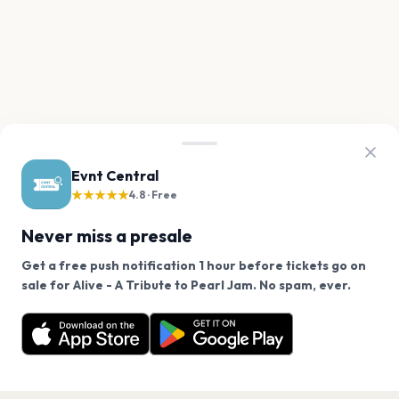
Evnt Central
★★★★★
4.8 · Free
Never miss a presale
Get a free push notification 1 hour before tickets go on
We use cookies on our site.
sale for Alive - A Tribute to Pearl Jam. No spam, ever.
Want a reminder before tickets go on sale? Get the
Decline
Allow Cookies
free app.
Get the App