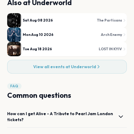
Also at
Underworld
Sat Aug 08 2026
The Partisans
Mon Aug 10 2026
Arch Enemy
Tue Aug 18 2026
LOST IN KYIV
View all events at
Underworld
FAQ
Common questions
How can I get
Alive - A Tribute to Pearl Jam
London
tickets?