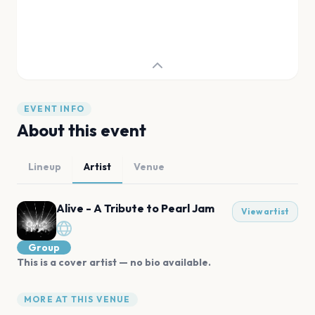
EVENT INFO
About this event
Lineup
Artist
Venue
Alive - A Tribute to Pearl Jam
View artist
Group
This is a cover artist — no bio available.
MORE AT THIS VENUE