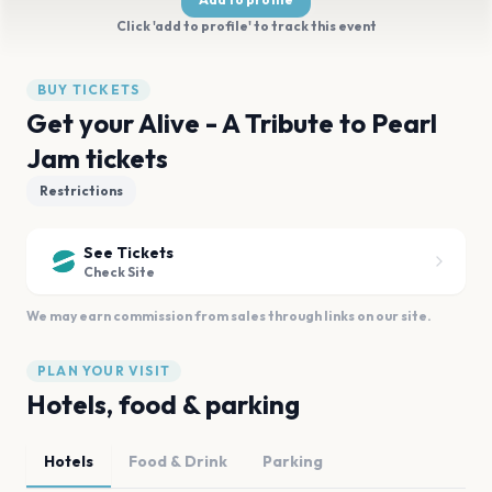
Click 'add to profile' to track this event
BUY TICKETS
Get your Alive - A Tribute to Pearl
Jam tickets
Restrictions
See Tickets
Check Site
We may earn commission from sales through links on our site.
PLAN YOUR VISIT
Hotels, food & parking
Hotels
Food & Drink
Parking