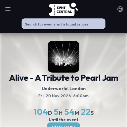
Open main menu
Noti
Alive - A Tribute to Pearl Jam
Underworld
, London
Fri, 20 Nov 2026
· 6:00pm
104
5
54
22
D
H
M
S
Until the event
Add to profile