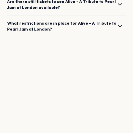
Are there still tickets to see
Alive - A Tribute to Pearl
Jam
at
London
available?
What restrictions are in place for
Alive - A Tribute to
Pearl Jam
at
London
?