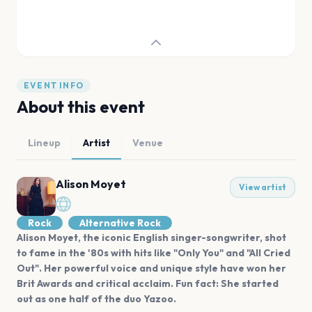
EVENT INFO
About this event
Lineup
Artist
Venue
Alison Moyet
View artist
Rock
Alternative Rock
Alison Moyet, the iconic English singer-songwriter, shot
to fame in the '80s with hits like "Only You" and "All Cried
Out". Her powerful voice and unique style have won her
Brit Awards and critical acclaim. Fun fact: She started
out as one half of the duo Yazoo.