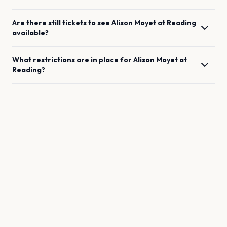
Are there still tickets to see
Alison Moyet
at
Reading
available?
What restrictions are in place for
Alison Moyet
at
Reading
?