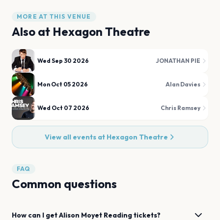
MORE AT THIS VENUE
Also at
Hexagon Theatre
Wed Sep 30 2026
JONATHAN PIE
Mon Oct 05 2026
Alan Davies
Wed Oct 07 2026
Chris Ramsey
View all events at
Hexagon Theatre
FAQ
Common questions
How can I get
Alison Moyet
Reading
tickets?