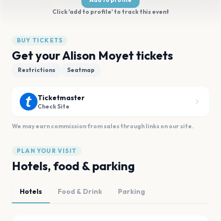
Click 'add to profile' to track this event
BUY TICKETS
Get your Alison Moyet tickets
Restrictions
Seatmap
Ticketmaster
Check Site
We may earn commission from sales through links on our site.
PLAN YOUR VISIT
Hotels, food & parking
Hotels
Food & Drink
Parking