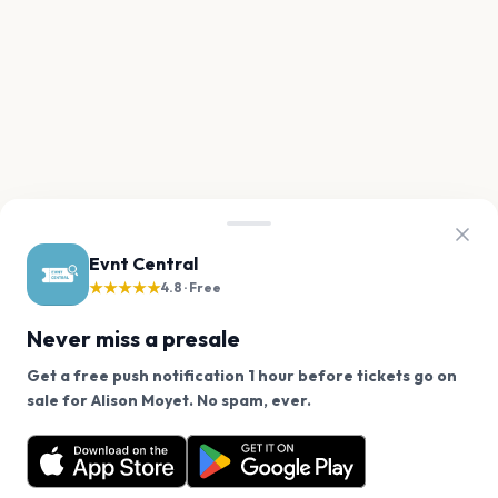
Evnt Central
★★★★★
4.8 · Free
Never miss a presale
Get a free push notification 1 hour before tickets go on
We use cookies on our site.
sale for Alison Moyet. No spam, ever.
Want a reminder before tickets go on sale? Get the
Decline
Allow Cookies
free app.
Get the App