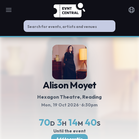
Open main menu
Noti
Alison Moyet
Hexagon Theatre
, Reading
Mon, 19 Oct 2026
· 6:30pm
70
3
14
40
D
H
M
S
Until the event
Add to profile