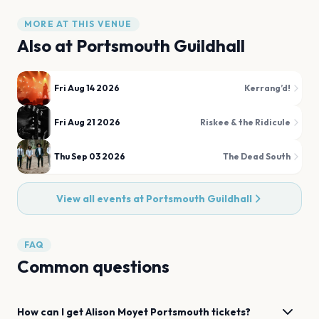
MORE AT THIS VENUE
Also at
Portsmouth Guildhall
Fri Aug 14 2026
Kerrang’d!
Fri Aug 21 2026
Riskee & the Ridicule
Thu Sep 03 2026
The Dead South
View all events at
Portsmouth Guildhall
FAQ
Common questions
How can I get
Alison Moyet
Portsmouth
tickets?