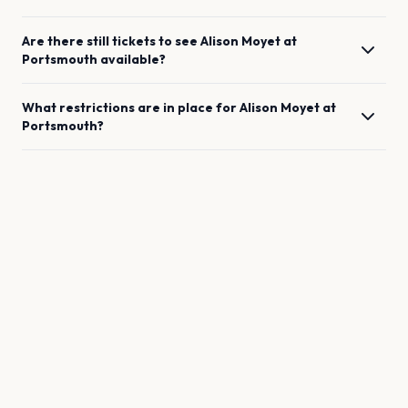
Are there still tickets to see
Alison Moyet
at
Portsmouth
available?
What restrictions are in place for
Alison Moyet
at
Portsmouth
?