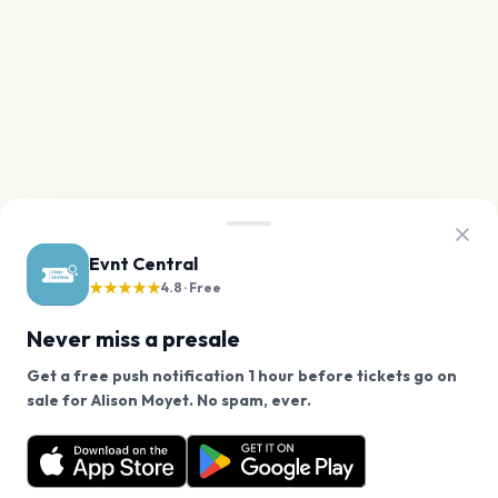
Evnt Central
★★★★★
4.8 · Free
Never miss a presale
Get a free push notification 1 hour before tickets go on
We use cookies on our site.
sale for Alison Moyet. No spam, ever.
Want a reminder before tickets go on sale? Get the
Decline
Allow Cookies
free app.
Get the App