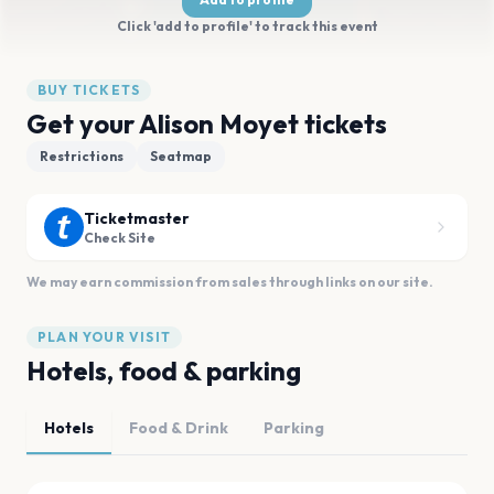
Click 'add to profile' to track this event
BUY TICKETS
Get your Alison Moyet tickets
Restrictions
Seatmap
Ticketmaster
Check Site
We may earn commission from sales through links on our site.
PLAN YOUR VISIT
Hotels, food & parking
Hotels
Food & Drink
Parking