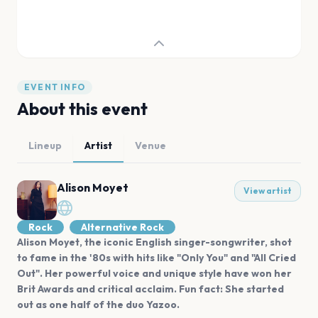
EVENT INFO
About this event
Lineup
Artist
Venue
Alison Moyet
View artist
Rock
Alternative Rock
Alison Moyet, the iconic English singer-songwriter, shot
to fame in the '80s with hits like "Only You" and "All Cried
Out". Her powerful voice and unique style have won her
Brit Awards and critical acclaim. Fun fact: She started
out as one half of the duo Yazoo.