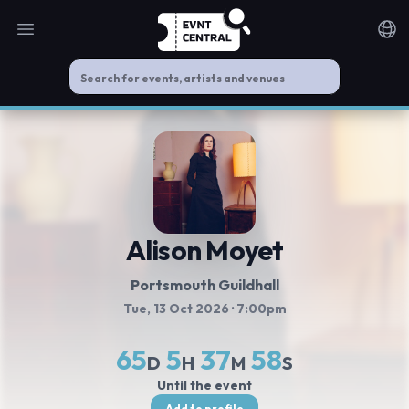
Open main menu
Noti
Alison Moyet
Portsmouth Guildhall
Tue, 13 Oct 2026
· 7:00pm
65
5
37
58
D
H
M
S
Until the event
Add to profile