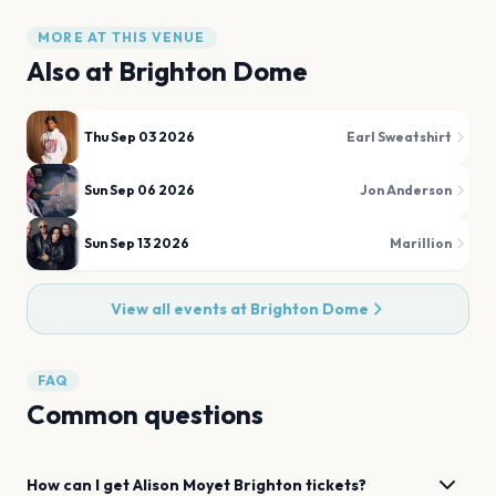
MORE AT THIS VENUE
Also at
Brighton Dome
Thu Sep 03 2026
Earl Sweatshirt
Sun Sep 06 2026
Jon Anderson
Sun Sep 13 2026
Marillion
View all events at
Brighton Dome
FAQ
Common questions
How can I get
Alison Moyet
Brighton
tickets?