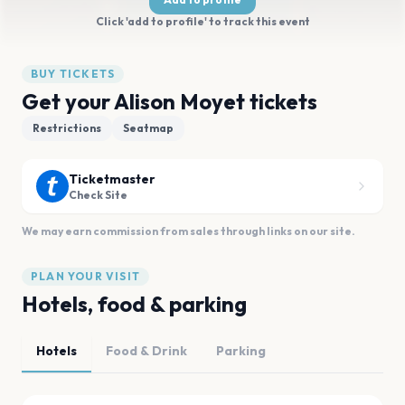
Click 'add to profile' to track this event
BUY TICKETS
Get your Alison Moyet tickets
Restrictions
Seatmap
Ticketmaster
Check Site
We may earn commission from sales through links on our site.
PLAN YOUR VISIT
Hotels, food & parking
Hotels
Food & Drink
Parking