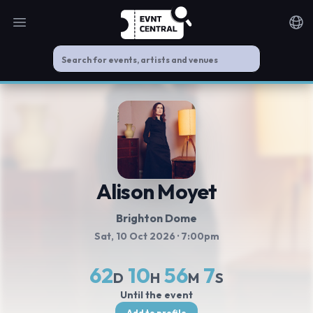
Open main menu
Noti
Alison Moyet
Brighton Dome
Sat, 10 Oct 2026
· 7:00pm
62
10
56
6
D
H
M
S
Until the event
Add to profile