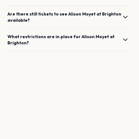
Are there still tickets to see
Alison Moyet
at
Brighton
available?
What restrictions are in place for
Alison Moyet
at
Brighton
?