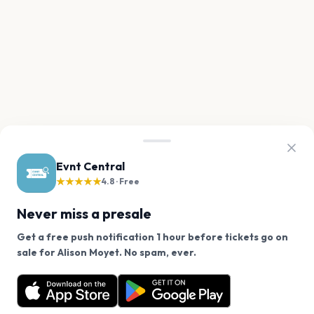
Evnt Central
★★★★★
4.8 · Free
Never miss a presale
Get a free push notification 1 hour before tickets go on
We use cookies on our site.
sale for Alison Moyet. No spam, ever.
Want a reminder before tickets go on sale? Get the
Decline
Allow Cookies
free app.
Get the App