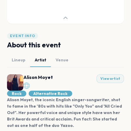
EVENT INFO
About this event
Lineup
Artist
Venue
Alison Moyet
View artist
Rock
Alternative Rock
Alison Moyet, the iconic English singer-songwriter, shot
to fame in the '80s with hits like "Only You" and "All Cried
Out". Her powerful voice and unique style have won her
Brit Awards and critical acclaim. Fun fact: She started
out as one half of the duo Yazoo.