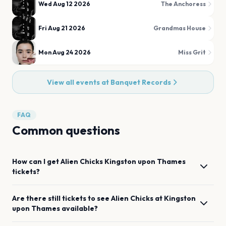
Wed Aug 12 2026
The Anchoress
Fri Aug 21 2026
Grandmas House
Mon Aug 24 2026
Miss Grit
View all events at
Banquet Records
FAQ
Common questions
How can I get
Alien Chicks
Kingston upon Thames
tickets?
Are there still tickets to see
Alien Chicks
at
Kingston
upon Thames
available?