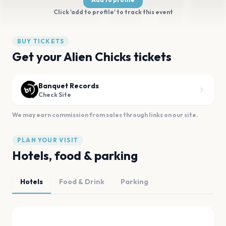
Click 'add to profile' to track this event
BUY TICKETS
Get your Alien Chicks tickets
Banquet Records
Check Site
We may earn commission from sales through links on our site.
PLAN YOUR VISIT
Hotels, food & parking
Hotels
Food & Drink
Parking