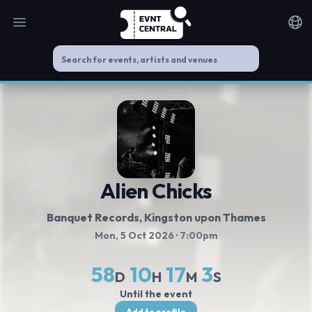
Open main menu
Noti
Alien Chicks
Banquet Records
, Kingston upon Thames
Mon, 5 Oct 2026
· 7:00pm
58
10
17
3
D
H
M
S
Until the event
Add to profile