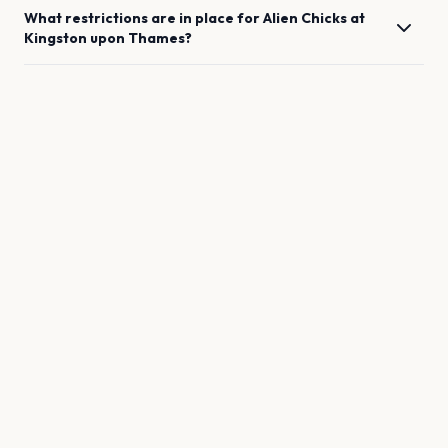
What restrictions are in place for
Alien Chicks
at
Kingston upon Thames
?