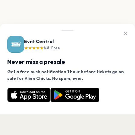
Evnt Central
★★★★★
4.8 · Free
Never miss a presale
Get a free push notification 1 hour before tickets go on
We use cookies on our site.
sale for Alien Chicks. No spam, ever.
Want a reminder before tickets go on sale? Get the
Decline
Allow Cookies
free app.
Get the App
PAGES