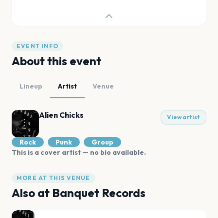
EVENT INFO
About this event
Lineup
Artist
Venue
Alien Chicks
View artist
Rock
Punk
Group
This is a cover artist — no bio available.
MORE AT THIS VENUE
Also at
Banquet Records