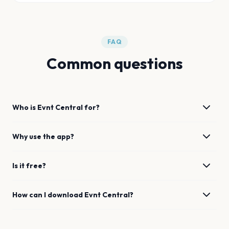
FAQ
Common questions
Who is Evnt Central for?
Why use the app?
Is it free?
How can I download Evnt Central?