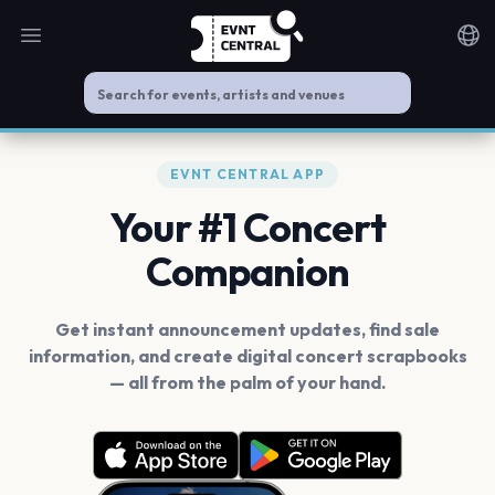
Open main menu
Noti
EVNT CENTRAL APP
Your #1 Concert
Companion
Get instant announcement updates, find sale
information, and create digital concert scrapbooks
— all from the palm of your hand.