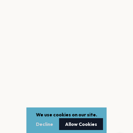
We use cookies on our site.
Decline
Allow Cookies