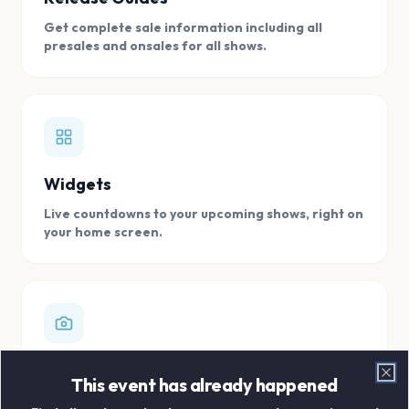
Get complete sale information including all
presales and onsales for all shows.
Widgets
Live countdowns to your upcoming shows, right on
your home screen.
Digital Concert Scrapbook
This event has already happened
Clo
Store all your concert memories in one, easy to