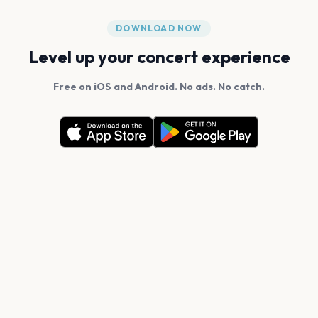
DOWNLOAD NOW
Level up your concert experience
Free on iOS and Android. No ads. No catch.