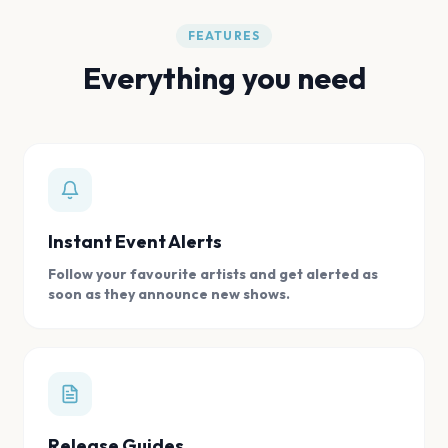
FEATURES
Everything you need
Instant Event Alerts
Follow your favourite artists and get alerted as
soon as they announce new shows.
Release Guides