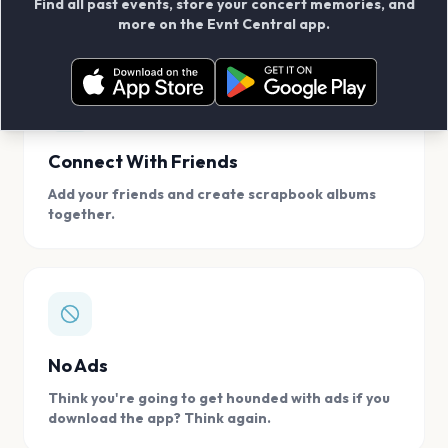
Find all past events, store your concert memories, and
access, location.
more on the Evnt Central app.
Connect With Friends
Add your friends and create scrapbook albums
together.
No Ads
Think you're going to get hounded with ads if you
download the app? Think again.