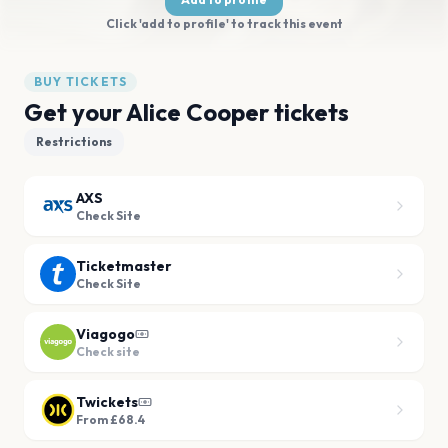
Click 'add to profile' to track this event
BUY TICKETS
Get your Alice Cooper tickets
Restrictions
AXS
Check Site
Ticketmaster
Check Site
Viagogo
Check site
Twickets
From £68.4