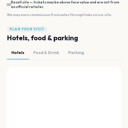
Resell site — tickets may be above face value and are not from
an official retailer.
We may earn commission from sales through links on our site.
PLAN YOUR VISIT
Hotels, food & parking
Hotels
Food & Drink
Parking