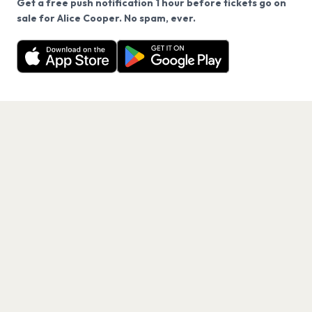
Get a free push notification 1 hour before tickets go on
We use cookies on our site.
sale for Alice Cooper. No spam, ever.
Want a reminder before tickets go on sale? Get the
Decline
Allow Cookies
free app.
Get the App
PAGES
Home
Events
Artists
Shop
Blog
Contact us
LEGAL