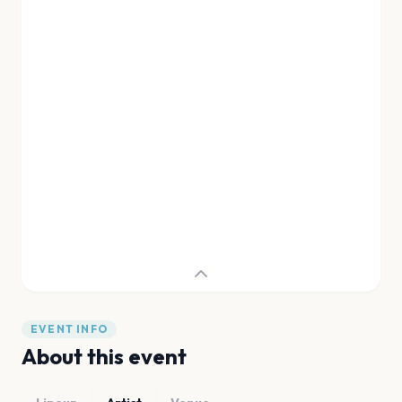
EVENT INFO
About this event