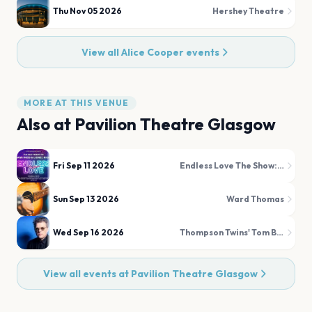
Thu Nov 05 2026
Hershey Theatre
View all
Alice Cooper
events
MORE AT THIS VENUE
Also at
Pavilion Theatre Glasgow
Fri Sep 11 2026
Endless Love The Show: A Tribute to Diana Ross and Lionel Richie
Sun Sep 13 2026
Ward Thomas
Wed Sep 16 2026
Thompson Twins' Tom Bailey
View all events at
Pavilion Theatre Glasgow