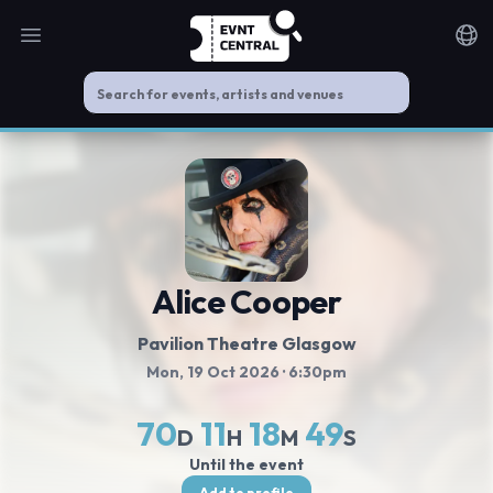
Open main menu
Noti
Alice Cooper
Pavilion Theatre Glasgow
Mon, 19 Oct 2026
· 6:30pm
70
11
18
49
D
H
M
S
Until the event
Add to profile