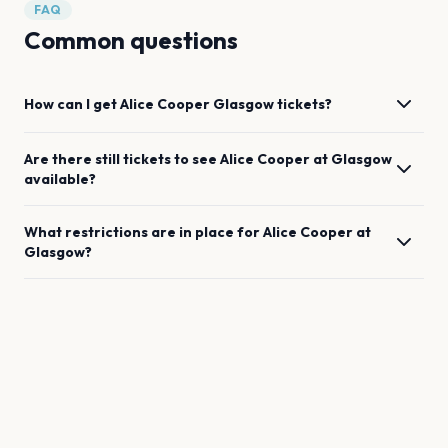
FAQ
Common questions
How can I get
Alice Cooper
Glasgow
tickets?
Are there still tickets to see
Alice Cooper
at
Glasgow
available?
What restrictions are in place for
Alice Cooper
at
Glasgow
?