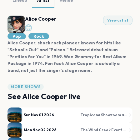
Lineup
Artist
Venue
Alice Cooper
View artist
Pop
Rock
Alice Cooper, shock rock pioneer known for hits like
"School's Out" and "Poison." Released debut album
"Pretties for You" in 1969. Won Grammy for Best Album
Package in 1974. Fun fact: Alice Cooper is actually a
band, not just the singer's stage name.
MORE SHOWS
See
Alice Cooper
live
Sun Nov 01 2026
Tropicana Showroom at Tropicana Atlantic City
Mon Nov 02 2026
The Wind Creek Event Center