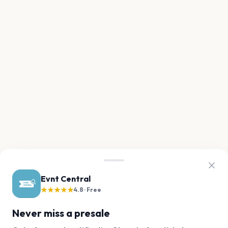
Evnt Central
★★★★★
4.8 · Free
Never miss a presale