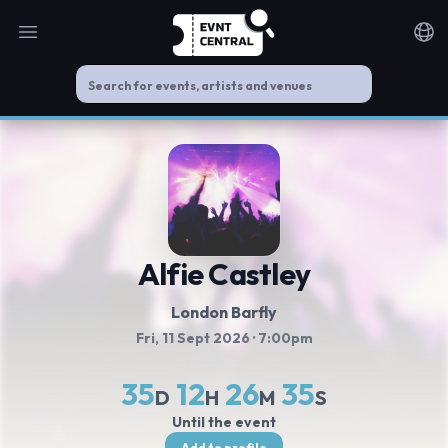
Open main menu
Noti
Alfie Castley
London Barfly
Fri, 11 Sept 2026
· 7:00pm
35
12
26
34
D
H
M
S
Until the event
Add to profile