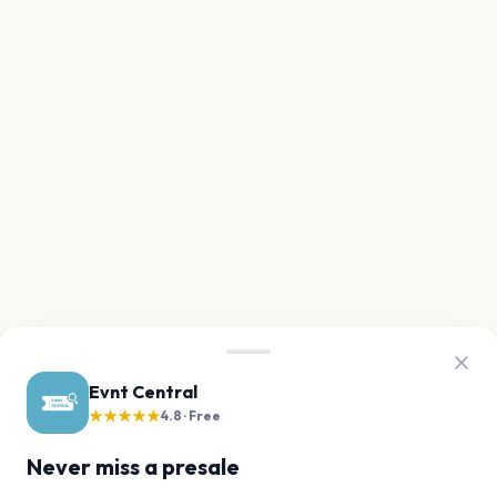
Evnt Central
★★★★★
4.8 · Free
Never miss a presale