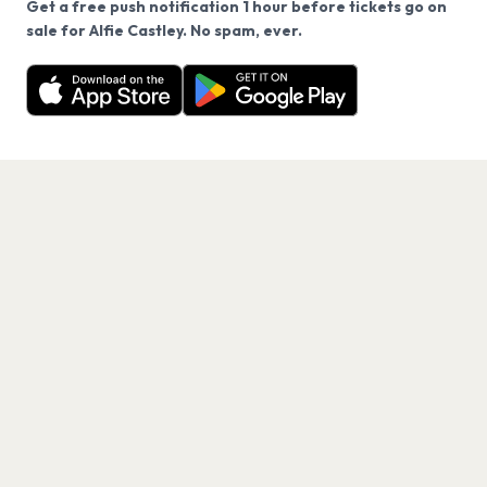
Get a free push notification 1 hour before tickets go on
We use cookies on our site.
sale for Alfie Castley. No spam, ever.
Want a reminder before tickets go on sale? Get the
Decline
Allow Cookies
free app.
Get the App
PAGES
Home
Events
Artists
Shop
Blog
Contact us
LEGAL