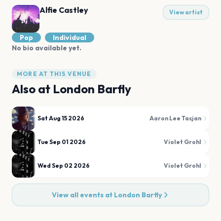
Alfie Castley
View artist
Pop
Individual
No bio available yet.
MORE AT THIS VENUE
Also at
London Barfly
Sat Aug 15 2026
Aaron Lee Tasjan
Tue Sep 01 2026
Violet Grohl
Wed Sep 02 2026
Violet Grohl
View all events at
London Barfly