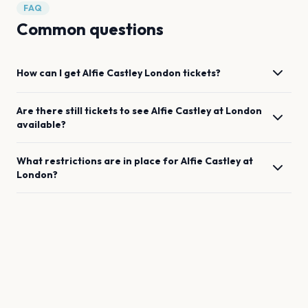
FAQ
Common questions
How can I get
Alfie Castley
London
tickets?
Are there still tickets to see
Alfie Castley
at
London
available?
What restrictions are in place for
Alfie Castley
at
London
?