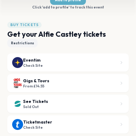
Click 'add to profile' to track this event
BUY TICKETS
Get your Alfie Castley tickets
Restrictions
Eventim
Check Site
Gigs & Tours
From £14.55
See Tickets
Sold Out
Ticketmaster
Check Site