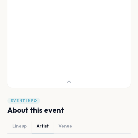
EVENT INFO
About this event
Lineup
Artist
Venue