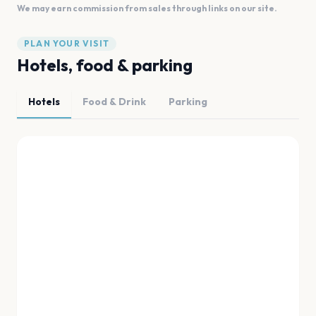
We may earn commission from sales through links on our site.
PLAN YOUR VISIT
Hotels, food & parking
Hotels
Food & Drink
Parking