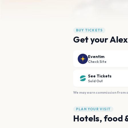
BUY TICKETS
Get your Alex
Eventim
Check Site
See Tickets
Sold Out
We may earn commission from sal
PLAN YOUR VISIT
Hotels, food 