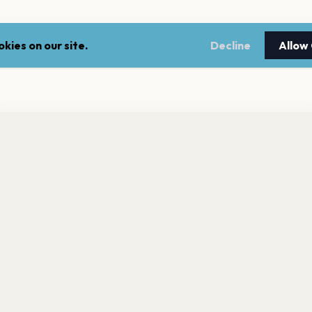
kies on our site.
Decline
Allow
nt a reminder before tickets go on sale? Get the free app.
LEGAL
NEWSLE
Get the App
Terms of service
Stay up 
events.
Privacy policy
Cookie policy