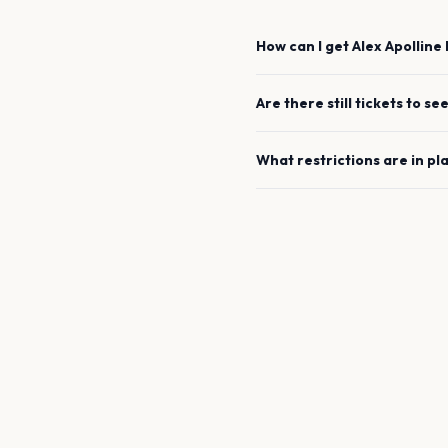
How can I get
Alex Apolline
Are there still tickets to se
What restrictions are in pl