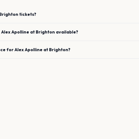
Brighton
tickets?
e
Alex Apolline
at
Brighton
available?
ace for
Alex Apolline
at
Brighton
?