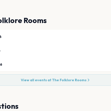
olklore Rooms
6
6
26
View all events at
The Folklore Rooms
tions