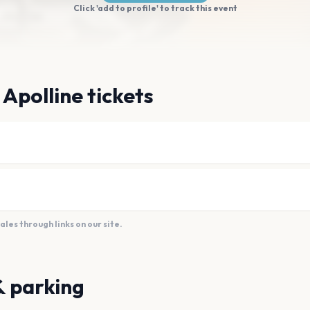
Click 'add to profile' to track this event
 Apolline tickets
es through links on our site.
& parking