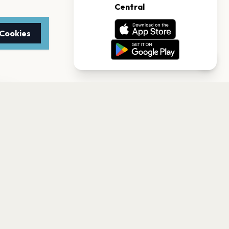
 Cookies
TTER
to date with the latest
Subscribe