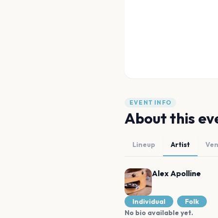
EVENT INFO
About this ev
Lineup
Artist
Ve
Alex Apolline
Individual
Folk
No bio available yet.