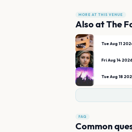
MORE AT THIS VENUE
Also at
The F
Tue Aug 11 202
Fri Aug 14 202
Tue Aug 18 20
FAQ
Common ques