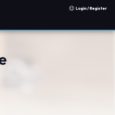
Login / Register
Notification countries
e