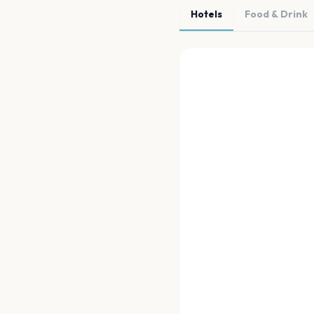
Hotels
Food & Drink