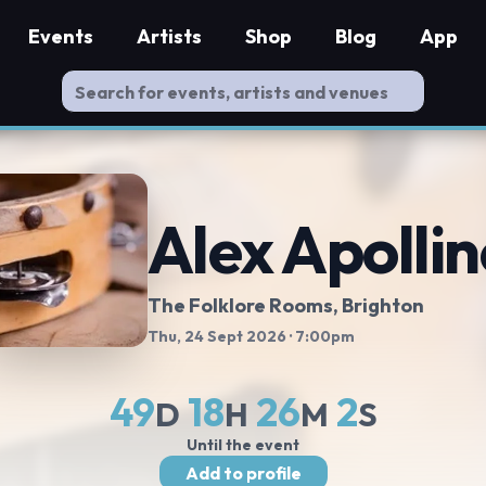
Events
Artists
Shop
Blog
App
Alex Apollin
The Folklore Rooms
, Brighton
Thu, 24 Sept 2026
· 7:00pm
49
18
26
2
D
H
M
S
Until the event
Add to profile