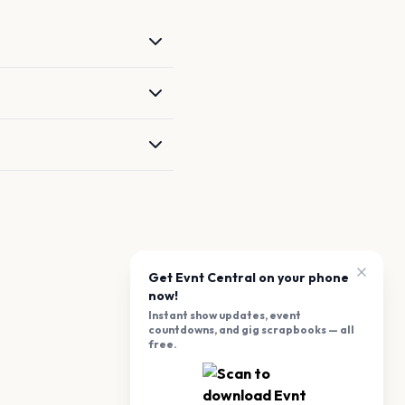
Get Evnt Central on your phone
now!
Instant show updates, event
countdowns, and gig scrapbooks — all
free.