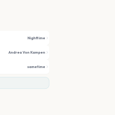
Nighttime
Andrea Von Kampen
sametime