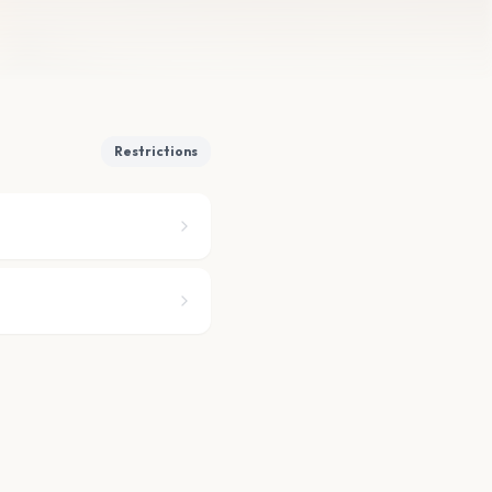
Restrictions