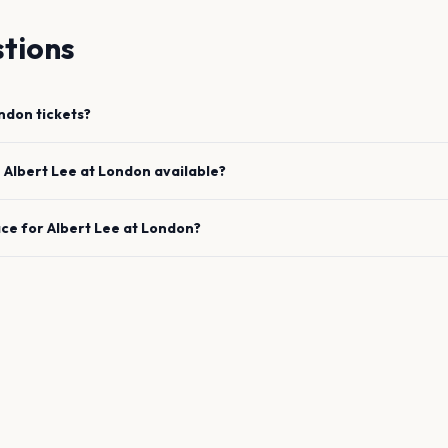
tions
ndon
tickets?
e
Albert Lee
at
London
available?
ace for
Albert Lee
at
London
?