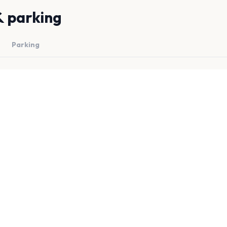
& parking
Parking