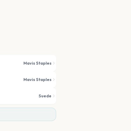
Mavis Staples
Mavis Staples
Suede