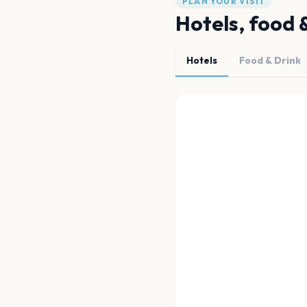
PLAN YOUR VISIT
Hotels, food 
Hotels
Food & Drink