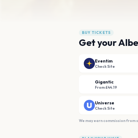
BUY TICKETS
Get your Albe
Eventim
Check Site
Gigantic
From £44.19
Universe
Check Site
We may earn commission from sal