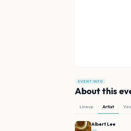
EVENT INFO
About this ev
Lineup
Artist
Ve
Albert Lee