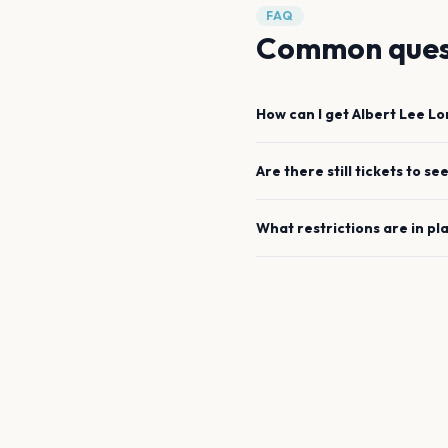
FAQ
Common ques
How can I get
Albert Lee
Lo
Are there still tickets to se
What restrictions are in pl