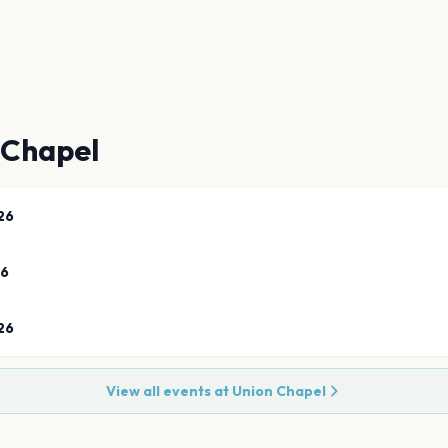
 Chapel
26
26
26
View all events at
Union Chapel