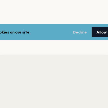
kies on our site.
Decline
Allow
nt a reminder before tickets go on sale? Get the free app.
LEGAL
NEWSLE
Get the App
Terms of service
Stay up 
events.
Privacy policy
Cookie policy