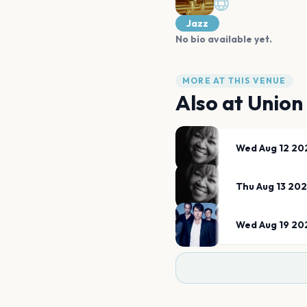
Jazz
No bio available yet.
MORE AT THIS VENUE
Also at
Union
Wed Aug 12 20
Thu Aug 13 20
Wed Aug 19 20