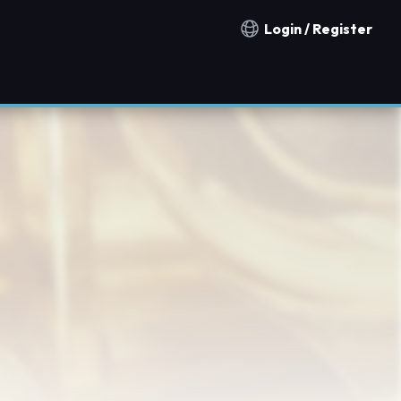
Login / Register
Notification countries