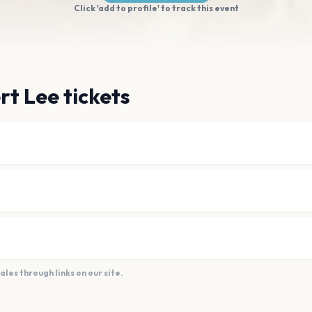
Click 'add to profile' to track this event
rt Lee tickets
es through links on our site.