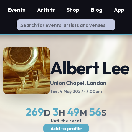
Events
Artists
Shop
Blog
App
Albert Lee
Union Chapel
, London
Tue, 4 May 2027
· 7:00pm
269
3
49
55
D
H
M
S
Until the event
Add to profile