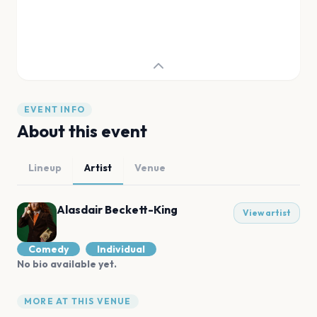
EVENT INFO
About this event
Lineup
Artist
Venue
Alasdair Beckett-King
View artist
Comedy
Individual
No bio available yet.
MORE AT THIS VENUE