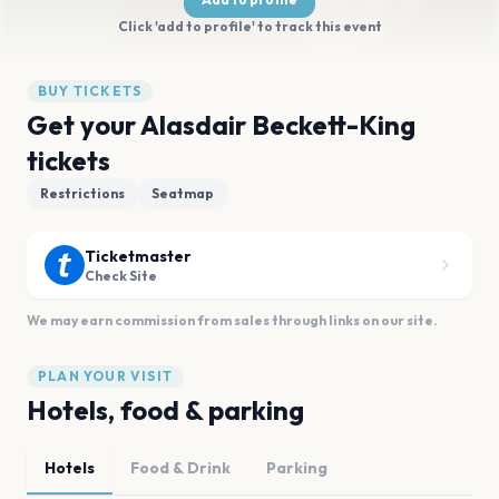
Click 'add to profile' to track this event
BUY TICKETS
Get your Alasdair Beckett-King
tickets
Restrictions
Seatmap
Ticketmaster
Check Site
We may earn commission from sales through links on our site.
PLAN YOUR VISIT
Hotels, food & parking
Hotels
Food & Drink
Parking