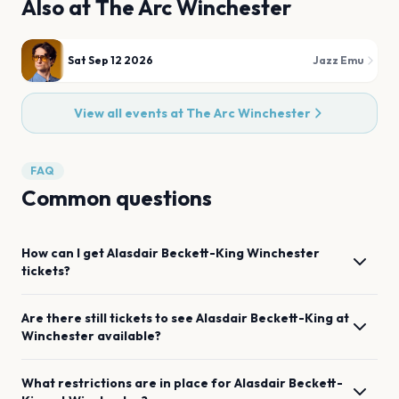
Also at
The Arc Winchester
Sat Sep 12 2026
Jazz Emu
View all events at
The Arc Winchester
FAQ
Common questions
How can I get
Alasdair Beckett-King
Winchester
tickets?
Are there still tickets to see
Alasdair Beckett-King
at
Winchester
available?
What restrictions are in place for
Alasdair Beckett-