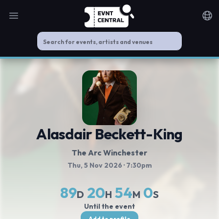
Open main menu
Noti
Alasdair Beckett-King
The Arc Winchester
Thu, 5 Nov 2026
· 7:30pm
89
20
54
0
D
H
M
S
Until the event
Add to profile