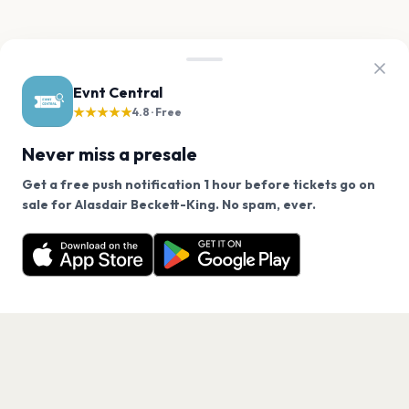
Evnt Central
★★★★★
4.8 · Free
Never miss a presale
Get a free push notification 1 hour before tickets go on
We use cookies on our site.
sale for Alasdair Beckett-King. No spam, ever.
Want a reminder before tickets go on sale? Get the
Decline
Allow Cookies
free app.
Get the App
PAGES
Home