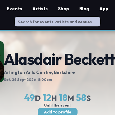
Events
Artists
Shop
Blog
App
Alasdair Becket
Arlington Arts Centre
, Berkshire
Sat, 26 Sept 2026
· 8:00pm
49
12
18
57
D
H
M
S
Until the event
Add to profile