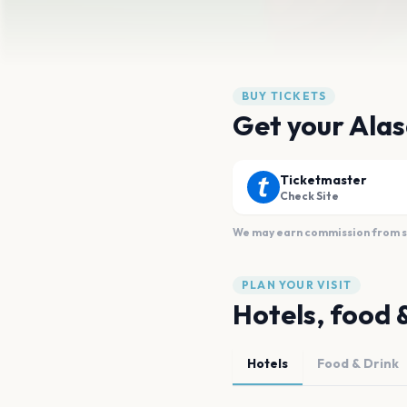
BUY TICKETS
Get your Alas
Ticketmaster
Check Site
We may earn commission from sal
PLAN YOUR VISIT
Hotels, food 
Hotels
Food & Drink