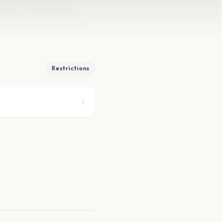
Restrictions