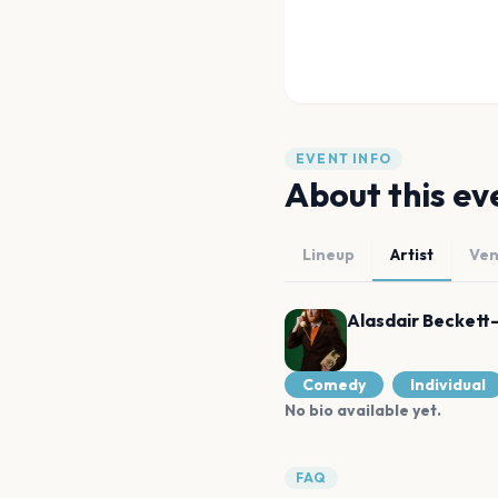
EVENT INFO
About this ev
Lineup
Artist
Ve
Alasdair Beckett
Comedy
Individual
No bio available yet.
FAQ