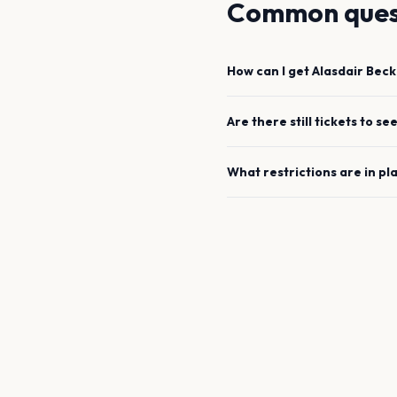
Common ques
How can I get
Alasdair Beck
Are there still tickets to se
What restrictions are in pl