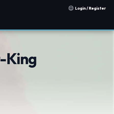
Login / Register
Notification countries
t-King