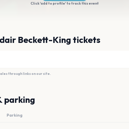
Click 'add to profile' to track this event
dair Beckett-King tickets
es through links on our site.
& parking
Parking