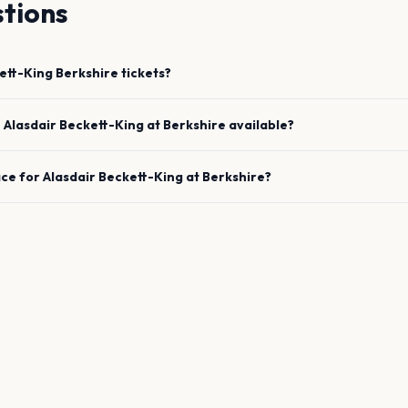
tions
ett-King
Berkshire
tickets?
e
Alasdair Beckett-King
at
Berkshire
available?
ace for
Alasdair Beckett-King
at
Berkshire
?