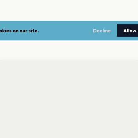
kies on our site.
Decline
Allow
nt a reminder before tickets go on sale? Get the free app.
LEGAL
NEWSLE
Get the App
Terms of service
Stay up 
events.
Privacy policy
Cookie policy