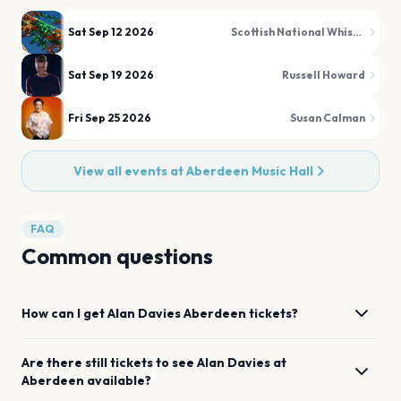
Sat Sep 12 2026
Scottish National Whisky Festival
Sat Sep 19 2026
Russell Howard
Fri Sep 25 2026
Susan Calman
View all events at
Aberdeen Music Hall
FAQ
Common questions
How can I get
Alan Davies
Aberdeen
tickets?
Are there still tickets to see
Alan Davies
at
Aberdeen
available?