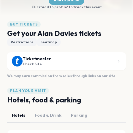
Click 'add to profile' to track this event
BUY TICKETS
Get your Alan Davies tickets
Restrictions
Seatmap
Ticketmaster
Check Site
We may earn commission from sales through links on our site.
PLAN YOUR VISIT
Hotels, food & parking
Hotels
Food & Drink
Parking