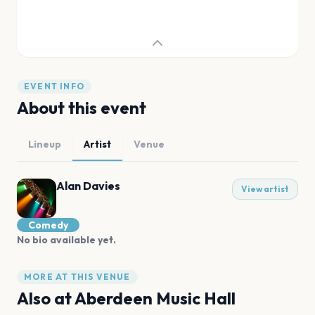
EVENT INFO
About this event
Lineup
Artist
Venue
Alan Davies
View artist
Comedy
No bio available yet.
MORE AT THIS VENUE
Also at
Aberdeen Music Hall