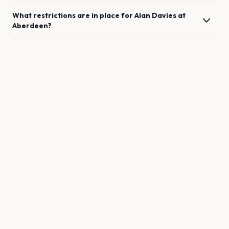
What restrictions are in place for
Alan Davies
at
Aberdeen
?