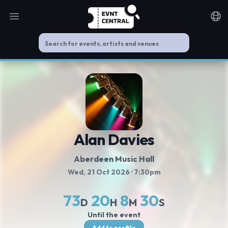
Open main menu
Noti
Alan Davies
Aberdeen Music Hall
Wed, 21 Oct 2026
· 7:30pm
73
20
8
30
D
H
M
S
Until the event
Add to profile