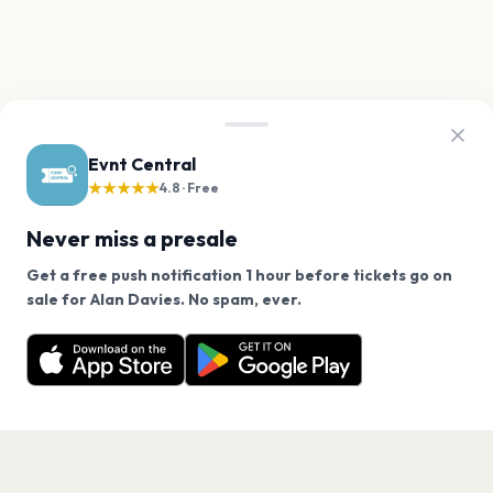
Evnt Central
★★★★★
4.8 · Free
Never miss a presale
Get a free push notification 1 hour before tickets go on
We use cookies on our site.
sale for Alan Davies. No spam, ever.
Want a reminder before tickets go on sale? Get the
Decline
Allow Cookies
free app.
Get the App
PAGES