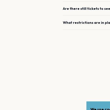
Are there still tickets to se
What restrictions are in pl
We use coo