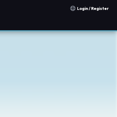
Login / Register
Notification countries