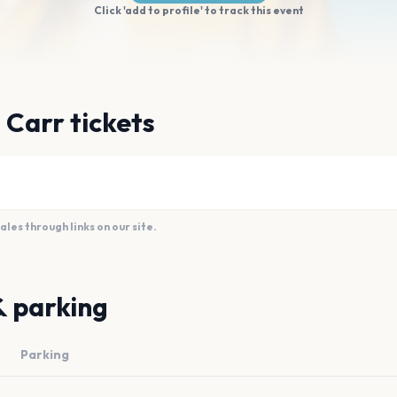
Click 'add to profile' to track this event
 Carr tickets
es through links on our site.
& parking
Parking