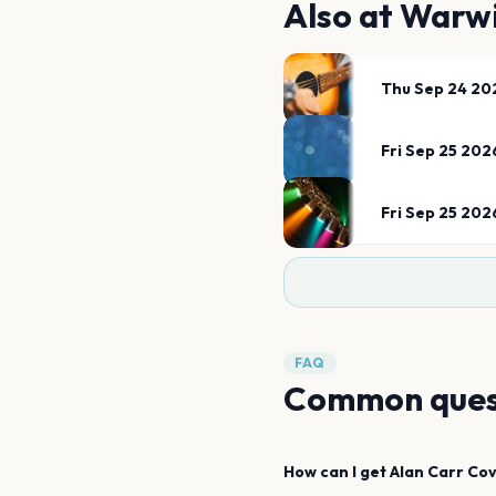
Also at
Warwi
Thu Sep 24 20
Fri Sep 25 202
Fri Sep 25 202
FAQ
Common ques
How can I get
Alan Carr
Cov