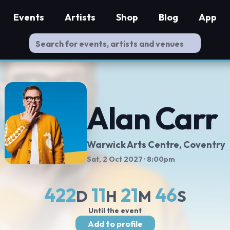
Events
Artists
Shop
Blog
App
Alan Carr
Warwick Arts Centre
, Coventry
Sat, 2 Oct 2027
· 8:00pm
422
11
21
45
D
H
M
S
Until the event
Add to profile