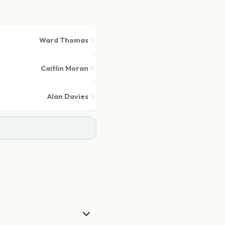
Ward Thomas
Caitlin Moran
Alan Davies