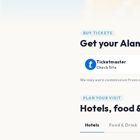
BUY TICKETS
Get your Alan
Ticketmaster
Check Site
We may earn commission from sal
PLAN YOUR VISIT
Hotels, food 
Hotels
Food & Drink