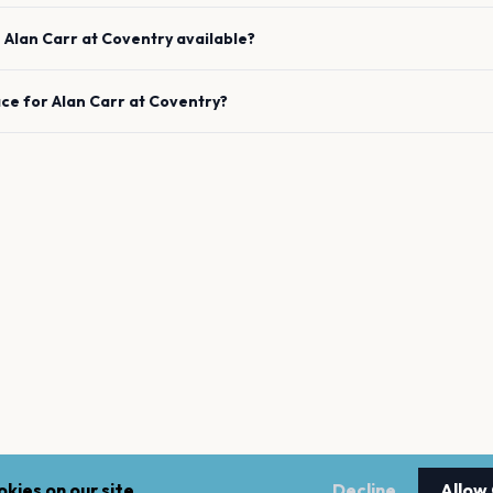
e
Alan Carr
at
Coventry
available?
ace for
Alan Carr
at
Coventry
?
kies on our site.
Decline
Allow