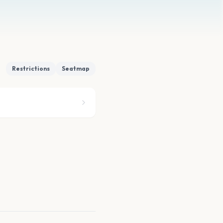
Restrictions
Seatmap