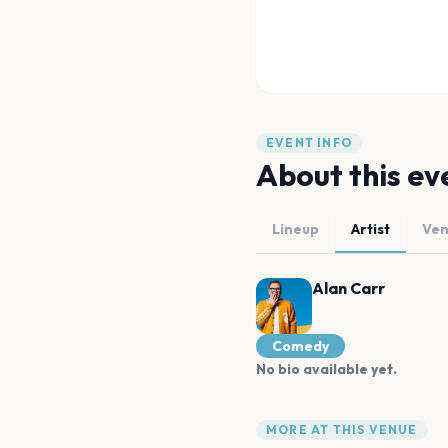
EVENT INFO
About this ev
Lineup
Artist
Ve
Alan Carr
Comedy
No bio available yet.
MORE AT THIS VENUE