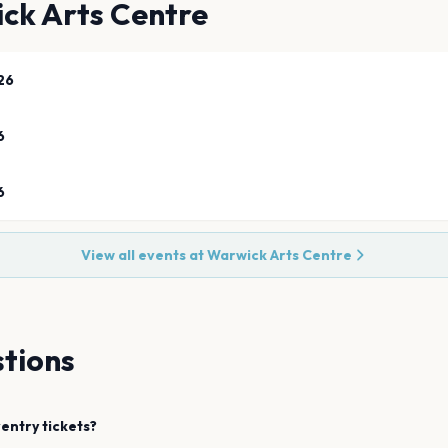
ck Arts Centre
26
6
6
View all events at
Warwick Arts Centre
tions
entry
tickets?