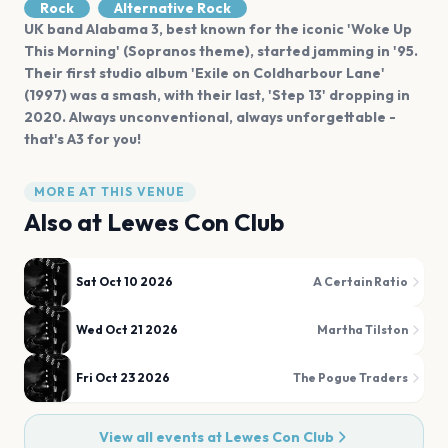
Rock
Alternative Rock
UK band Alabama 3, best known for the iconic 'Woke Up
This Morning' (Sopranos theme), started jamming in '95.
Their first studio album 'Exile on Coldharbour Lane'
(1997) was a smash, with their last, 'Step 13' dropping in
2020. Always unconventional, always unforgettable -
that's A3 for you!
MORE AT THIS VENUE
Also at
Lewes Con Club
Sat Oct 10 2026
A Certain Ratio
Wed Oct 21 2026
Martha Tilston
Fri Oct 23 2026
The Pogue Traders
View all events at
Lewes Con Club