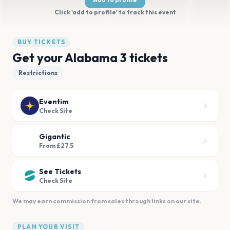
Click 'add to profile' to track this event
BUY TICKETS
Get your Alabama 3 tickets
Restrictions
Eventim
Check Site
Gigantic
From £27.5
See Tickets
Check Site
We may earn commission from sales through links on our site.
PLAN YOUR VISIT