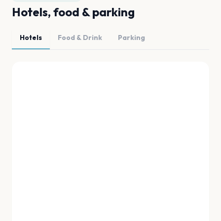
Hotels, food & parking
Hotels
Food & Drink
Parking