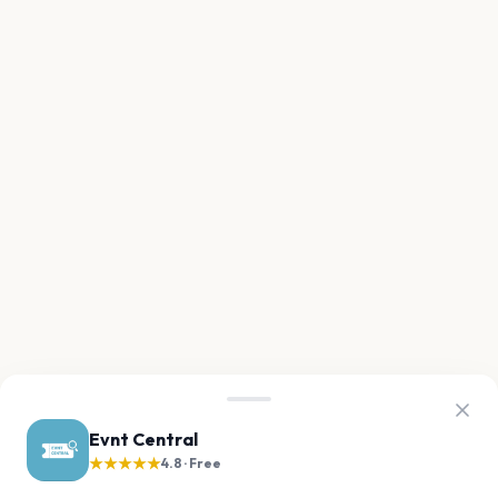
Evnt Central
★★★★★
4.8 · Free