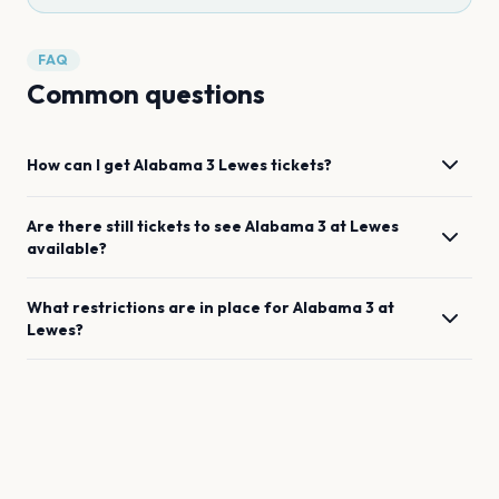
FAQ
Common questions
How can I get
Alabama 3
Lewes
tickets?
Are there still tickets to see
Alabama 3
at
Lewes
available?
What restrictions are in place for
Alabama 3
at
Lewes
?