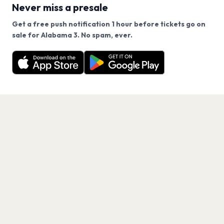
Never miss a presale
Get a free push notification 1 hour before tickets go on
We use cookies on our site.
sale for Alabama 3. No spam, ever.
Want a reminder before tickets go on sale? Get the
Decline
Allow Cookies
free app.
Get the App
PAGES
Home
Events
Artists
Shop
Blog
Contact us