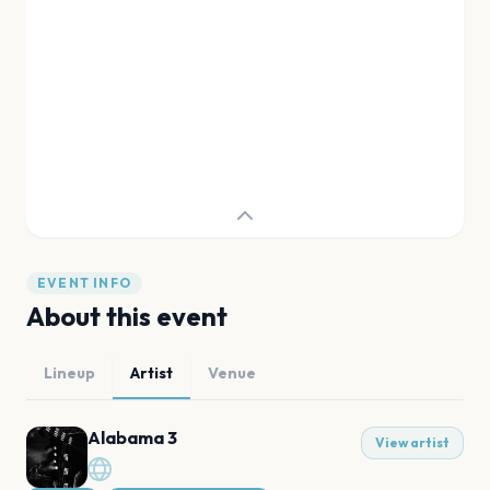
EVENT INFO
About this event
Lineup
Artist
Venue
Alabama 3
View artist