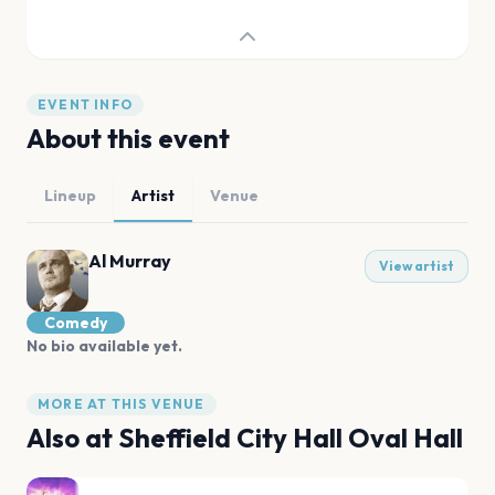
EVENT INFO
About this event
Lineup
Artist
Venue
Al Murray
View artist
Comedy
No bio available yet.
MORE AT THIS VENUE
Also at
Sheffield City Hall Oval Hall