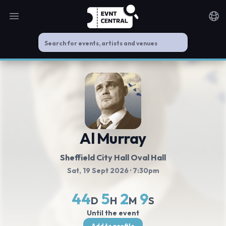
Open main menu
Noti
Al Murray
Sheffield City Hall Oval Hall
Sat, 19 Sept 2026
· 7:30pm
44
5
2
8
D
H
M
S
Until the event
Add to profile