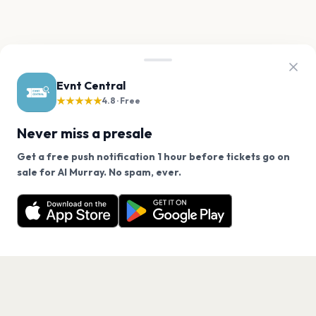
Evnt Central
★★★★★
4.8 · Free
Never miss a presale
Get a free push notification 1 hour before tickets go on
We use cookies on our site.
sale for Al Murray. No spam, ever.
Want a reminder before tickets go on sale? Get the
Decline
Allow Cookies
free app.
Get the App
PAGES