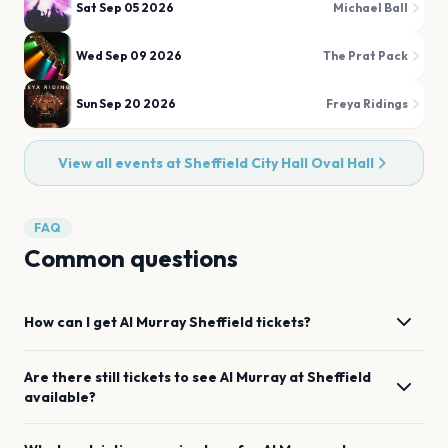
Sat Sep 05 2026
Michael Ball
Wed Sep 09 2026
The Prat Pack
Sun Sep 20 2026
Freya Ridings
View all events at
Sheffield City Hall Oval Hall
FAQ
Common questions
How can I get
Al Murray
Sheffield
tickets?
Are there still tickets to see
Al Murray
at
Sheffield
available?