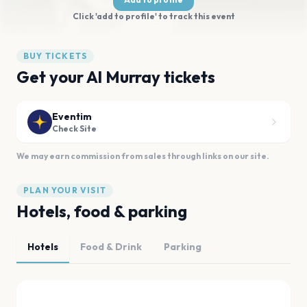
Click 'add to profile' to track this event
BUY TICKETS
Get your Al Murray tickets
Eventim
Check Site
We may earn commission from sales through links on our site.
PLAN YOUR VISIT
Hotels, food & parking
Hotels
Food & Drink
Parking