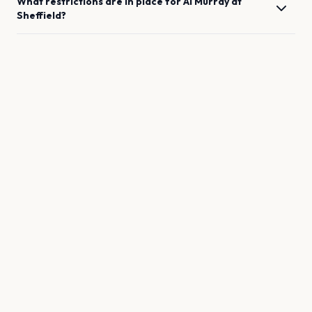
What restrictions are in place for
Al Murray
at
Sheffield
?