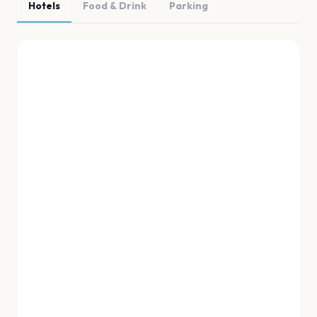
Hotels
Food & Drink
Parking