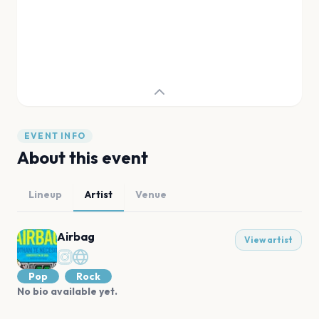
EVENT INFO
About this event
Lineup
Artist
Venue
Airbag
View artist
Pop
Rock
No bio available yet.