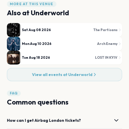
MORE AT THIS VENUE
Also at
Underworld
Sat Aug 08 2026
The Partisans
Mon Aug 10 2026
Arch Enemy
Tue Aug 18 2026
LOST IN KYIV
View all events at
Underworld
FAQ
Common questions
How can I get
Airbag
London
tickets?