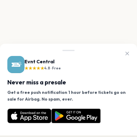
Evnt Central
★★★★★
4.8 · Free
Never miss a presale
Get a free push notification 1 hour before tickets go on
We use cookies on our site.
sale for Airbag. No spam, ever.
Want a reminder before tickets go on sale? Get the
Decline
Allow Cookies
free app.
Get the App