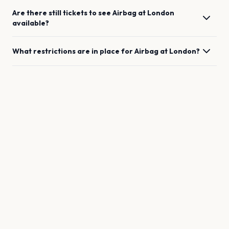
Are there still tickets to see
Airbag
at
London
available?
What restrictions are in place for
Airbag
at
London
?