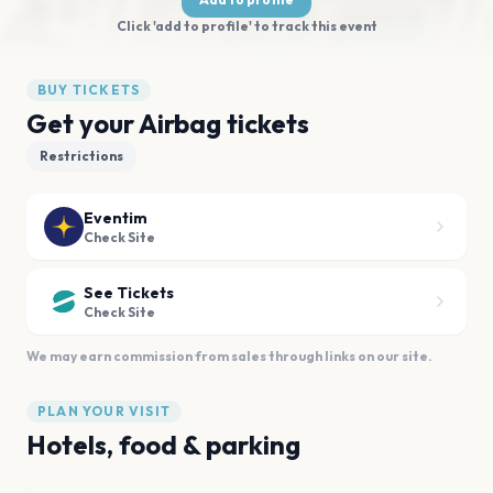
Click 'add to profile' to track this event
BUY TICKETS
Get your Airbag tickets
Restrictions
Eventim
Check Site
See Tickets
Check Site
We may earn commission from sales through links on our site.
PLAN YOUR VISIT
Hotels, food & parking