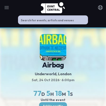
Open main menu
Noti
Airbag
Underworld
, London
Sat, 24 Oct 2026
· 6:00pm
77
5
18
0
D
H
M
S
Until the event
Add to profile