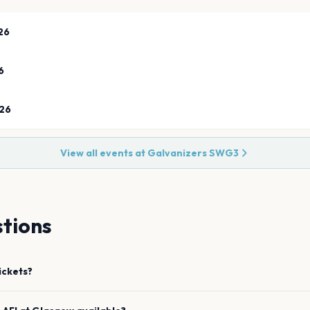
26
6
26
View all events at
Galvanizers SWG3
tions
ickets?