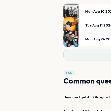
Mon Aug 10 20
Tue Aug 11 202
Mon Aug 24 20
FAQ
Common ques
How can I get
AFI
Glasgow
t