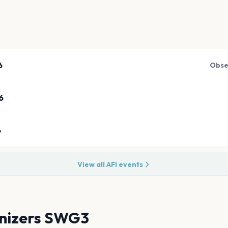
6
Obse
6
6
View all
AFI
events
nizers SWG3