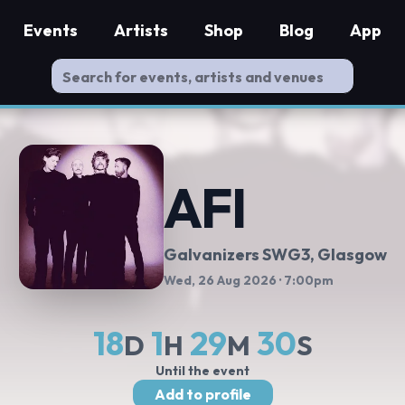
Events
Artists
Shop
Blog
App
AFI
Galvanizers SWG3
, Glasgow
Wed, 26 Aug 2026
· 7:00pm
18
1
29
29
D
H
M
S
Until the event
Add to profile