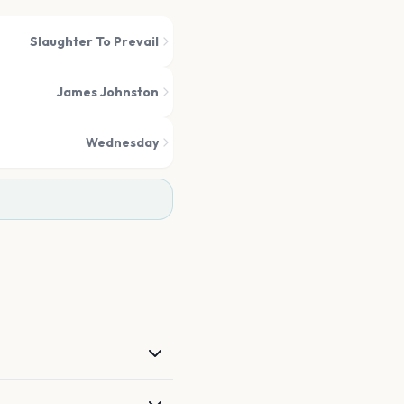
Slaughter To Prevail
James Johnston
Wednesday