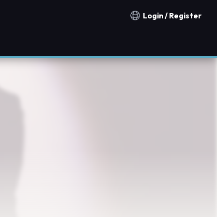
Login / Register
Notification countries