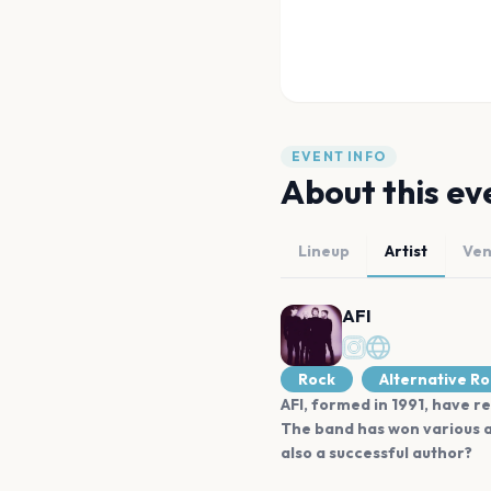
EVENT INFO
About this ev
Lineup
Artist
Ve
AFI
Rock
Alternative R
AFI, formed in 1991, have re
The band has won various a
also a successful author?