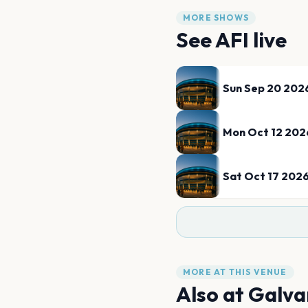
MORE SHOWS
See
AFI
live
Sun Sep 20 202
Mon Oct 12 202
Sat Oct 17 202
MORE AT THIS VENUE
Also at
Galva