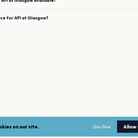
e
AFI
at
Glasgow
available?
ace for
AFI
at
Glasgow
?
kies on our site.
Decline
Allow