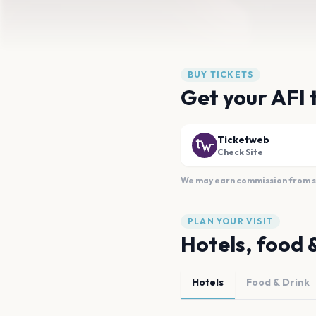
BUY TICKETS
Get your AFI 
Ticketweb
Check Site
We may earn commission from sal
PLAN YOUR VISIT
Hotels, food 
Hotels
Food & Drink