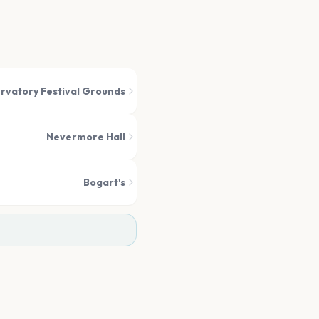
rvatory Festival Grounds
Nevermore Hall
Bogart's