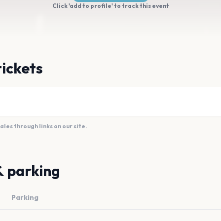
Click 'add to profile' to track this event
tickets
es through links on our site.
& parking
Parking