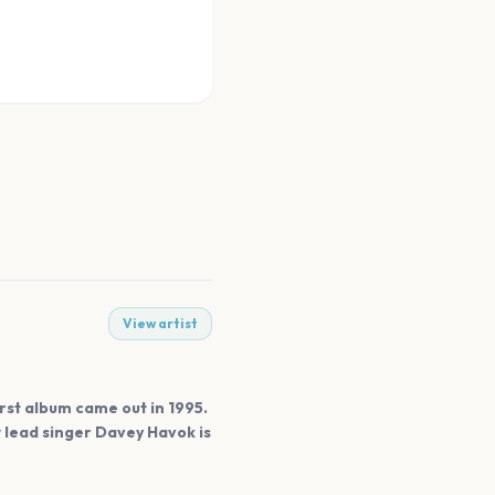
View artist
irst album came out in 1995.
 lead singer Davey Havok is