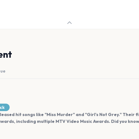
ent
nue
ock
leased hit songs like "Miss Murder" and "Girl's Not Grey." Their f
wards, including multiple MTV Video Music Awards. Did you know