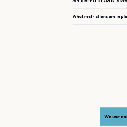
Are there still tickets to se
What restrictions are in pl
We use coo