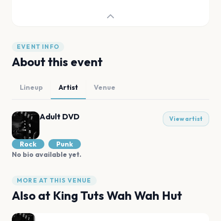
EVENT INFO
About this event
Lineup
Artist
Venue
Adult DVD
View artist
Rock
Punk
No bio available yet.
MORE AT THIS VENUE
Also at
King Tuts Wah Wah Hut