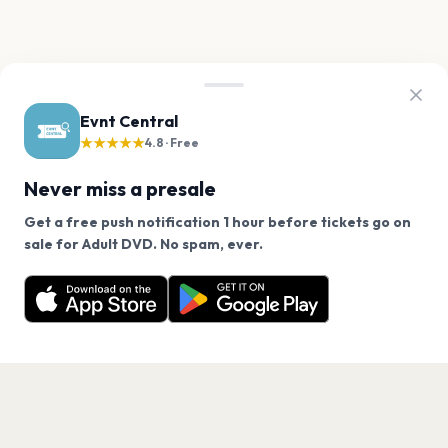
Evnt Central
★★★★★
4.8 · Free
Never miss a presale
Get a free push notification 1 hour before tickets go on
We use cookies on our site.
sale for Adult DVD. No spam, ever.
Want a reminder before tickets go on sale? Get the
Decline
Allow Cookies
free app.
Get the App
PAGES