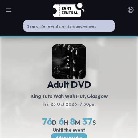
Open main menu
Noti
Adult DVD
King Tuts Wah Wah Hut
, Glasgow
Fri, 23 Oct 2026
· 7:30pm
76
6
8
36
D
H
M
S
Until the event
Add to profile