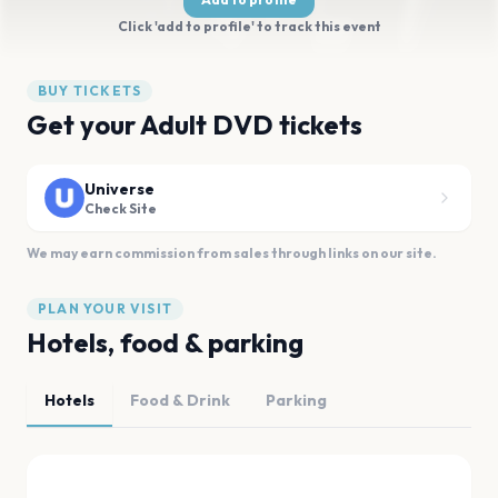
Click 'add to profile' to track this event
BUY TICKETS
Get your Adult DVD tickets
Universe
Check Site
We may earn commission from sales through links on our site.
PLAN YOUR VISIT
Hotels, food & parking
Hotels
Food & Drink
Parking