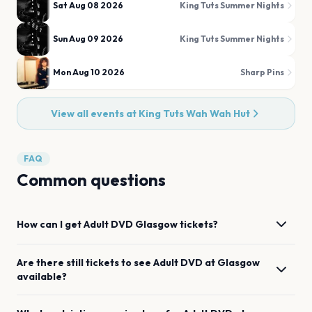
Sat Aug 08 2026
King Tuts Summer Nights
Sun Aug 09 2026
King Tuts Summer Nights
Mon Aug 10 2026
Sharp Pins
View all events at
King Tuts Wah Wah Hut
FAQ
Common questions
How can I get
Adult DVD
Glasgow
tickets?
Are there still tickets to see
Adult DVD
at
Glasgow
available?