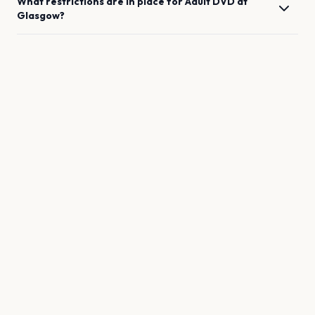
What restrictions are in place for
Adult DVD
at
Glasgow
?