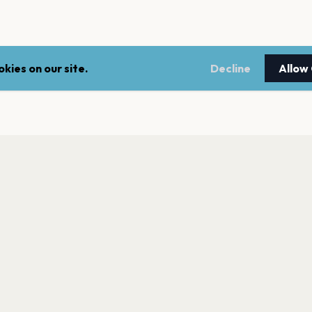
kies on our site.
Decline
Allow
LEGAL
NEWSLE
Terms of service
Stay up 
events.
Privacy policy
Cookie policy