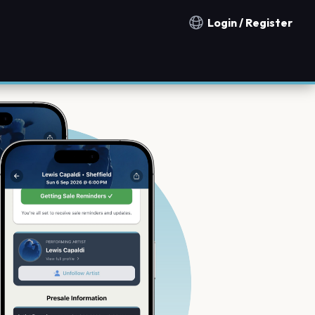
Login / Register
Notification countries