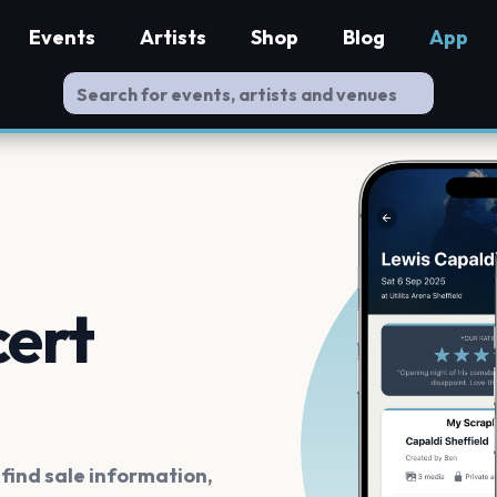
Events
Artists
Shop
Blog
App
cert
ind sale information,