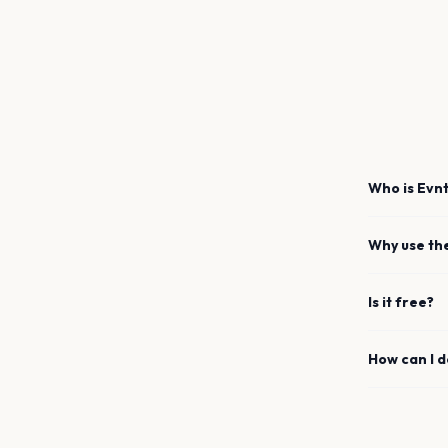
Who is Evnt
Why use th
Is it free?
How can I 