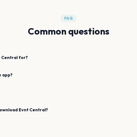
FAQ
Common questions
 Central for?
e app?
download Evnt Central?