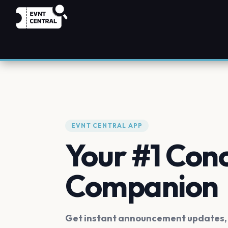
EVNT CENTRAL APP
Your #1 Con
Companion
Get instant announcement updates, f