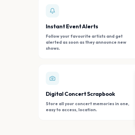
Instant Event Alerts
Follow your favourite artists and get
alerted as soon as they announce new
shows.
Digital Concert Scrapbook
Store all your concert memories in one,
easy to access, location.