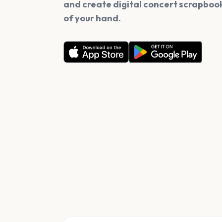
and create digital concert scrapbook
of your hand.