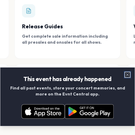
Release Guides
Get complete sale information including
all presales and onsales for all shows.
This event has already happened
Clo
Find all past events, store your concert memories, and
Connect With Friends
more on the Evnt Central app.
Add your friends and create scrapbook
albums together.