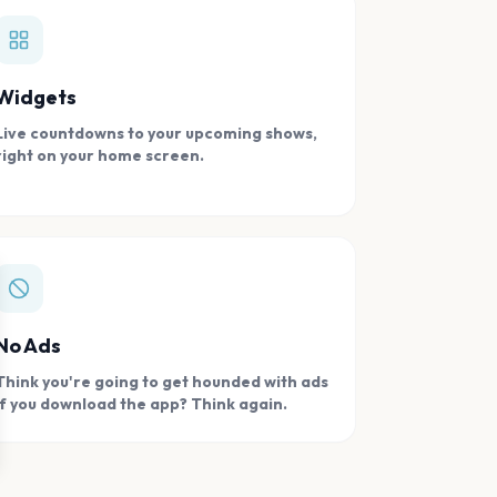
Widgets
Live countdowns to your upcoming shows,
right on your home screen.
se
No Ads
Think you're going to get hounded with ads
if you download the app? Think again.