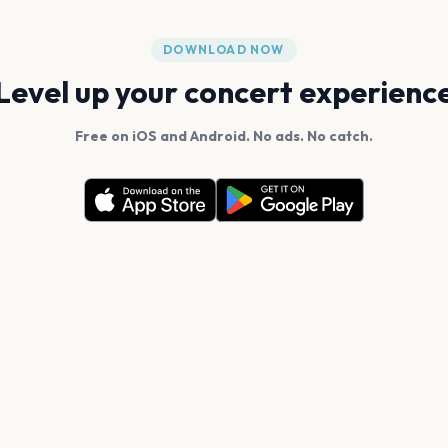
DOWNLOAD NOW
Level up your concert experienc
Free on iOS and Android. No ads. No catch.