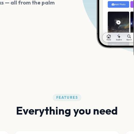
s — all from the palm
FEATURES
Everything you need