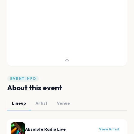
EVENT INFO
About this event
Lineup
Artist
Venue
Absolute Radio Live
View Artist