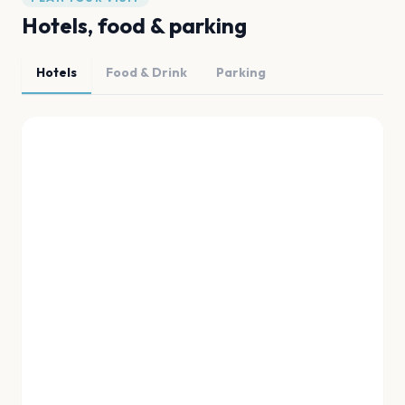
Hotels, food & parking
Hotels
Food & Drink
Parking