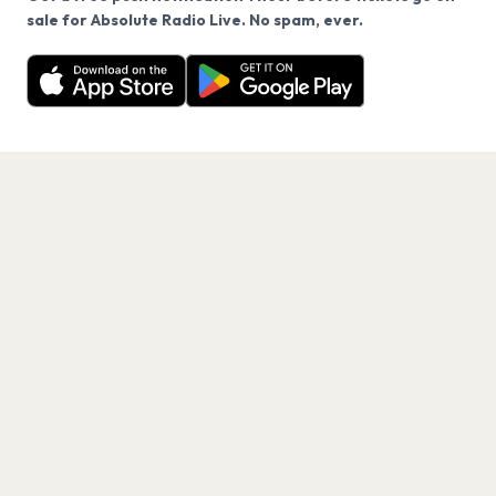
We use cookies on our site.
sale for Absolute Radio Live. No spam, ever.
Want a reminder before tickets go on sale? Get the
Decline
Allow Cookies
free app.
Get the App
PAGES
Home
Events
Artists
Shop
Blog
Contact us
LEGAL