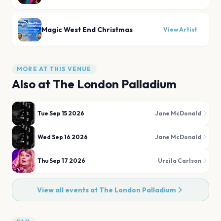
Magic West End Christmas
View Artist
MORE AT THIS VENUE
Also at
The London Palladium
Tue Sep 15 2026
Jane McDonald
Wed Sep 16 2026
Jane McDonald
Thu Sep 17 2026
Urzila Carlson
View all events at
The London Palladium