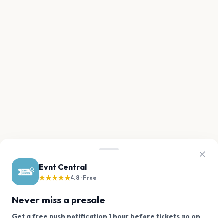
Evnt Central
★★★★★
4.8 · Free
Never miss a presale
Get a free push notification 1 hour before tickets go on