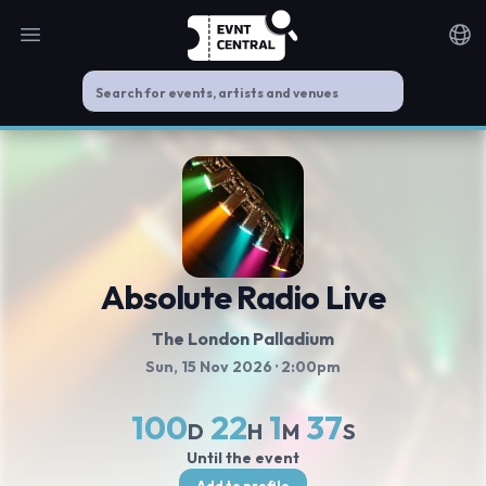
Open main menu
Noti
Absolute Radio Live
The London Palladium
Sun, 15 Nov 2026
· 2:00pm
100
22
1
37
D
H
M
S
Until the event
Add to profile