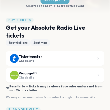
Click 'add to profile' to track this event
BUY TICKETS
Get your Absolute Radio Live
tickets
Restrictions
Seatmap
Ticketmaster
Check Site
Viagogo
Check site
Resell site — tickets may be above face value and are not from
an official retailer.
We may earn commission from sales through links on our site.
PLAN YOUR VISIT