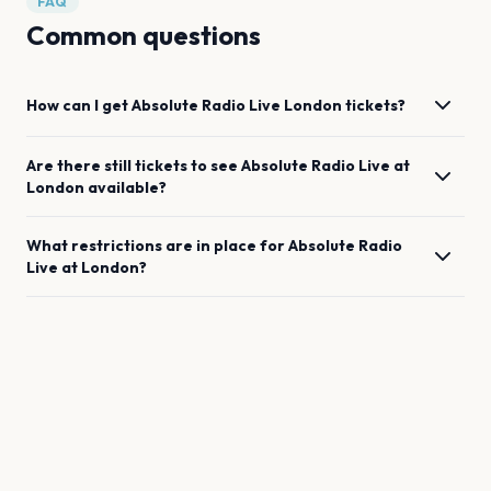
FAQ
Common questions
How can I get
Absolute Radio Live
London
tickets?
Are there still tickets to see
Absolute Radio Live
at
London
available?
What restrictions are in place for
Absolute Radio
Live
at
London
?