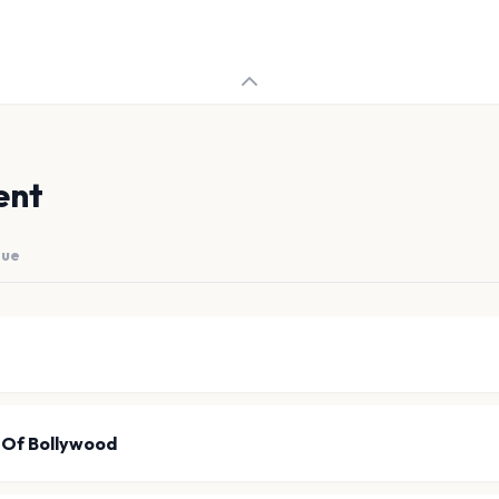
ent
nue
 Of Bollywood