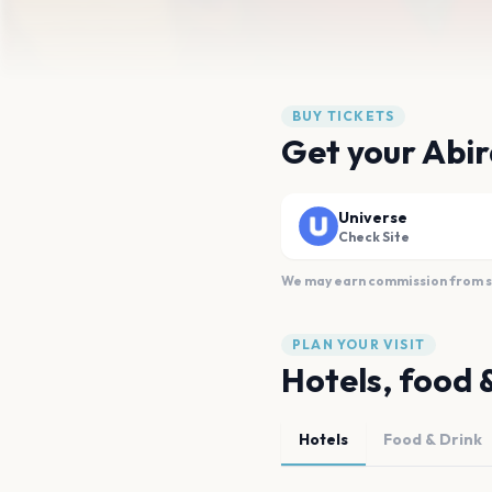
BUY TICKETS
Get your Abir
Universe
Check Site
We may earn commission from sal
PLAN YOUR VISIT
Hotels, food 
Hotels
Food & Drink