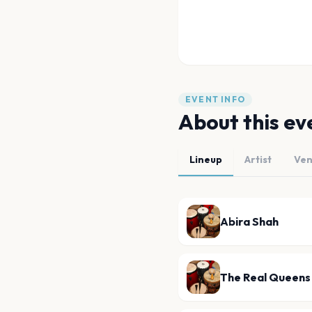
EVENT INFO
About this ev
Lineup
Artist
Ve
Abira Shah
The Real Queens