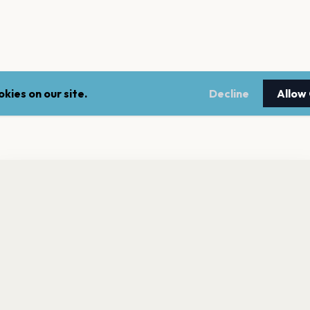
kies on our site.
Decline
Allow
nt a reminder before tickets go on sale? Get the free app.
LEGAL
NEWSLE
Get the App
Terms of service
Stay up 
events.
Privacy policy
Cookie policy