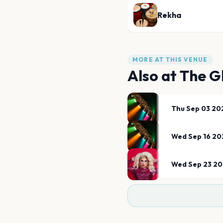
Rekha
MORE AT THIS VENUE
Also at
The G
Thu Sep 03 20
Wed Sep 16 20
Wed Sep 23 2