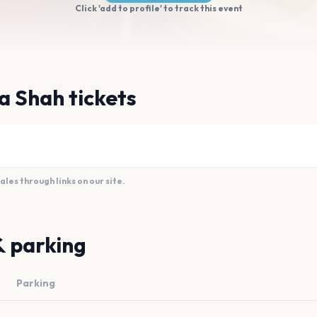
Click 'add to profile' to track this event
a Shah tickets
es through links on our site.
& parking
Parking