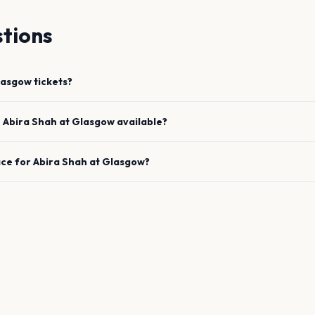
tions
lasgow
tickets?
e
Abira Shah
at
Glasgow
available?
ace for
Abira Shah
at
Glasgow
?