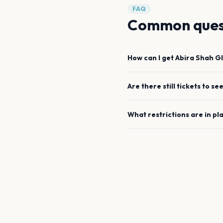
FAQ
Common ques
How can I get
Abira Shah
G
Are there still tickets to se
What restrictions are in pl