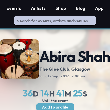
Events
Artists
Shop
Blog
App
Abira Sha
The Glee Club
, Glasgow
Sun, 13 Sept 2026
· 7:00pm
36
14
41
24
D
H
M
S
Until the event
Add to profile