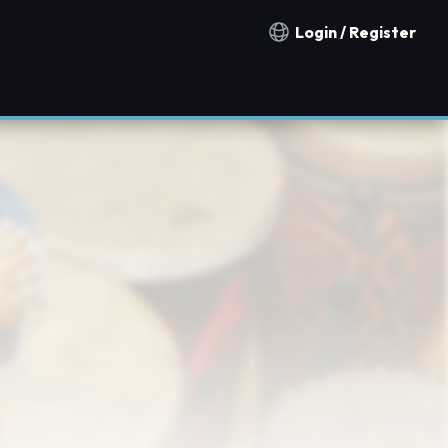
Login / Register
Notification countries
h