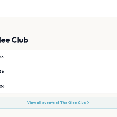
lee Club
26
26
026
View all events at
The Glee Club