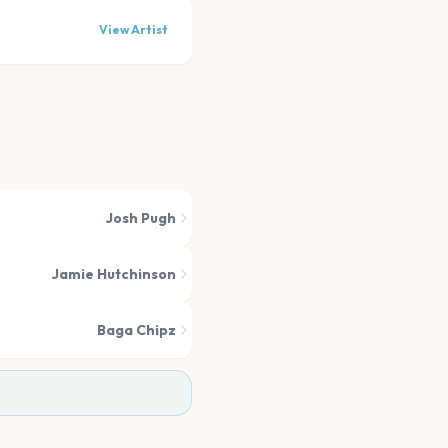
View Artist
Josh Pugh
Jamie Hutchinson
Baga Chipz