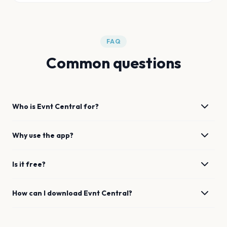
FAQ
Common questions
Who is Evnt Central for?
Why use the app?
Is it free?
How can I download Evnt Central?