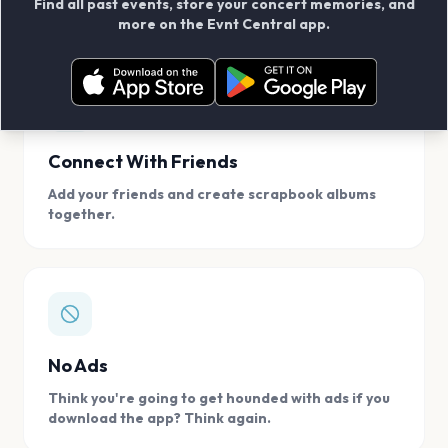
Find all past events, store your concert memories, and
access, location.
more on the Evnt Central app.
Connect With Friends
Add your friends and create scrapbook albums
together.
No Ads
Think you're going to get hounded with ads if you
download the app? Think again.