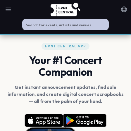
Open main menu
Noti
EVNT CENTRAL APP
Your #1 Concert
Companion
Get instant announcement updates, find sale
information, and create digital concert scrapbooks
— all from the palm of your hand.