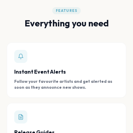
FEATURES
Everything you need
Instant Event Alerts
Follow your favourite artists and get alerted as
soon as they announce new shows.
Release Guides