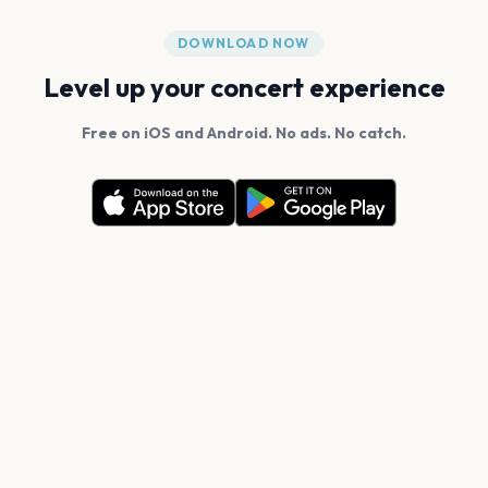
DOWNLOAD NOW
Level up your concert experience
Free on iOS and Android. No ads. No catch.