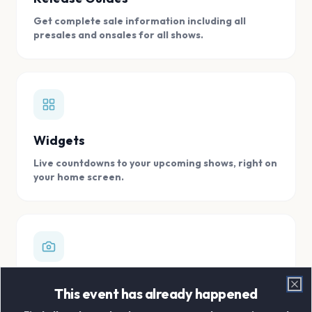
Get complete sale information including all
presales and onsales for all shows.
Widgets
Live countdowns to your upcoming shows, right on
your home screen.
Digital Concert Scrapbook
This event has already happened
Clo
Store all your concert memories in one, easy to