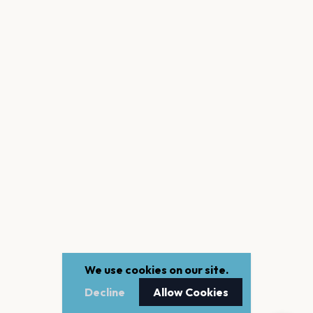
We use cookies on our site.
Decline
Allow Cookies