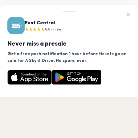
Evnt Central
★★★★★
4.8 · Free
Never miss a presale
Get a free push notification 1 hour before tickets go on
We use cookies on our site.
sale for A Skylit Drive. No spam, ever.
Want a reminder before tickets go on sale? Get the
Decline
Allow Cookies
free app.
Get the App
PAGES
Home
Events