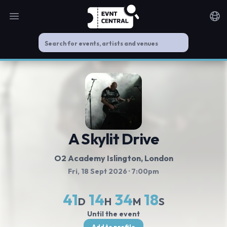
Open main menu
Noti
A Skylit Drive
O2 Academy Islington
, London
Fri, 18 Sept 2026
· 7:00pm
41
14
34
18
D
H
M
S
Until the event
Add to profile