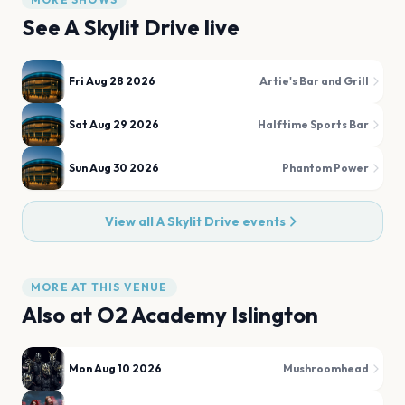
See
A Skylit Drive
live
Fri Aug 28 2026
Artie's Bar and Grill
Sat Aug 29 2026
Halftime Sports Bar
Sun Aug 30 2026
Phantom Power
View all
A Skylit Drive
events
MORE AT THIS VENUE
Also at
O2 Academy Islington
Mon Aug 10 2026
Mushroomhead