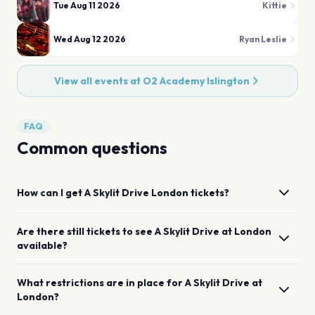
Tue Aug 11 2026
Kittie
Wed Aug 12 2026
Ryan Leslie
View all events at
O2 Academy Islington
FAQ
Common questions
How can I get
A Skylit Drive
London
tickets?
Are there still tickets to see
A Skylit Drive
at
London
available?
What restrictions are in place for
A Skylit Drive
at
London
?