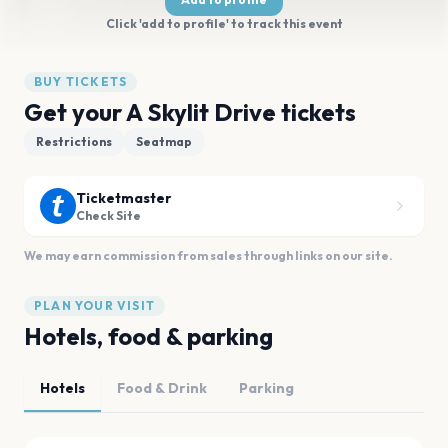
Click 'add to profile' to track this event
BUY TICKETS
Get your A Skylit Drive tickets
Restrictions
Seatmap
Ticketmaster
Check Site
We may earn commission from sales through links on our site.
PLAN YOUR VISIT
Hotels, food & parking
Hotels
Food & Drink
Parking