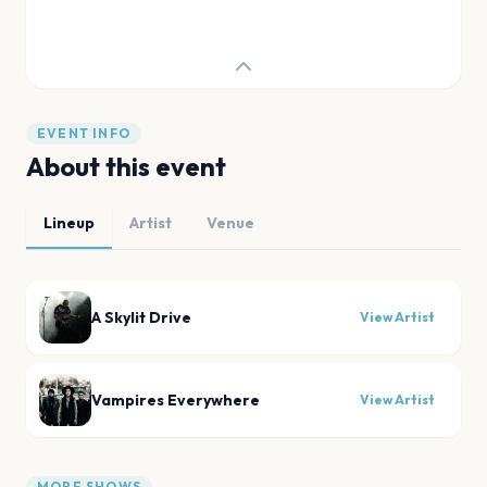
EVENT INFO
About this event
Lineup
Artist
Venue
A Skylit Drive
View Artist
Vampires Everywhere
View Artist
MORE SHOWS