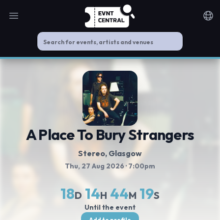
Open main menu
Noti
A Place To Bury Strangers
Stereo, Glasgow
Thu, 27 Aug 2026
· 7:00pm
18
14
44
19
D
H
M
S
Until the event
Add to profile