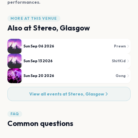
performances.
MORE AT THIS VENUE
Also at
Stereo, Glasgow
Sun Sep 06 2026
Prewn
Sun Sep 13 2026
ShitKid
Sun Sep 20 2026
Gong
View all events at
Stereo, Glasgow
FAQ
Common questions