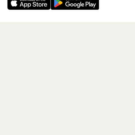
Get the App
PAGES
Home
Events
Artists
Shop
Blog
Contact us
LEGAL
Terms of service
Privacy policy
Cookie policy