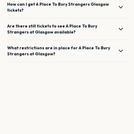
How can I get
A Place To Bury Strangers
Glasgow
tickets?
Are there still tickets to see
A Place To Bury
Strangers
at
Glasgow
available?
What restrictions are in place for
A Place To Bury
Strangers
at
Glasgow
?