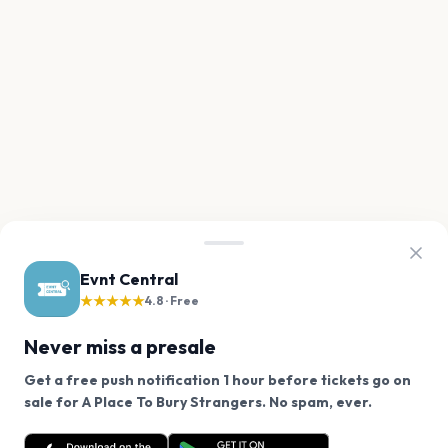
Evnt Central
★★★★★
4.8 · Free
Never miss a presale
Get a free push notification 1 hour before tickets go on
We use cookies on our site.
sale for A Place To Bury Strangers. No spam, ever.
Want a reminder before tickets go on sale? Get the
Decline
Allow Cookies
free app.