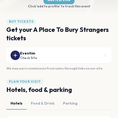
Click 'add to profile' to track this event
BUY TICKETS
Get your A Place To Bury Strangers
tickets
Eventim
Check Site
We may earn commission from sales through links on our site.
PLAN YOUR VISIT
Hotels, food & parking
Hotels
Food & Drink
Parking