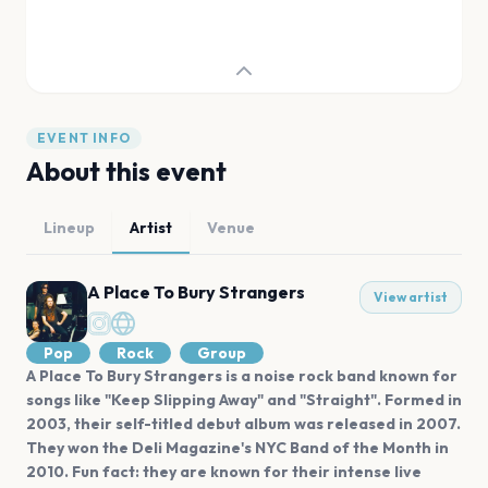
EVENT INFO
About this event
Lineup
Artist
Venue
A Place To Bury Strangers
View artist
Pop
Rock
Group
A Place To Bury Strangers is a noise rock band known for
songs like "Keep Slipping Away" and "Straight". Formed in
2003, their self-titled debut album was released in 2007.
They won the Deli Magazine's NYC Band of the Month in
2010. Fun fact: they are known for their intense live