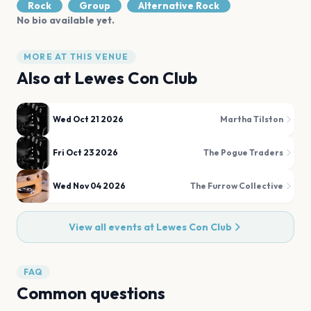
Rock
Group
Alternative Rock
No bio available yet.
MORE AT THIS VENUE
Also at
Lewes Con Club
Wed Oct 21 2026
Martha Tilston
Fri Oct 23 2026
The Pogue Traders
Wed Nov 04 2026
The Furrow Collective
View all events at
Lewes Con Club
FAQ
Common questions