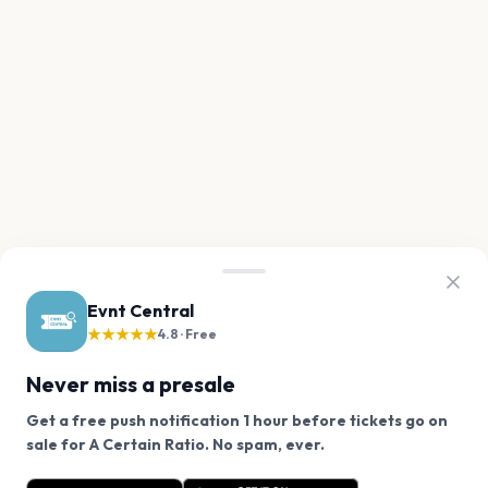
Evnt Central
★★★★★
4.8 · Free
Never miss a presale
Get a free push notification 1 hour before tickets go on
We use cookies on our site.
sale for A Certain Ratio. No spam, ever.
Want a reminder before tickets go on sale? Get the
Decline
Allow Cookies
free app.