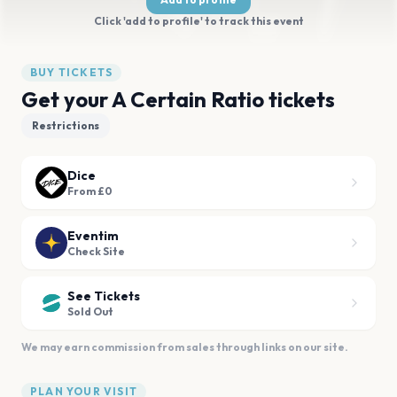
Click 'add to profile' to track this event
BUY TICKETS
Get your A Certain Ratio tickets
Restrictions
Dice
From £0
Eventim
Check Site
See Tickets
Sold Out
We may earn commission from sales through links on our site.
PLAN YOUR VISIT