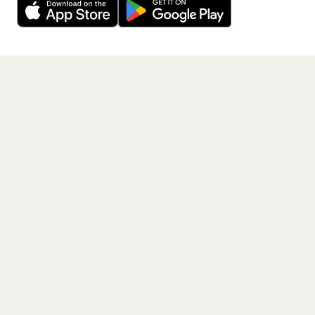
Get the App
PAGES
Home
Events
Artists
Shop
Blog
Contact us
LEGAL
Terms of service
Privacy policy