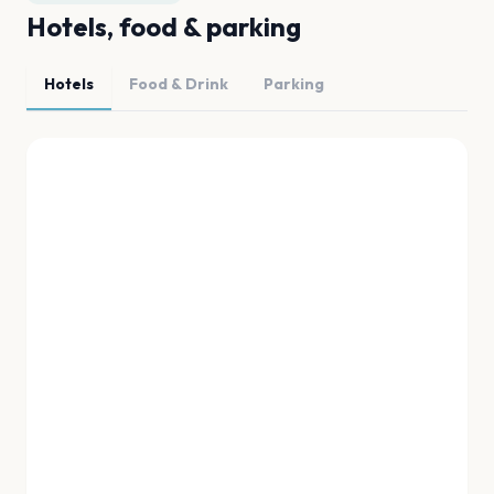
Hotels, food & parking
Hotels
Food & Drink
Parking