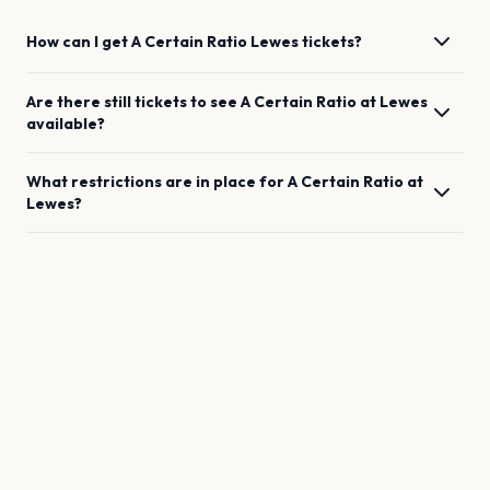
How can I get
A Certain Ratio
Lewes
tickets?
Are there still tickets to see
A Certain Ratio
at
Lewes
available?
What restrictions are in place for
A Certain Ratio
at
Lewes
?