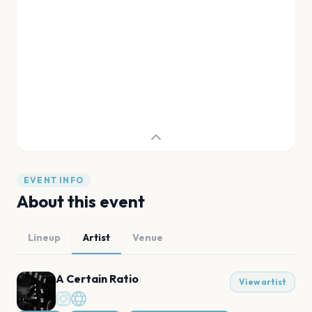
EVENT INFO
About this event
Lineup
Artist
Venue
A Certain Ratio
View artist