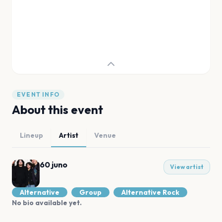
EVENT INFO
About this event
Lineup
Artist
Venue
60 juno
View artist
Alternative
Group
Alternative Rock
No bio available yet.