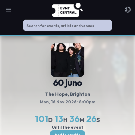
Open main menu
Noti
60 juno
The Hope
, Brighton
Mon, 16 Nov 2026
· 8:00pm
101
13
36
26
D
H
M
S
Until the event
Add to profile