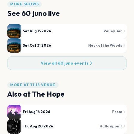
MORE SHOWS
See
60 juno
live
Sat Aug 15 2026
Valley Bar
Sat Oct 31 2026
Neck of the Woods
View all
60 juno
events
MORE AT THIS VENUE
Also at
The Hope
Fri Aug 14 2026
Prom
Thu Aug 20 2026
Hollowpoint