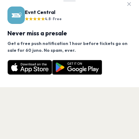
Evnt Central
★★★★★
4.8 · Free
Never miss a presale
Get a free push notification 1 hour before tickets go on
We use cookies on our site.
sale for 60 juno. No spam, ever.
Want a reminder before tickets go on sale? Get the
Decline
Allow Cookies
free app.
Get the App
PAGES
Home
Events
Artists