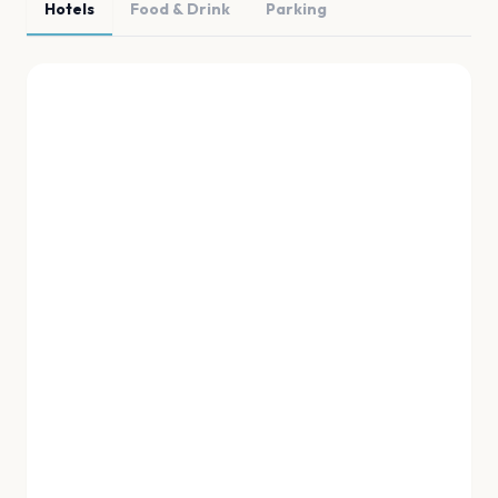
Hotels
Food & Drink
Parking