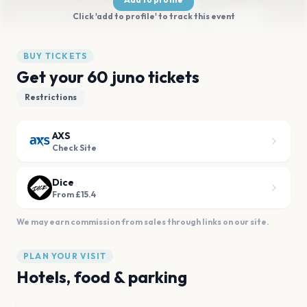
Click 'add to profile' to track this event
BUY TICKETS
Get your 60 juno tickets
Restrictions
AXS
Check Site
Dice
From £15.4
We may earn commission from sales through links on our site.
PLAN YOUR VISIT
Hotels, food & parking