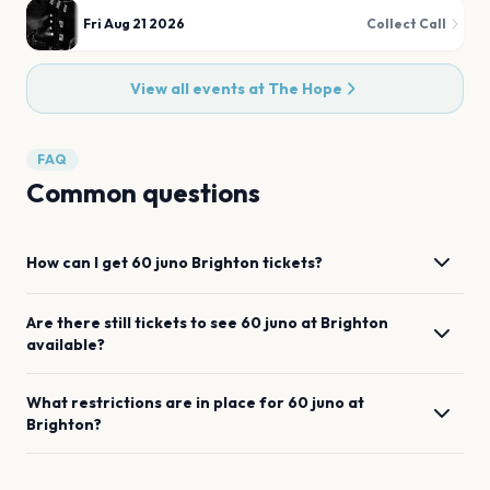
Fri Aug 21 2026
Collect Call
View all events at
The Hope
FAQ
Common questions
How can I get
60 juno
Brighton
tickets?
Are there still tickets to see
60 juno
at
Brighton
available?
What restrictions are in place for
60 juno
at
Brighton
?