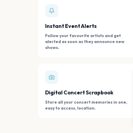
Instant Event Alerts
Follow your favourite artists and get
alerted as soon as they announce new
shows.
Digital Concert Scrapbook
Store all your concert memories in one,
easy to access, location.