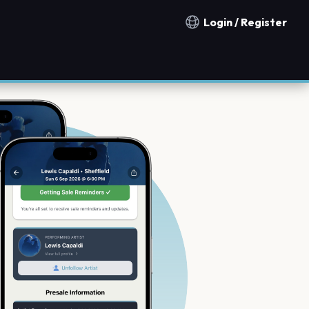
Login / Register
Notification countries