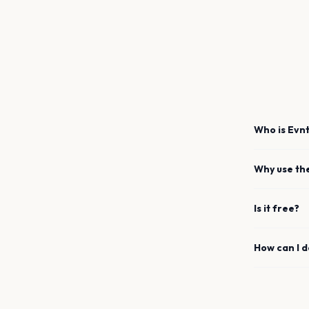
Who is Evnt
Why use th
Is it free?
How can I 