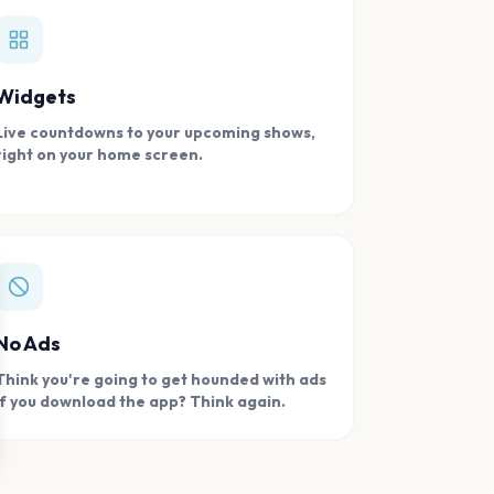
Widgets
Live countdowns to your upcoming shows,
right on your home screen.
se
No Ads
Think you're going to get hounded with ads
if you download the app? Think again.