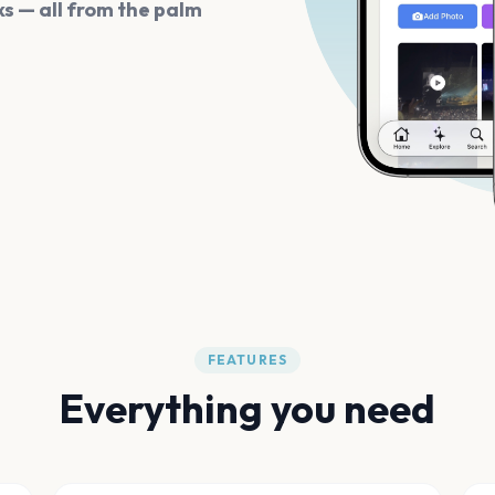
s — all from the palm
FEATURES
Everything you need