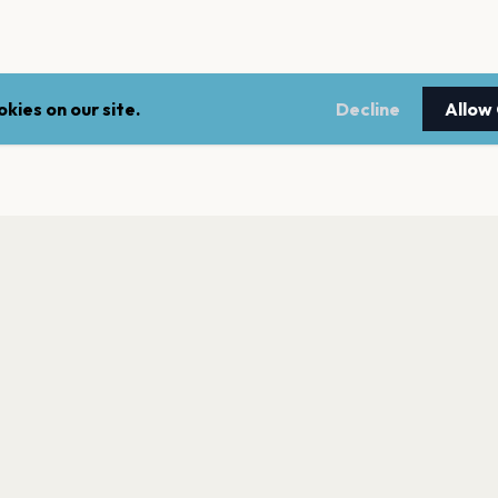
kies on our site.
Decline
Allow
LEGAL
NEWSLE
Terms of service
Stay up 
events.
Privacy policy
Cookie policy