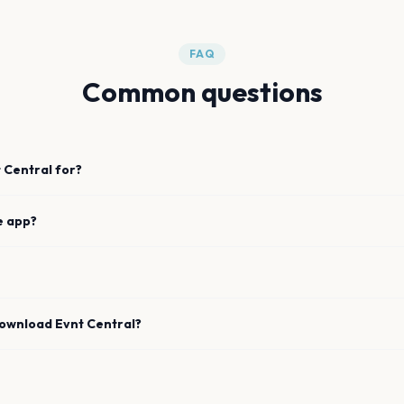
FAQ
Common questions
 Central for?
e app?
download Evnt Central?