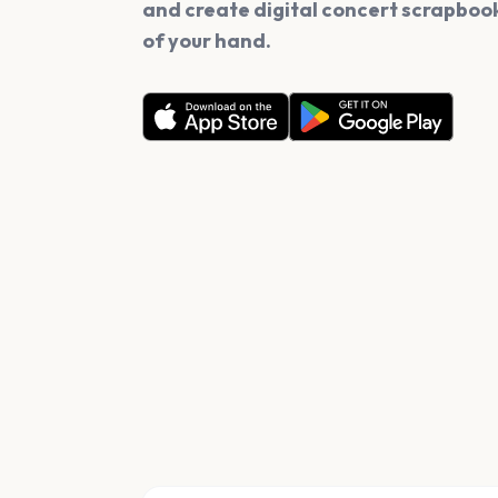
and create digital concert scrapbook
of your hand.