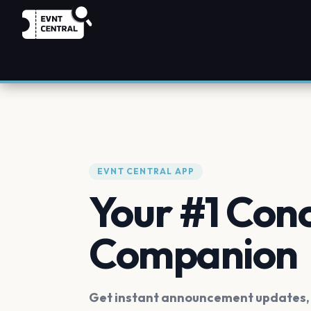
EVNT CENTRAL APP
Your #1 Con
Companion
Get instant announcement updates, f