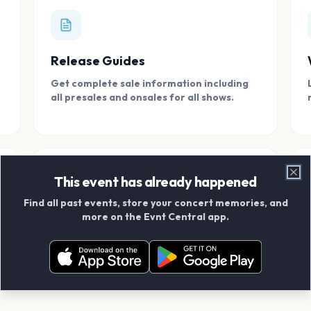
Release Guides
Get complete sale information including
all presales and onsales for all shows.
This event has already happened
Clo
Find all past events, store your concert memories, and
Connect With Friends
more on the Evnt Central app.
Add your friends and create scrapbook
albums together.