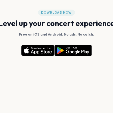
DOWNLOAD NOW
Level up your concert experienc
Free on iOS and Android. No ads. No catch.