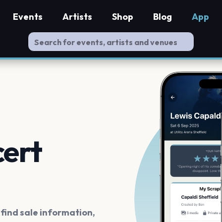
Events
Artists
Shop
Blog
App
cert
ind sale information,