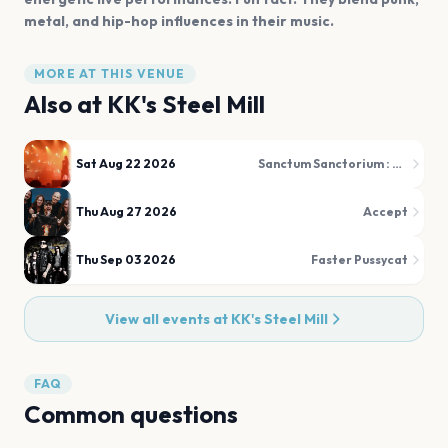
metal, and hip-hop influences in their music.
MORE AT THIS VENUE
Also at
KK's Steel Mill
Sat Aug 22 2026
Sanctum Sanctorium : The Darkside of The 80s
Thu Aug 27 2026
Accept
Thu Sep 03 2026
Faster Pussycat
View all events at
KK's Steel Mill
FAQ
Common questions