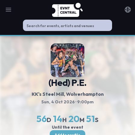
Open main menu
Noti
(Hed) P.E.
KK's Steel Mill
, Wolverhampton
Sun, 4 Oct 2026
· 9:00pm
56
14
20
51
D
H
M
S
Until the event
Add to profile