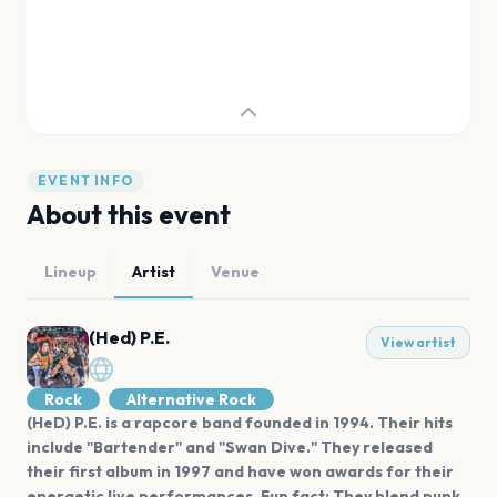
EVENT INFO
About this event
Lineup
Artist
Venue
(Hed) P.E.
View artist
Rock
Alternative Rock
(HeD) P.E. is a rapcore band founded in 1994. Their hits
include "Bartender" and "Swan Dive." They released
their first album in 1997 and have won awards for their
energetic live performances. Fun fact: They blend punk,