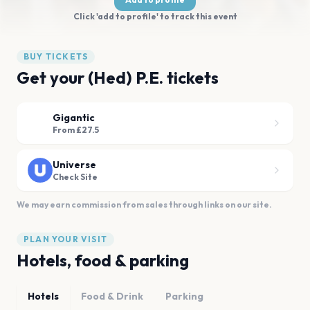
Click 'add to profile' to track this event
BUY TICKETS
Get your (Hed) P.E. tickets
Gigantic
From £27.5
Universe
Check Site
We may earn commission from sales through links on our site.
PLAN YOUR VISIT
Hotels, food & parking
Hotels
Food & Drink
Parking