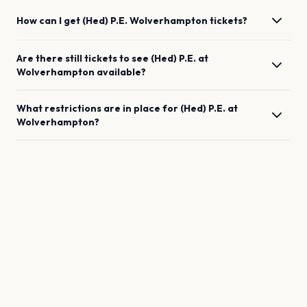
How can I get
(Hed) P.E.
Wolverhampton
tickets?
Are there still tickets to see
(Hed) P.E.
at
Wolverhampton
available?
What restrictions are in place for
(Hed) P.E.
at
Wolverhampton
?