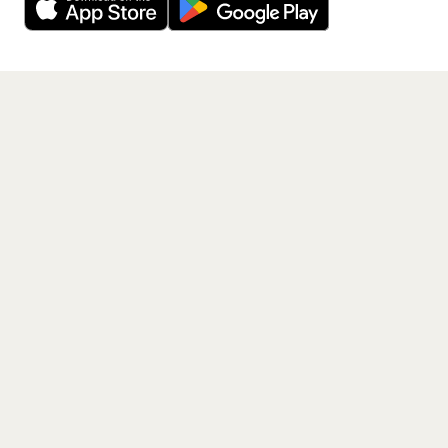
Get the App
PAGES
Home
Events
Artists
Shop
Blog
Contact us
LEGAL
Terms of service
Privacy policy
Cookie policy