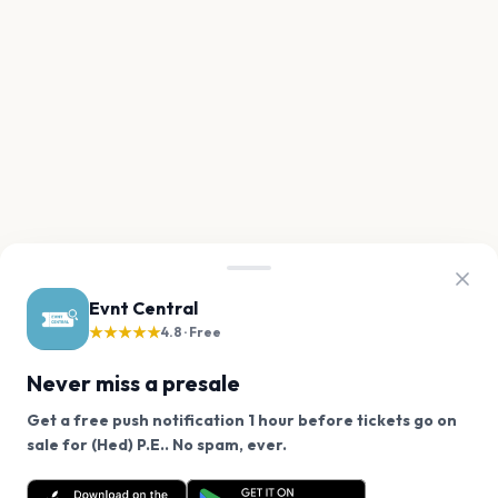
Evnt Central
★★★★★
4.8 · Free
Never miss a presale
Get a free push notification 1 hour before tickets go on
We use cookies on our site.
sale for (Hed) P.E.. No spam, ever.
Want a reminder before tickets go on sale? Get the
Decline
Allow Cookies
free app.