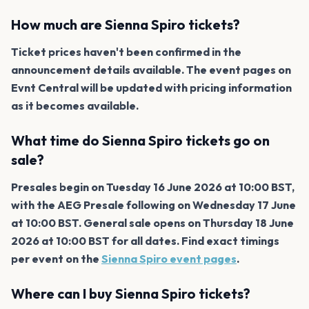
How much are Sienna Spiro tickets?
Ticket prices haven't been confirmed in the
announcement details available. The event pages on
Evnt Central will be updated with pricing information
as it becomes available.
What time do Sienna Spiro tickets go on
sale?
Presales begin on Tuesday 16 June 2026 at 10:00 BST,
with the AEG Presale following on Wednesday 17 June
at 10:00 BST. General sale opens on Thursday 18 June
2026 at 10:00 BST for all dates. Find exact timings
per event on the
Sienna Spiro event pages
.
Where can I buy Sienna Spiro tickets?