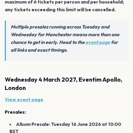
maximum of 6 tickets per person and per household;
any tickets exceeding this limit will be cancelled.
Multiple presales running across Tuesday and
Wednesday for Manchester means more than one
chance to get in early. Head to the
event page
for
all links and exact timings.
Wednesday 4 March 2027, Eventim Apollo,
London
View event page
Presales:
Album Presale: Tuesday 16 June 2026 at 10:00
BST