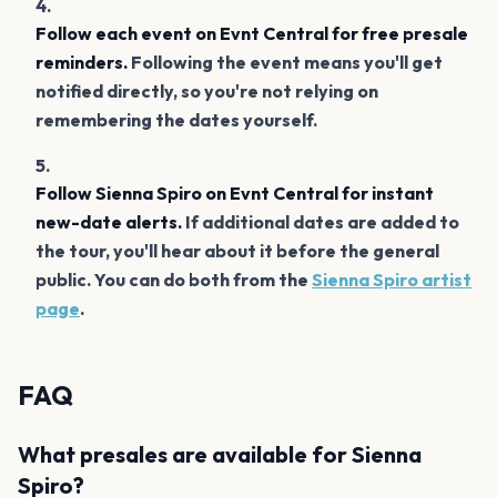
Follow each event on Evnt Central for free presale
reminders.
Following the event means you'll get
notified directly, so you're not relying on
remembering the dates yourself.
Follow Sienna Spiro on Evnt Central for instant
new-date alerts.
If additional dates are added to
the tour, you'll hear about it before the general
public. You can do both from the
Sienna Spiro artist
page
.
FAQ
What presales are available for Sienna
Spiro?