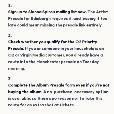
Sign up to Sienna Spiro's mailing list now.
The Artist
Presale for Edinburgh requires it, and leaving it too
late could mean missing the presale link entirely.
Check whether you qualify for the O2 Priority
Presale.
If you or someone in your household is an
O2 or Virgin Media customer, you already have a
route into the Manchester presale on Tuesday
morning.
Complete the Album Presale form even if you're not
buying the album.
A no-purchase-necessary option
is available, so there's no reason not to take this
route for an extra shot at tickets.