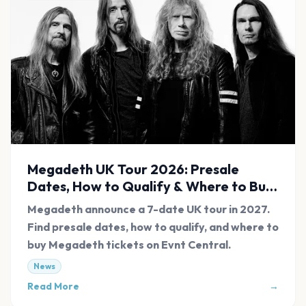
Megadeth UK Tour 2026: Presale
Dates, How to Qualify & Where to Buy
Tickets
Megadeth announce a 7-date UK tour in 2027.
Find presale dates, how to qualify, and where to
buy Megadeth tickets on Evnt Central.
News
Read More
→