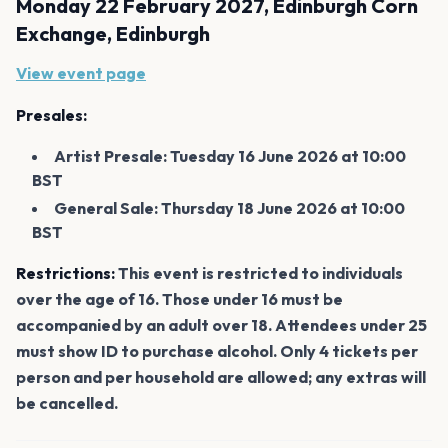
Monday 22 February 2027, Edinburgh Corn
Exchange, Edinburgh
View event page
Presales:
Artist Presale: Tuesday 16 June 2026 at 10:00
BST
General Sale: Thursday 18 June 2026 at 10:00
BST
Restrictions:
This event is restricted to individuals
over the age of 16. Those under 16 must be
accompanied by an adult over 18. Attendees under 25
must show ID to purchase alcohol. Only 4 tickets per
person and per household are allowed; any extras will
be cancelled.