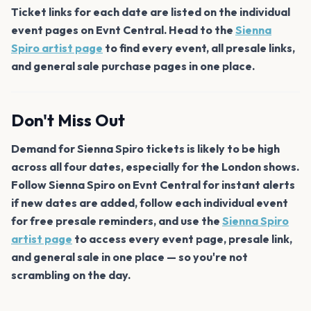
Ticket links for each date are listed on the individual
event pages on Evnt Central. Head to the
Sienna
Spiro artist page
to find every event, all presale links,
and general sale purchase pages in one place.
Don't Miss Out
Demand for Sienna Spiro tickets is likely to be high
across all four dates, especially for the London shows.
Follow Sienna Spiro on Evnt Central for instant alerts
if new dates are added, follow each individual event
for free presale reminders, and use the
Sienna Spiro
artist page
to access every event page, presale link,
and general sale in one place — so you're not
scrambling on the day.