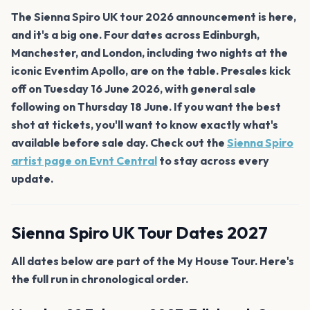
The Sienna Spiro UK tour 2026 announcement is here,
and it's a big one. Four dates across Edinburgh,
Manchester, and London, including two nights at the
iconic Eventim Apollo, are on the table. Presales kick
off on Tuesday 16 June 2026, with general sale
following on Thursday 18 June. If you want the best
shot at tickets, you'll want to know exactly what's
available before sale day. Check out the
Sienna Spiro
artist page on Evnt Central
to stay across every
update.
Sienna Spiro UK Tour Dates 2027
All dates below are part of the My House Tour. Here's
the full run in chronological order.