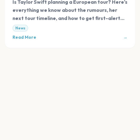
Is Taylor Swift planning a European tour? Here's
everything we know about the rumours, her
next tour timeline, and how to get first-alert
tickets.
News
Read More
→