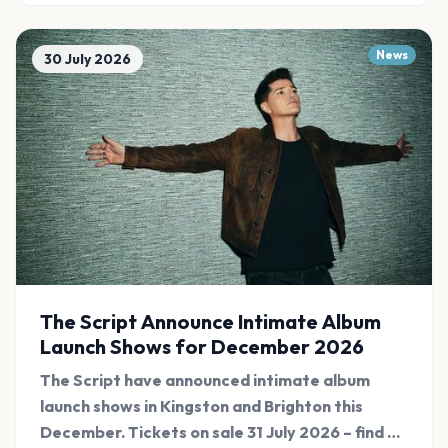
News
30 July 2026
The Script Announce Intimate Album
Launch Shows for December 2026
The Script have announced intimate album
launch shows in Kingston and Brighton this
December. Tickets on sale 31 July 2026 – find all