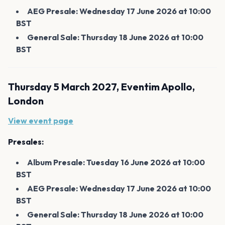
AEG Presale: Wednesday 17 June 2026 at 10:00
BST
General Sale: Thursday 18 June 2026 at 10:00
BST
Thursday 5 March 2027, Eventim Apollo,
London
View event page
Presales:
Album Presale: Tuesday 16 June 2026 at 10:00
BST
AEG Presale: Wednesday 17 June 2026 at 10:00
BST
General Sale: Thursday 18 June 2026 at 10:00