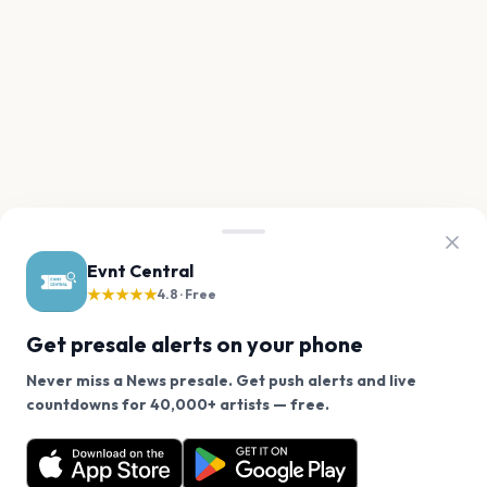
Evnt Central
★★★★★
4.8 · Free
Get presale alerts on your phone
Never miss a News presale. Get push alerts and live
We use cookies on our site.
countdowns for 40,000+ artists — free.
Never miss another presale. Get alerts for News and
Decline
Allow Cookies
40,000+ other artists.
Get the App