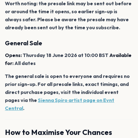
Worth noting: the presale link may be sent out before
or around the time it opens, so earlier sign-up is
always safer. Please be aware the presale may have
already been sent out by the time you subscribe.
General Sale
Opens:
Thursday 18 June 2026 at 10:00 BST
Available
for:
All dates
The general sale is open to everyone and requires no
prior sign-up. For all presale links, exact timings, and
direct purchase pages, visit the individual event
pages via the
Sienna Spiro artist page on Evnt
Central
.
How to Maximise Your Chances