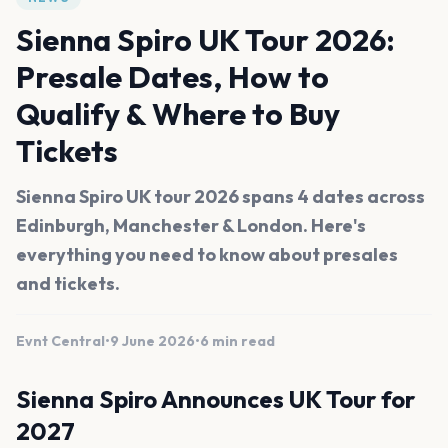
Sienna Spiro UK Tour 2026:
Presale Dates, How to
Qualify & Where to Buy
Tickets
Sienna Spiro UK tour 2026 spans 4 dates across
Edinburgh, Manchester & London. Here's
everything you need to know about presales
and tickets.
Evnt Central
•
9 June 2026
•
6 min read
Sienna Spiro Announces UK Tour for
2027