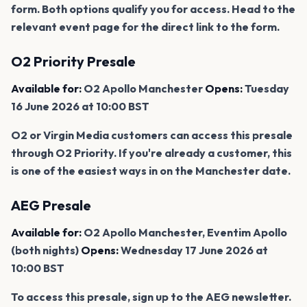
form. Both options qualify you for access. Head to the
relevant event page for the direct link to the form.
O2 Priority Presale
Available for:
O2 Apollo Manchester
Opens:
Tuesday
16 June 2026 at 10:00 BST
O2 or Virgin Media customers can access this presale
through O2 Priority. If you're already a customer, this
is one of the easiest ways in on the Manchester date.
AEG Presale
Available for:
O2 Apollo Manchester, Eventim Apollo
(both nights)
Opens:
Wednesday 17 June 2026 at
10:00 BST
To access this presale, sign up to the AEG newsletter.