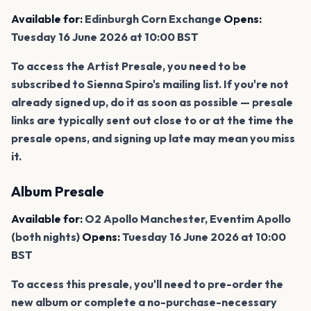
Available for:
Edinburgh Corn Exchange
Opens:
Tuesday 16 June 2026 at 10:00 BST
To access the Artist Presale, you need to be
subscribed to Sienna Spiro's mailing list. If you're not
already signed up, do it as soon as possible — presale
links are typically sent out close to or at the time the
presale opens, and signing up late may mean you miss
it.
Album Presale
Available for:
O2 Apollo Manchester, Eventim Apollo
(both nights)
Opens:
Tuesday 16 June 2026 at 10:00
BST
To access this presale, you'll need to pre-order the
new album or complete a no-purchase-necessary