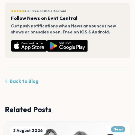
★★★★★
4.8 · Free on iOS & Android
Follow News on Evnt Central
Get push notifications when News announces new
shows or presales open. Free on iOS & Android.
Back to Blog
Related Posts
News
3 August 2026