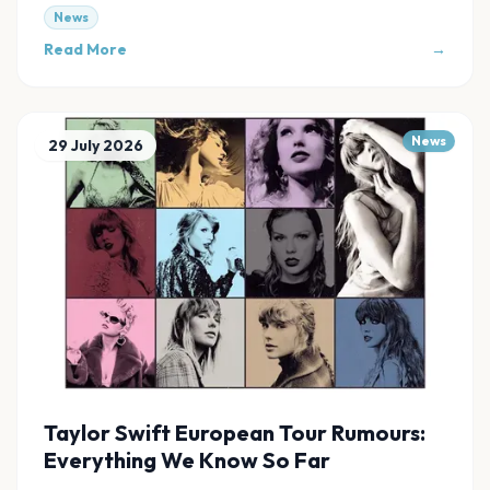
links at Evnt Central.
News
Read More
→
News
29 July 2026
Taylor Swift European Tour Rumours:
Everything We Know So Far