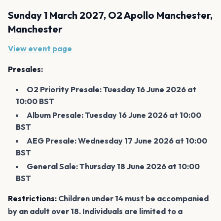
Sunday 1 March 2027, O2 Apollo Manchester,
Manchester
View event page
Presales:
O2 Priority Presale: Tuesday 16 June 2026 at
10:00 BST
Album Presale: Tuesday 16 June 2026 at 10:00
BST
AEG Presale: Wednesday 17 June 2026 at 10:00
BST
General Sale: Thursday 18 June 2026 at 10:00
BST
Restrictions:
Children under 14 must be accompanied
by an adult over 18. Individuals are limited to a