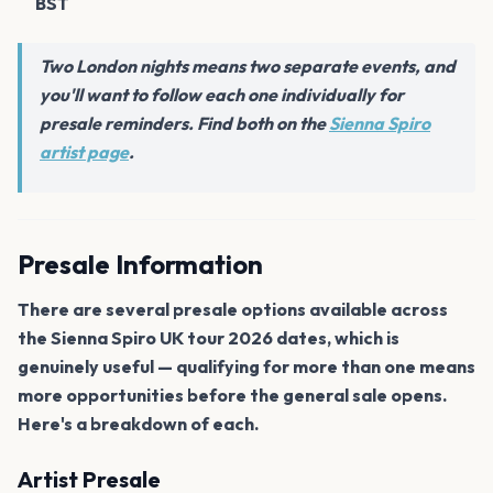
BST
Two London nights means two separate events, and
you'll want to follow each one individually for
presale reminders. Find both on the
Sienna Spiro
artist page
.
Presale Information
There are several presale options available across
the Sienna Spiro UK tour 2026 dates, which is
genuinely useful — qualifying for more than one means
more opportunities before the general sale opens.
Here's a breakdown of each.
Artist Presale