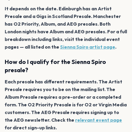
It depends on the date. Edinburgh has an Artist
Presale and a Gigs in Scotland Presale. Manchester
has O2 Priority, Album, and AEG presales. Both
London nights have Album and AEG presales. For a full
breakdown including links, visit the individual event
pages — all listed on the
Sienna Spiro artist page
.
How do I qualify for the Sienna Spiro
presale?
Each presale has different requirements. The Artist
Presale requires you to be on the mailing list. The
Album Presale requires a pre-order or a completed
form. The O2 Priority Presale is for O2 or Virgin Media
customers. The AEG Presale requires signing up to
the AEG newsletter. Check the
relevant event page
for direct sign-up links.