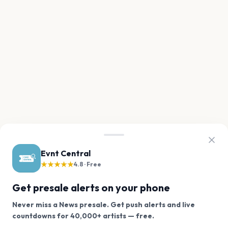
Evnt Central
★★★★★
4.8 · Free
Get presale alerts on your phone
Never miss a News presale. Get push alerts and live
We use cookies on our site.
countdowns for 40,000+ artists — free.
Never miss another presale. Get alerts for News and
Decline
Allow Cookies