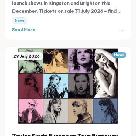
launch shows in Kingston and Brighton this
December. Tickets on sale 31 July 2026 – find all
links at Evnt Central.
News
Read More
→
News
29 July 2026
Taylor Swift European Tour Rumours: