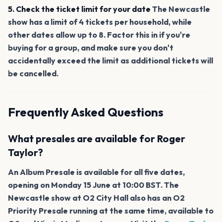
5. Check the ticket limit for your date
The Newcastle
show has a limit of 4 tickets per household, while
other dates allow up to 8. Factor this in if you're
buying for a group, and make sure you don't
accidentally exceed the limit as additional tickets will
be cancelled.
Frequently Asked Questions
What presales are available for Roger
Taylor?
An Album Presale is available for all five dates,
opening on Monday 15 June at 10:00 BST. The
Newcastle show at O2 City Hall also has an O2
Priority Presale running at the same time, available to