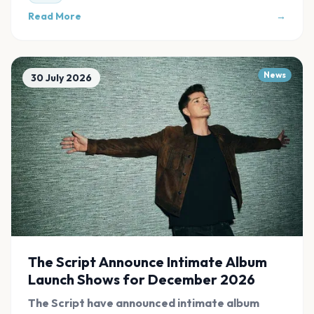
Read More
→
News
30 July 2026
The Script Announce Intimate Album
Launch Shows for December 2026
The Script have announced intimate album