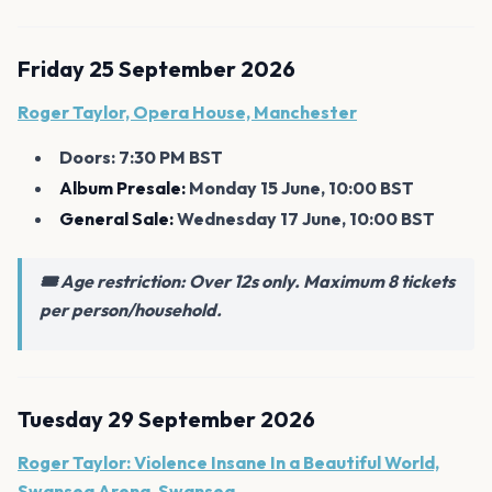
Friday 25 September 2026
Roger Taylor, Opera House, Manchester
Doors: 7:30 PM BST
Album Presale:
Monday 15 June, 10:00 BST
General Sale:
Wednesday 17 June, 10:00 BST
🎟️ Age restriction: Over 12s only. Maximum 8 tickets
per person/household.
Tuesday 29 September 2026
Roger Taylor: Violence Insane In a Beautiful World,
Swansea Arena, Swansea