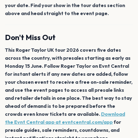
your date. Find your show in the tour dates section
above and head straight to the event page.
Don't Miss Out
This Roger Taylor UK tour 2026 covers five dates
across the country, with presales starting as early as
Monday 15 June. Follow Roger Taylor on Evnt Central
for instant alerts if any new dates are added, follow
your chosen event to receive a free on-sale reminder,
and use the event pages to access all presale links
and retailer details in one place. The best way to stay
ahead of demand is to be prepared before the
crowds even know tickets are available.
Download
the Evnt Central app at evntcentral.com/app
for
presale guides, sale reminders, countdowns, and
instant notifications straight to your phone.