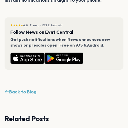
★★★★★
4.8 · Free on iOS & Android
Follow News on Evnt Central
Get push notifications when News announces new
shows or presales open. Free on iOS & Android.
Back to Blog
Related Posts