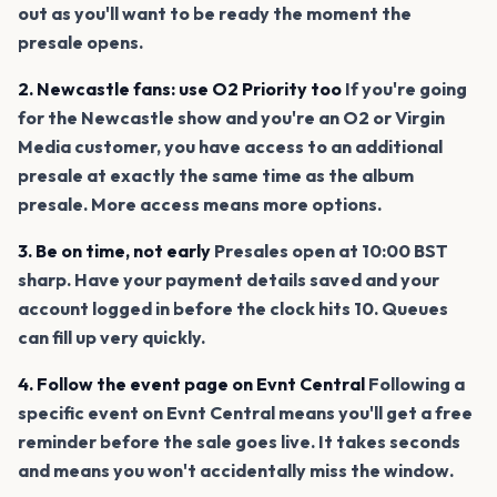
out as you'll want to be ready the moment the
presale opens.
2. Newcastle fans: use O2 Priority too
If you're going
for the Newcastle show and you're an O2 or Virgin
Media customer, you have access to an additional
presale at exactly the same time as the album
presale. More access means more options.
3. Be on time, not early
Presales open at 10:00 BST
sharp. Have your payment details saved and your
account logged in before the clock hits 10. Queues
can fill up very quickly.
4. Follow the event page on Evnt Central
Following a
specific event on Evnt Central means you'll get a free
reminder before the sale goes live. It takes seconds
and means you won't accidentally miss the window.