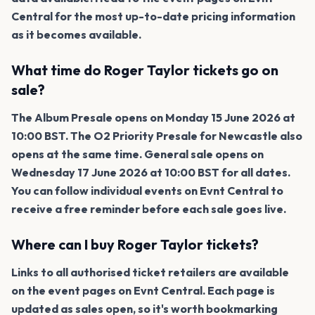
Central for the most up-to-date pricing information
as it becomes available.
What time do Roger Taylor tickets go on
sale?
The Album Presale opens on Monday 15 June 2026 at
10:00 BST. The O2 Priority Presale for Newcastle also
opens at the same time. General sale opens on
Wednesday 17 June 2026 at 10:00 BST for all dates.
You can follow individual events on Evnt Central to
receive a free reminder before each sale goes live.
Where can I buy Roger Taylor tickets?
Links to all authorised ticket retailers are available
on the event pages on Evnt Central. Each page is
updated as sales open, so it's worth bookmarking