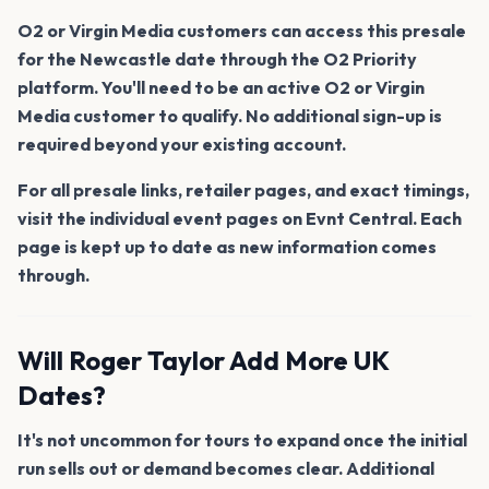
O2 or Virgin Media customers can access this presale
for the Newcastle date through the O2 Priority
platform. You'll need to be an active O2 or Virgin
Media customer to qualify. No additional sign-up is
required beyond your existing account.
For all presale links, retailer pages, and exact timings,
visit the individual event pages on Evnt Central. Each
page is kept up to date as new information comes
through.
Will Roger Taylor Add More UK
Dates?
It's not uncommon for tours to expand once the initial
run sells out or demand becomes clear. Additional