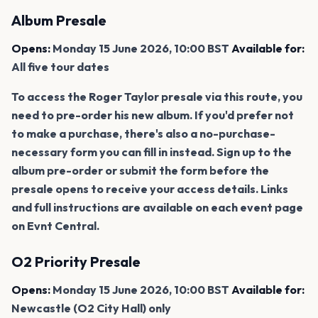
Album Presale
Opens:
Monday 15 June 2026, 10:00 BST
Available for:
All five tour dates
To access the Roger Taylor presale via this route, you
need to pre-order his new album. If you'd prefer not
to make a purchase, there's also a no-purchase-
necessary form you can fill in instead. Sign up to the
album pre-order or submit the form before the
presale opens to receive your access details. Links
and full instructions are available on each event page
on Evnt Central.
O2 Priority Presale
Opens:
Monday 15 June 2026, 10:00 BST
Available for:
Newcastle (O2 City Hall) only