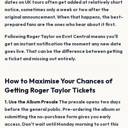
dates on UK tours often get added at relatively short
notice, sometimes only a week or two after the
original announcement. When that happens, the best-
prepared fans are the ones who hear about it first.
Following Roger Taylor on Evnt Central means you'll
get an instant notification the moment any new date
goes live. That can be the difference between getting
a ticket and missing out entirely.
How to Maximise Your Chances of
Getting Roger Taylor Tickets
1. Use the Album Presale
The presale opens two days
before the general public. Pre-ordering the album or
submitting the no-purchase form gives you early
access. Don't wait until Monday morning to sort this