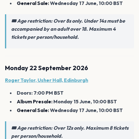
General Sale:
Wednesday 17 June, 10:00 BST
🎟️ Age restriction: Over 8s only. Under 14s must be
accompanied by an adult over 18. Maximum 4
tickets per person/household.
Monday 22 September 2026
Roger Taylor, Usher Hall, Edinburgh
Doors: 7:00 PM BST
Album Presale:
Monday 15 June, 10:00 BST
General Sale:
Wednesday 17 June, 10:00 BST
🎟️ Age restriction: Over 12s only. Maximum 8 tickets
per person/household.