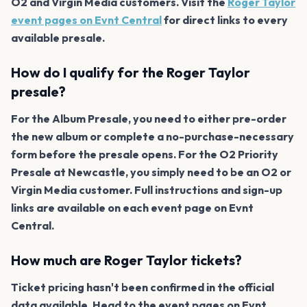
O2 and Virgin Media customers. Visit the
Roger Taylor
event pages on Evnt Central
for direct links to every
available presale.
How do I qualify for the Roger Taylor
presale?
For the Album Presale, you need to either pre-order
the new album or complete a no-purchase-necessary
form before the presale opens. For the O2 Priority
Presale at Newcastle, you simply need to be an O2 or
Virgin Media customer. Full instructions and sign-up
links are available on each event page on Evnt
Central.
How much are Roger Taylor tickets?
Ticket pricing hasn't been confirmed in the official
data available. Head to the event pages on Evnt