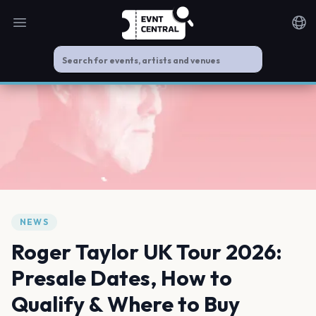
Open main menu
Noti
NEWS
Roger Taylor UK Tour 2026:
Presale Dates, How to
Qualify & Where to Buy