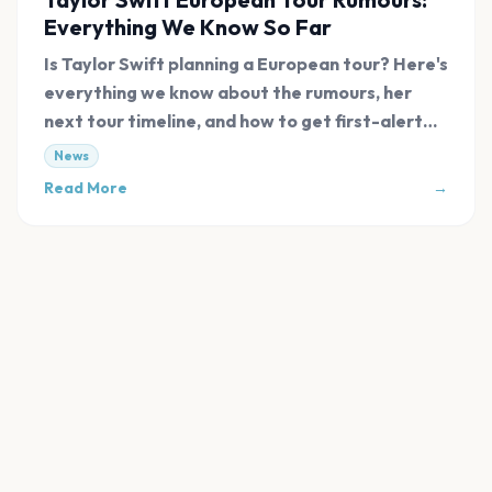
Everything We Know So Far
Is Taylor Swift planning a European tour? Here's
everything we know about the rumours, her
next tour timeline, and how to get first-alert
tickets.
News
Read More
→