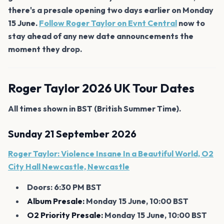
there's a presale opening two days earlier on Monday
15 June.
Follow Roger Taylor on Evnt Central
now to
stay ahead of any new date announcements the
moment they drop.
Roger Taylor 2026 UK Tour Dates
All times shown in BST (British Summer Time).
Sunday 21 September 2026
Roger Taylor: Violence Insane In a Beautiful World, O2
City Hall Newcastle, Newcastle
Doors: 6:30 PM BST
Album Presale:
Monday 15 June, 10:00 BST
O2 Priority Presale:
Monday 15 June, 10:00 BST