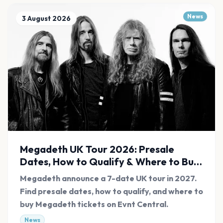
News
3 August 2026
Megadeth UK Tour 2026: Presale
Dates, How to Qualify & Where to Buy
Tickets
Megadeth announce a 7-date UK tour in 2027.
Find presale dates, how to qualify, and where to
buy Megadeth tickets on Evnt Central.
News