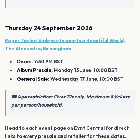
Thursday 24 September 2026
Roger Taylor: Violence Insane In a Beautiful World,
The Alexandra, Birmingham
Doors: 7:30 PM BST
Album Presale:
Monday 15 June, 10:00 BST
General Sale:
Wednesday 17 June, 10:00 BST
🎟️ Age restriction: Over 12s only. Maximum 8 tickets
per person/household.
Head to each event page on Evnt Central for direct
links to every presale and retailer for these dates.