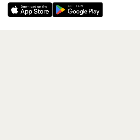
40,000+ other artists.
Get the App
PAGES
Home
Events
Artists
Shop
Blog
Contact us
LEGAL
Terms of service
Privacy policy