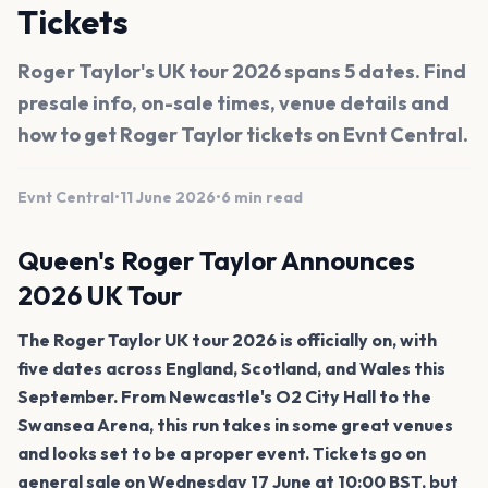
Tickets
Roger Taylor's UK tour 2026 spans 5 dates. Find
presale info, on-sale times, venue details and
how to get Roger Taylor tickets on Evnt Central.
Evnt Central
•
11 June 2026
•
6 min read
Queen's Roger Taylor Announces
2026 UK Tour
The Roger Taylor UK tour 2026 is officially on, with
five dates across England, Scotland, and Wales this
September. From Newcastle's O2 City Hall to the
Swansea Arena, this run takes in some great venues
and looks set to be a proper event. Tickets go on
general sale on Wednesday 17 June at 10:00 BST, but