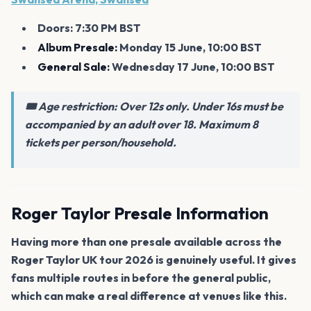
Doors: 7:30 PM BST
Album Presale:
Monday 15 June, 10:00 BST
General Sale:
Wednesday 17 June, 10:00 BST
🎟️ Age restriction: Over 12s only. Under 16s must be
accompanied by an adult over 18. Maximum 8
tickets per person/household.
Roger Taylor Presale Information
Having more than one presale available across the
Roger Taylor UK tour 2026 is genuinely useful. It gives
fans multiple routes in before the general public,
which can make a real difference at venues like this.