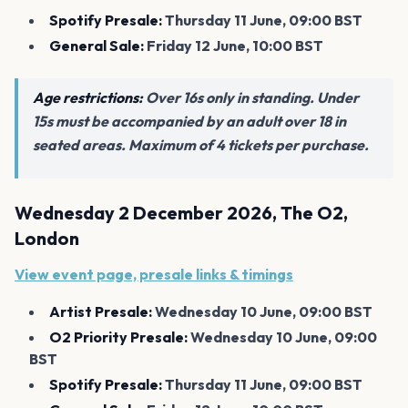
Spotify Presale:
Thursday 11 June, 09:00 BST
General Sale:
Friday 12 June, 10:00 BST
Age restrictions:
Over 16s only in standing. Under
15s must be accompanied by an adult over 18 in
seated areas. Maximum of 4 tickets per purchase.
Wednesday 2 December 2026, The O2,
London
View event page, presale links & timings
Artist Presale:
Wednesday 10 June, 09:00 BST
O2 Priority Presale:
Wednesday 10 June, 09:00
BST
Spotify Presale:
Thursday 11 June, 09:00 BST