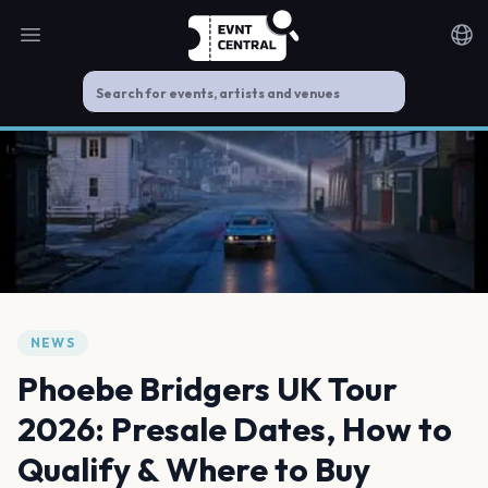
Open main menu
Noti
NEWS
Phoebe Bridgers UK Tour
2026: Presale Dates, How to
Qualify & Where to Buy