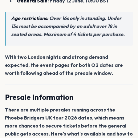
General Sale:
Friday 12 June, 10:00 BST
Age restrictions:
Over 16s only in standing. Under
15s must be accompanied by an adult over 18 in
seated areas. Maximum of 4 tickets per purchase.
With two London nights and strong demand
expected, the event pages for both O2 dates are
worth following ahead of the presale window.
Presale Information
There are multiple presales running across the
Phoebe Bridgers UK tour 2026 dates, which means
more chances to secure tickets before the general
public gets access. Here's what's available and how to