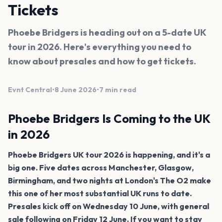
Tickets
Phoebe Bridgers is heading out on a 5-date UK
tour in 2026. Here's everything you need to
know about presales and how to get tickets.
Evnt Central
•
8 June 2026
•
7 min read
Phoebe Bridgers Is Coming to the UK
in 2026
Phoebe Bridgers UK tour 2026 is happening, and it's a
big one. Five dates across Manchester, Glasgow,
Birmingham, and two nights at London's The O2 make
this one of her most substantial UK runs to date.
Presales kick off on Wednesday 10 June, with general
sale following on Friday 12 June. If you want to stay