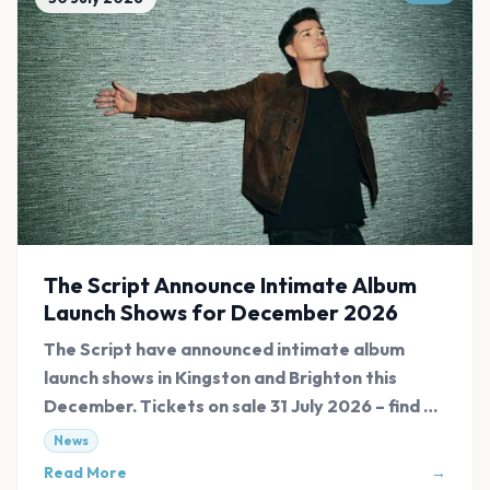
The Script Announce Intimate Album
Launch Shows for December 2026
The Script have announced intimate album
launch shows in Kingston and Brighton this
December. Tickets on sale 31 July 2026 – find all
links at Evnt Central.
News
Read More
→