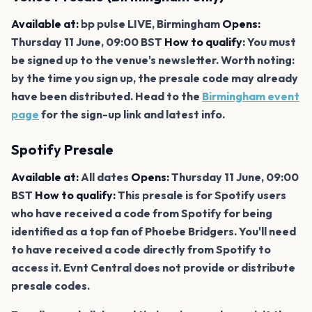
Available at:
bp pulse LIVE, Birmingham
Opens:
Thursday 11 June, 09:00 BST
How to qualify:
You must
be signed up to the venue's newsletter. Worth noting:
by the time you sign up, the presale code may already
have been distributed. Head to the
Birmingham event
page
for the sign-up link and latest info.
Spotify Presale
Available at:
All dates
Opens:
Thursday 11 June, 09:00
BST
How to qualify:
This presale is for Spotify users
who have received a code from Spotify for being
identified as a top fan of Phoebe Bridgers. You'll need
to have received a code directly from Spotify to
access it. Evnt Central does not provide or distribute
presale codes.