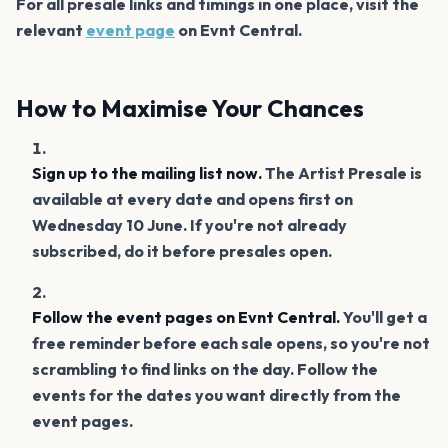
For all presale links and timings in one place, visit the
relevant
event page
on Evnt Central.
How to Maximise Your Chances
Sign up to the mailing list now.
The Artist Presale is
available at every date and opens first on
Wednesday 10 June. If you're not already
subscribed, do it before presales open.
Follow the event pages on Evnt Central.
You'll get a
free reminder before each sale opens, so you're not
scrambling to find links on the day. Follow the
events for the dates you want directly from the
event pages.