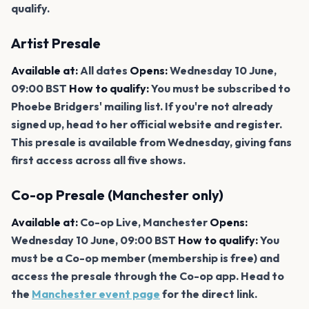
qualify.
Artist Presale
Available at:
All dates
Opens:
Wednesday 10 June,
09:00 BST
How to qualify:
You must be subscribed to
Phoebe Bridgers' mailing list. If you're not already
signed up, head to her official website and register.
This presale is available from Wednesday, giving fans
first access across all five shows.
Co-op Presale (Manchester only)
Available at:
Co-op Live, Manchester
Opens:
Wednesday 10 June, 09:00 BST
How to qualify:
You
must be a Co-op member (membership is free) and
access the presale through the Co-op app. Head to
the
Manchester event page
for the direct link.