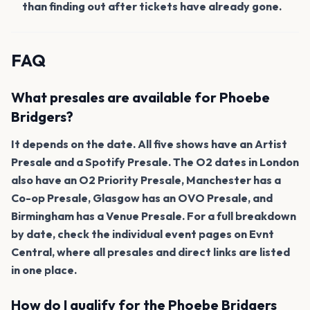
than finding out after tickets have already gone.
FAQ
What presales are available for Phoebe
Bridgers?
It depends on the date. All five shows have an Artist
Presale and a Spotify Presale. The O2 dates in London
also have an O2 Priority Presale, Manchester has a
Co-op Presale, Glasgow has an OVO Presale, and
Birmingham has a Venue Presale. For a full breakdown
by date, check the individual event pages on Evnt
Central, where all presales and direct links are listed
in one place.
How do I qualify for the Phoebe Bridgers