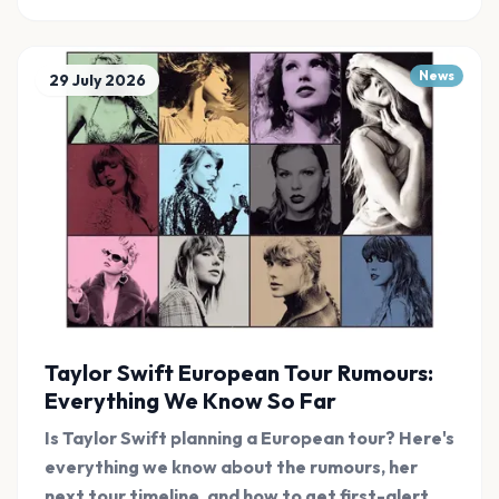
News
29 July 2026
Taylor Swift European Tour Rumours:
Everything We Know So Far
Is Taylor Swift planning a European tour? Here's
everything we know about the rumours, her
next tour timeline, and how to get first-alert