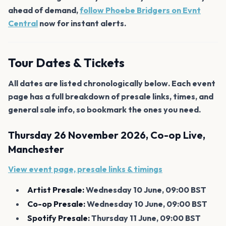
ahead of demand,
follow Phoebe Bridgers on Evnt
Central
now for instant alerts.
Tour Dates & Tickets
All dates are listed chronologically below. Each event
page has a full breakdown of presale links, times, and
general sale info, so bookmark the ones you need.
Thursday 26 November 2026, Co-op Live,
Manchester
View event page, presale links & timings
Artist Presale:
Wednesday 10 June, 09:00 BST
Co-op Presale:
Wednesday 10 June, 09:00 BST
Spotify Presale:
Thursday 11 June, 09:00 BST