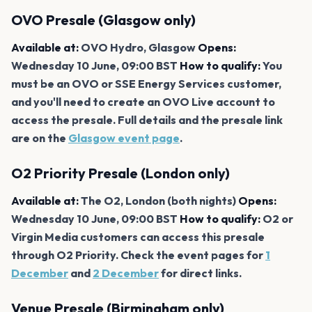
OVO Presale (Glasgow only)
Available at:
OVO Hydro, Glasgow
Opens:
Wednesday 10 June, 09:00 BST
How to qualify:
You
must be an OVO or SSE Energy Services customer,
and you'll need to create an OVO Live account to
access the presale. Full details and the presale link
are on the
Glasgow event page
.
O2 Priority Presale (London only)
Available at:
The O2, London (both nights)
Opens:
Wednesday 10 June, 09:00 BST
How to qualify:
O2 or
Virgin Media customers can access this presale
through O2 Priority. Check the event pages for
1
December
and
2 December
for direct links.
Venue Presale (Birmingham only)