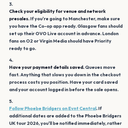
Check your eligibility for venue and network
presales.
If you're going to Manchester, make sure
you have the Co-op app ready. Glasgow fans should
set up their OVO Live account in advance. London
fans on O2 or Virgin Media should have Priority
ready to go.
Have your payment details saved.
Queues move
fast. Anything that slows you down in the checkout
process costs you position. Have your card saved
and your account logged in before the sale opens.
Follow Phoebe Bridgers on Evnt Central
.
If
additional dates are added to the Phoebe Bridgers
UK tour 2026, you'll be notified immediately, rather