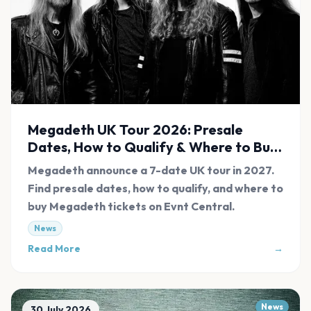
Megadeth UK Tour 2026: Presale
Dates, How to Qualify & Where to Buy
Tickets
Megadeth announce a 7-date UK tour in 2027.
Find presale dates, how to qualify, and where to
buy Megadeth tickets on Evnt Central.
News
Read More
→
News
30 July 2026