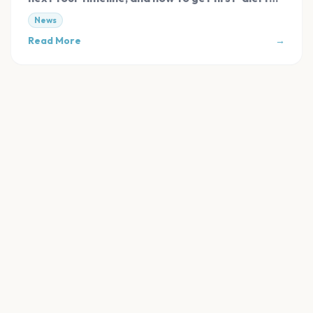
tickets.
News
Read More
→