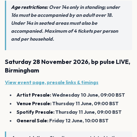
Age restrictions:
Over 14s only in standing; under
16s must be accompanied by an adult over 18.
Under 14s in seated areas must also be
accompanied. Maximum of 4 tickets per person
and per household.
Saturday 28 November 2026, bp pulse LIVE,
Birmingham
View event page, presale links & timings
Artist Presale:
Wednesday 10 June, 09:00 BST
Venue Presale:
Thursday 11 June, 09:00 BST
Spotify Presale:
Thursday 11 June, 09:00 BST
General Sale:
Friday 12 June, 10:00 BST