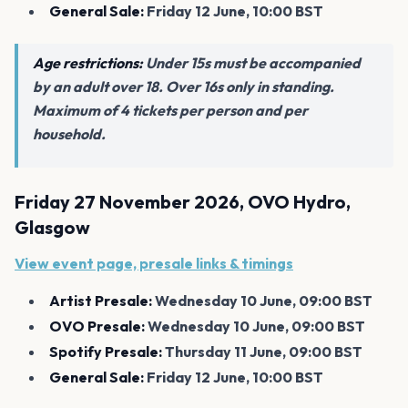
General Sale:
Friday 12 June, 10:00 BST
Age restrictions:
Under 15s must be accompanied
by an adult over 18. Over 16s only in standing.
Maximum of 4 tickets per person and per
household.
Friday 27 November 2026, OVO Hydro,
Glasgow
View event page, presale links & timings
Artist Presale:
Wednesday 10 June, 09:00 BST
OVO Presale:
Wednesday 10 June, 09:00 BST
Spotify Presale:
Thursday 11 June, 09:00 BST
General Sale:
Friday 12 June, 10:00 BST