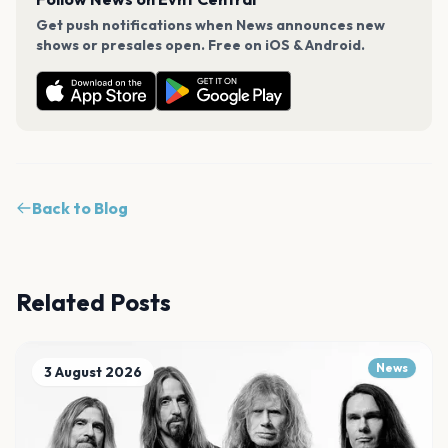
Get push notifications when News announces new
shows or presales open. Free on iOS & Android.
Back to Blog
Related Posts
News
3 August 2026