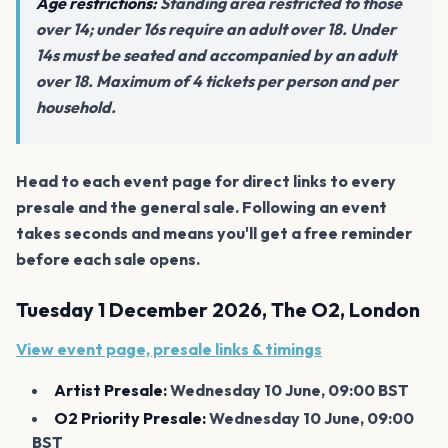
Age restrictions:
Standing area restricted to those
over 14; under 16s require an adult over 18. Under
14s must be seated and accompanied by an adult
over 18. Maximum of 4 tickets per person and per
household.
Head to each event page for direct links to every
presale and the general sale. Following an event
takes seconds and means you'll get a free reminder
before each sale opens.
Tuesday 1 December 2026, The O2, London
View event page, presale links & timings
Artist Presale:
Wednesday 10 June, 09:00 BST
O2 Priority Presale:
Wednesday 10 June, 09:00
BST