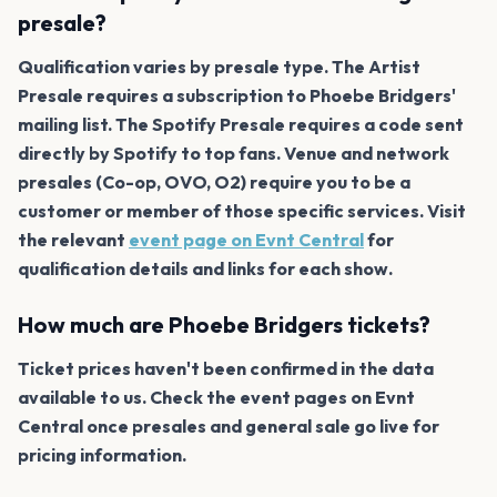
presale?
Qualification varies by presale type. The Artist
Presale requires a subscription to Phoebe Bridgers'
mailing list. The Spotify Presale requires a code sent
directly by Spotify to top fans. Venue and network
presales (Co-op, OVO, O2) require you to be a
customer or member of those specific services. Visit
the relevant
event page on Evnt Central
for
qualification details and links for each show.
How much are Phoebe Bridgers tickets?
Ticket prices haven't been confirmed in the data
available to us. Check the event pages on Evnt
Central once presales and general sale go live for
pricing information.