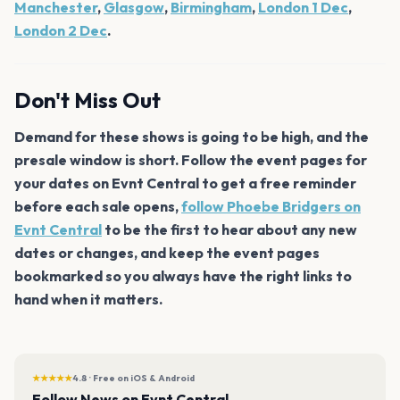
Manchester
,
Glasgow
,
Birmingham
,
London 1 Dec
,
London 2 Dec
.
Don't Miss Out
Demand for these shows is going to be high, and the
presale window is short. Follow the event pages for
your dates on Evnt Central to get a free reminder
before each sale opens,
follow Phoebe Bridgers on
Evnt Central
to be the first to hear about any new
dates or changes, and keep the event pages
bookmarked so you always have the right links to
hand when it matters.
★★★★★
4.8 · Free on iOS & Android
Follow News on Evnt Central