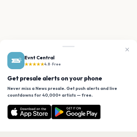
Evnt Central
★★★★★
4.8 · Free
Get presale alerts on your phone
Never miss a News presale. Get push alerts and live
We use cookies on our site.
countdowns for 40,000+ artists — free.
Never miss another presale. Get alerts for News and
Decline
Allow Cookies
40,000+ other artists.
Get the App