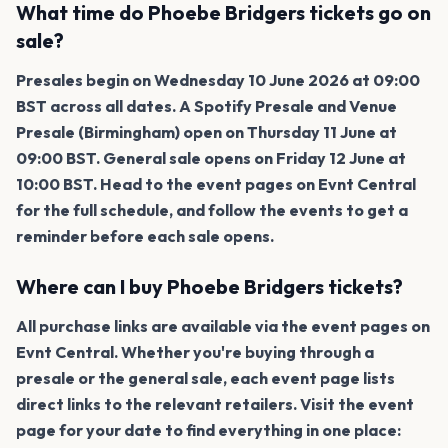
What time do Phoebe Bridgers tickets go on
sale?
Presales begin on Wednesday 10 June 2026 at 09:00
BST across all dates. A Spotify Presale and Venue
Presale (Birmingham) open on Thursday 11 June at
09:00 BST. General sale opens on Friday 12 June at
10:00 BST. Head to the event pages on Evnt Central
for the full schedule, and follow the events to get a
reminder before each sale opens.
Where can I buy Phoebe Bridgers tickets?
All purchase links are available via the event pages on
Evnt Central. Whether you're buying through a
presale or the general sale, each event page lists
direct links to the relevant retailers. Visit the event
page for your date to find everything in one place: