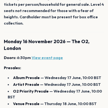
tickets per person/household for general sale. Level 4
seats not recommended for those with a fear of
heights. Cardholder must be present for box office
collection.
Monday 16 November 2026 — The O2,
London
Doors:
6:30pm
View event page
Presales:
Album Presale
— Wednesday 17 June, 10:00 BST
Artist Presale
— Wednesday 17 June, 10:00 BST
O2 Priority Presale
— Wednesday 17 June, 10:00
BST
Venue Presale
— Thursday 18 June, 10:00 BST