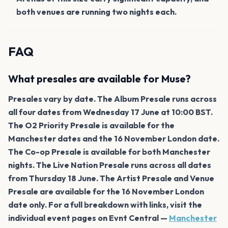
both venues are running two nights each.
FAQ
What presales are available for Muse?
Presales vary by date. The Album Presale runs across
all four dates from Wednesday 17 June at 10:00 BST.
The O2 Priority Presale is available for the
Manchester dates and the 16 November London date.
The Co-op Presale is available for both Manchester
nights. The Live Nation Presale runs across all dates
from Thursday 18 June. The Artist Presale and Venue
Presale are available for the 16 November London
date only. For a full breakdown with links, visit the
individual event pages on Evnt Central —
Manchester