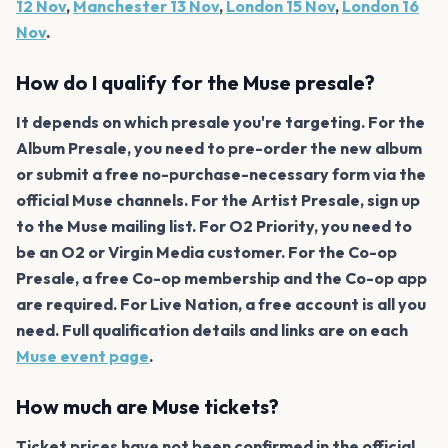
12 Nov
,
Manchester 13 Nov
,
London 15 Nov
,
London 16
Nov
.
How do I qualify for the Muse presale?
It depends on which presale you're targeting. For the
Album Presale, you need to pre-order the new album
or submit a free no-purchase-necessary form via the
official Muse channels. For the Artist Presale, sign up
to the Muse mailing list. For O2 Priority, you need to
be an O2 or Virgin Media customer. For the Co-op
Presale, a free Co-op membership and the Co-op app
are required. For Live Nation, a free account is all you
need. Full qualification details and links are on each
Muse event page
.
How much are Muse tickets?
Ticket prices have not been confirmed in the official