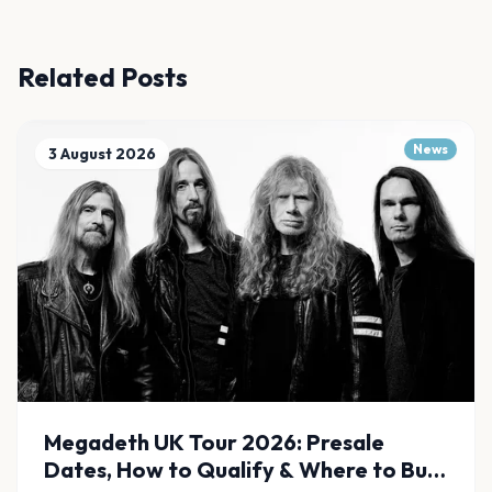
Related Posts
News
3 August 2026
Megadeth UK Tour 2026: Presale
Dates, How to Qualify & Where to Buy