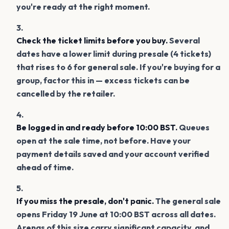
you're ready at the right moment.
Check the ticket limits before you buy.
Several
dates have a lower limit during presale (4 tickets)
that rises to 6 for general sale. If you're buying for a
group, factor this in — excess tickets can be
cancelled by the retailer.
Be logged in and ready before 10:00 BST.
Queues
open at the sale time, not before. Have your
payment details saved and your account verified
ahead of time.
If you miss the presale, don't panic.
The general sale
opens Friday 19 June at 10:00 BST across all dates.
Arenas of this size carry significant capacity, and