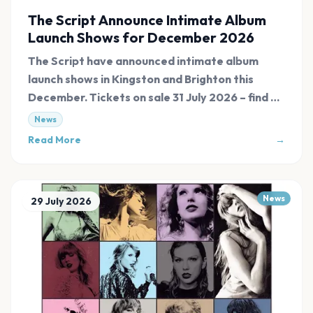
The Script Announce Intimate Album
Launch Shows for December 2026
The Script have announced intimate album
launch shows in Kingston and Brighton this
December. Tickets on sale 31 July 2026 – find all
links at Evnt Central.
News
Read More
→
News
29 July 2026