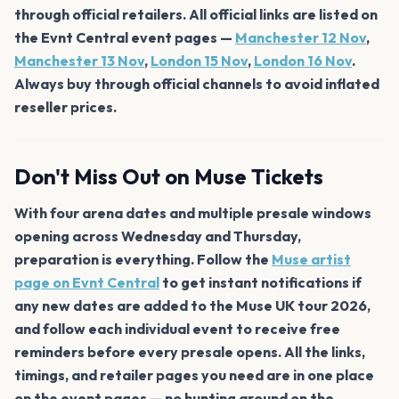
through official retailers. All official links are listed on
the Evnt Central event pages —
Manchester 12 Nov
,
Manchester 13 Nov
,
London 15 Nov
,
London 16 Nov
.
Always buy through official channels to avoid inflated
reseller prices.
Don't Miss Out on Muse Tickets
With four arena dates and multiple presale windows
opening across Wednesday and Thursday,
preparation is everything. Follow the
Muse artist
page on Evnt Central
to get instant notifications if
any new dates are added to the Muse UK tour 2026,
and follow each individual event to receive free
reminders before every presale opens. All the links,
timings, and retailer pages you need are in one place
on the event pages — no hunting around on the