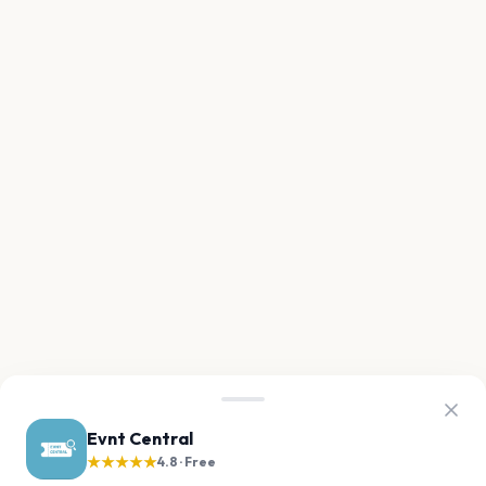
Evnt Central
★★★★★
4.8 · Free