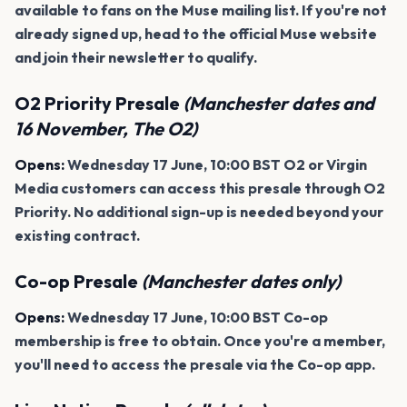
available to fans on the Muse mailing list. If you're not
already signed up, head to the official Muse website
and join their newsletter to qualify.
O2 Priority Presale
(Manchester dates and
16 November, The O2)
Opens:
Wednesday 17 June, 10:00 BST O2 or Virgin
Media customers can access this presale through O2
Priority. No additional sign-up is needed beyond your
existing contract.
Co-op Presale
(Manchester dates only)
Opens:
Wednesday 17 June, 10:00 BST Co-op
membership is free to obtain. Once you're a member,
you'll need to access the presale via the Co-op app.