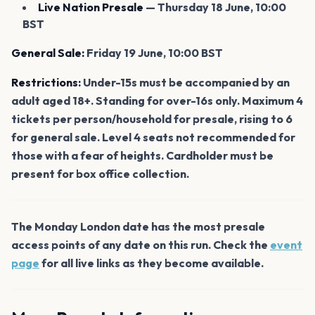
Live Nation Presale
— Thursday 18 June, 10:00
BST
General Sale:
Friday 19 June, 10:00 BST
Restrictions:
Under-15s must be accompanied by an
adult aged 18+. Standing for over-16s only. Maximum 4
tickets per person/household for presale, rising to 6
for general sale. Level 4 seats not recommended for
those with a fear of heights. Cardholder must be
present for box office collection.
The Monday London date has the most presale
access points of any date on this run. Check the
event
page
for all live links as they become available.