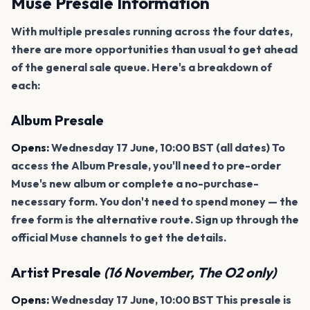
Muse Presale Information
With multiple presales running across the four dates,
there are more opportunities than usual to get ahead
of the general sale queue. Here's a breakdown of
each:
Album Presale
Opens:
Wednesday 17 June, 10:00 BST (all dates) To
access the Album Presale, you'll need to pre-order
Muse's new album or complete a no-purchase-
necessary form. You don't need to spend money — the
free form is the alternative route. Sign up through the
official Muse channels to get the details.
Artist Presale
(16 November, The O2 only)
Opens:
Wednesday 17 June, 10:00 BST This presale is