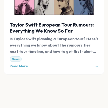
Taylor Swift European Tour Rumours:
Everything We Know So Far
Is Taylor Swift planning a European tour? Here's
everything we know about the rumours, her
next tour timeline, and how to get first-alert
tickets.
News
Read More
→