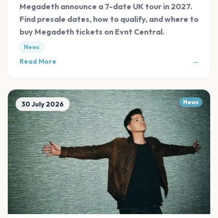
Tickets
Megadeth announce a 7-date UK tour in 2027.
Find presale dates, how to qualify, and where to
buy Megadeth tickets on Evnt Central.
News
Read More
→
News
30 July 2026