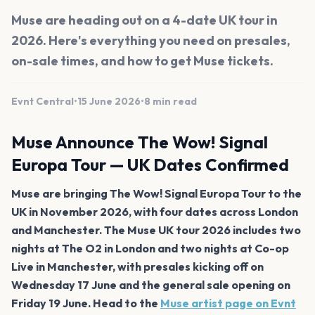
Muse are heading out on a 4-date UK tour in
2026. Here's everything you need on presales,
on-sale times, and how to get Muse tickets.
Evnt Central
•
15 June 2026
•
8 min read
Muse Announce The Wow! Signal
Europa Tour — UK Dates Confirmed
Muse are bringing The Wow! Signal Europa Tour to the
UK in November 2026, with four dates across London
and Manchester. The Muse UK tour 2026 includes two
nights at The O2 in London and two nights at Co-op
Live in Manchester, with presales kicking off on
Wednesday 17 June and the general sale opening on
Friday 19 June. Head to the
Muse artist page on Evnt