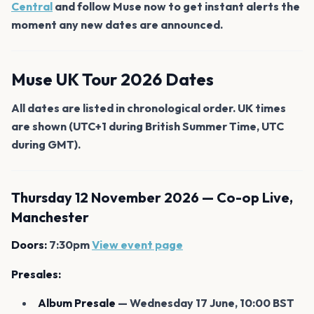
Central
and follow Muse now to get instant alerts the
moment any new dates are announced.
Muse UK Tour 2026 Dates
All dates are listed in chronological order. UK times
are shown (UTC+1 during British Summer Time, UTC
during GMT).
Thursday 12 November 2026 — Co-op Live,
Manchester
Doors:
7:30pm
View event page
Presales:
Album Presale
— Wednesday 17 June, 10:00 BST