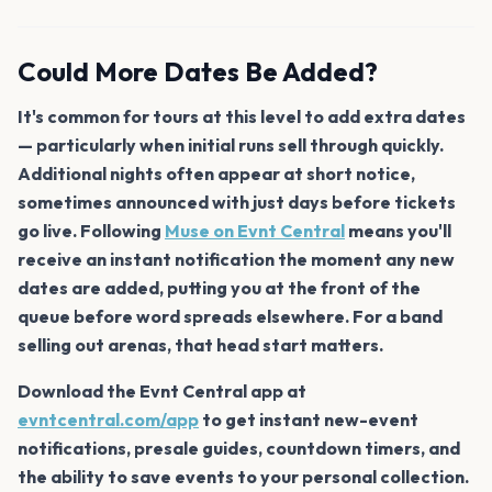
Could More Dates Be Added?
It's common for tours at this level to add extra dates
— particularly when initial runs sell through quickly.
Additional nights often appear at short notice,
sometimes announced with just days before tickets
go live. Following
Muse on Evnt Central
means you'll
receive an instant notification the moment any new
dates are added, putting you at the front of the
queue before word spreads elsewhere. For a band
selling out arenas, that head start matters.
Download the Evnt Central app at
evntcentral.com/app
to get instant new-event
notifications, presale guides, countdown timers, and
the ability to save events to your personal collection.