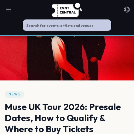
Open main menu
Noti
NEWS
Muse UK Tour 2026: Presale
Dates, How to Qualify &
Where to Buy Tickets