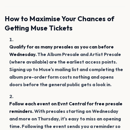
How to Maximise Your Chances of
Getting Muse Tickets
Qualify for as many presales as you can before
Wednesday.
The Album Presale and Artist Presale
(where available) are the earliest access points.
Signing up to Muse's mailing list and completing the
album pre-order form costs nothing and opens
doors before the general public gets a look in.
Follow each event on Evnt Central for free presale
reminders.
With presales starting on Wednesday
and more on Thursday, it's easy to miss an opening
time. Following the event sends you a reminder so