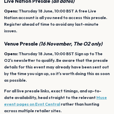
Live Nation Presale
(all dates)
Opens:
Thursday 18 June, 10:00 BST A free Live
Nation account is all you need to access this presale.
Register ahead of time to avoid any last-minute
issues.
Venue Presale
(16 November, The O2 only)
Opens:
Thursday 18 June, 10:00 BST Sign up to The
O2's newsletter to qualify. Be aware that the presale
details for this event may already have been sent out
by the time you sign up, so it's worth doing this as soon
as possible.
For all live presale links, exact timings, and up-to-
date availability, head straight to the relevant
Muse
event pages on Evnt Central
rather than hunting
across multiple retailer sites.