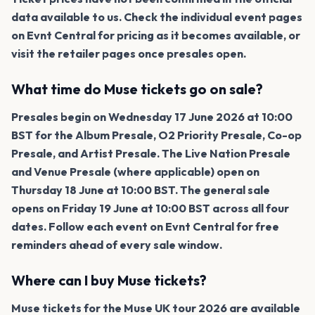
data available to us. Check the individual event pages
on Evnt Central for pricing as it becomes available, or
visit the retailer pages once presales open.
What time do Muse tickets go on sale?
Presales begin on Wednesday 17 June 2026 at 10:00
BST for the Album Presale, O2 Priority Presale, Co-op
Presale, and Artist Presale. The Live Nation Presale
and Venue Presale (where applicable) open on
Thursday 18 June at 10:00 BST. The general sale
opens on Friday 19 June at 10:00 BST across all four
dates. Follow each event on Evnt Central for free
reminders ahead of every sale window.
Where can I buy Muse tickets?
Muse tickets for the Muse UK tour 2026 are available