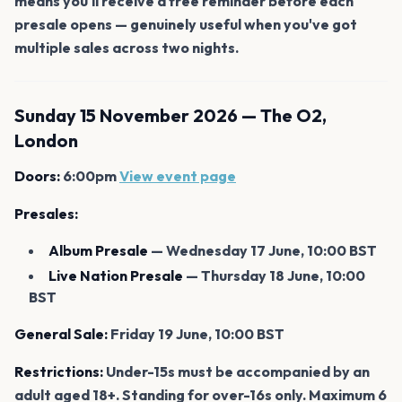
means you'll receive a free reminder before each
presale opens — genuinely useful when you've got
multiple sales across two nights.
Sunday 15 November 2026 — The O2,
London
Doors:
6:00pm
View event page
Presales:
Album Presale
— Wednesday 17 June, 10:00 BST
Live Nation Presale
— Thursday 18 June, 10:00
BST
General Sale:
Friday 19 June, 10:00 BST
Restrictions:
Under-15s must be accompanied by an
adult aged 18+. Standing for over-16s only. Maximum 6