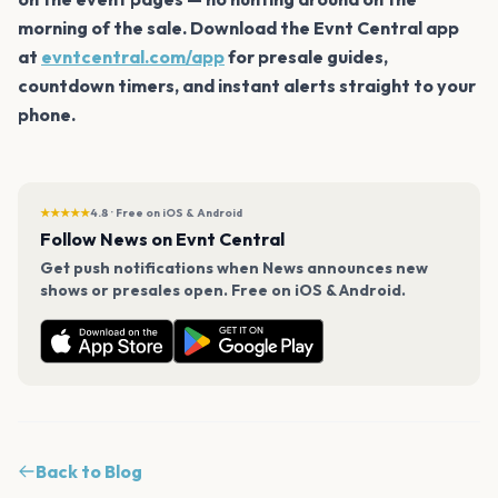
morning of the sale. Download the Evnt Central app
at
evntcentral.com/app
for presale guides,
countdown timers, and instant alerts straight to your
phone.
★★★★★
4.8 · Free on iOS & Android
Follow News on Evnt Central
Get push notifications when News announces new
shows or presales open. Free on iOS & Android.
Back to Blog