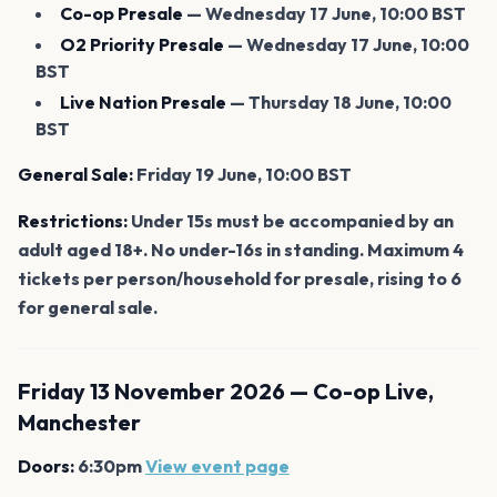
Co-op Presale
— Wednesday 17 June, 10:00 BST
O2 Priority Presale
— Wednesday 17 June, 10:00
BST
Live Nation Presale
— Thursday 18 June, 10:00
BST
General Sale:
Friday 19 June, 10:00 BST
Restrictions:
Under 15s must be accompanied by an
adult aged 18+. No under-16s in standing. Maximum 4
tickets per person/household for presale, rising to 6
for general sale.
Friday 13 November 2026 — Co-op Live,
Manchester
Doors:
6:30pm
View event page