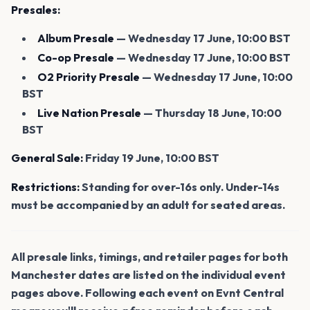
Presales:
Album Presale
— Wednesday 17 June, 10:00 BST
Co-op Presale
— Wednesday 17 June, 10:00 BST
O2 Priority Presale
— Wednesday 17 June, 10:00
BST
Live Nation Presale
— Thursday 18 June, 10:00
BST
General Sale:
Friday 19 June, 10:00 BST
Restrictions:
Standing for over-16s only. Under-14s
must be accompanied by an adult for seated areas.
All presale links, timings, and retailer pages for both
Manchester dates are listed on the individual event
pages above. Following each event on Evnt Central