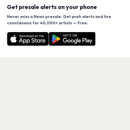
Get presale alerts on your phone
Never miss a News presale. Get push alerts and live
We use cookies on our site.
countdowns for 40,000+ artists — free.
Never miss another presale. Get alerts for News and
Decline
Allow Cookies
40,000+ other artists.
Get the App
PAGES
Home
Events
Artists
Shop
Blog
Contact us