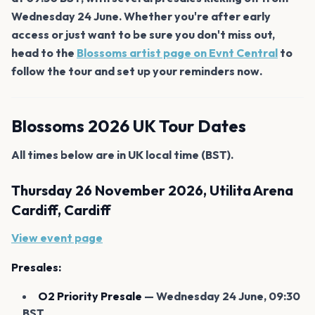
Wednesday 24 June. Whether you're after early
access or just want to be sure you don't miss out,
head to the
Blossoms artist page on Evnt Central
to
follow the tour and set up your reminders now.
Blossoms 2026 UK Tour Dates
All times below are in UK local time (BST).
Thursday 26 November 2026, Utilita Arena
Cardiff, Cardiff
View event page
Presales:
O2 Priority Presale
— Wednesday 24 June, 09:30
BST