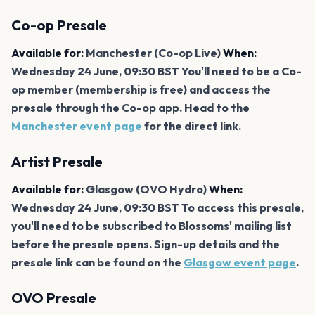
Co-op Presale
Available for:
Manchester (Co-op Live)
When:
Wednesday 24 June, 09:30 BST You'll need to be a Co-
op member (membership is free) and access the
presale through the Co-op app. Head to the
Manchester event page
for the direct link.
Artist Presale
Available for:
Glasgow (OVO Hydro)
When:
Wednesday 24 June, 09:30 BST To access this presale,
you'll need to be subscribed to Blossoms' mailing list
before the presale opens. Sign-up details and the
presale link can be found on the
Glasgow event page
.
OVO Presale