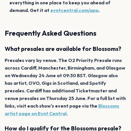
everything in one place to keep you ahead of
demand. Get it at
evntcentral.com/app
.
Frequently Asked Questions
What presales are available for Blossoms?
Presales vary by venue. The O2 Priority Presale runs
across Cardiff, Manchester, Birmingham, and Glasgow
on Wednesday 24 June at 09:30 BST. Glasgow also
has artist, OVO, Gigs in Scotland, and Spotify
presales. Cardiff has additional Ticketmaster and
venue presales on Thursday 25 June. For a full list with
links, visit each show's event page via the
Blossoms
artist page on Evnt Central
.
How do I qualify for the Blossoms presale?