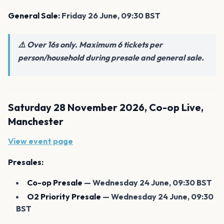
General Sale:
Friday 26 June, 09:30 BST
⚠️ Over 16s only. Maximum 6 tickets per
person/household during presale and general sale.
Saturday 28 November 2026, Co-op Live,
Manchester
View event page
Presales:
Co-op Presale
— Wednesday 24 June, 09:30 BST
O2 Priority Presale
— Wednesday 24 June, 09:30
BST