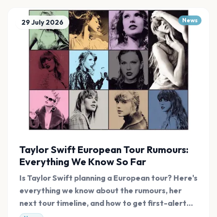
News
29 July 2026
Taylor Swift European Tour Rumours:
Everything We Know So Far
Is Taylor Swift planning a European tour? Here's
everything we know about the rumours, her
next tour timeline, and how to get first-alert
tickets.