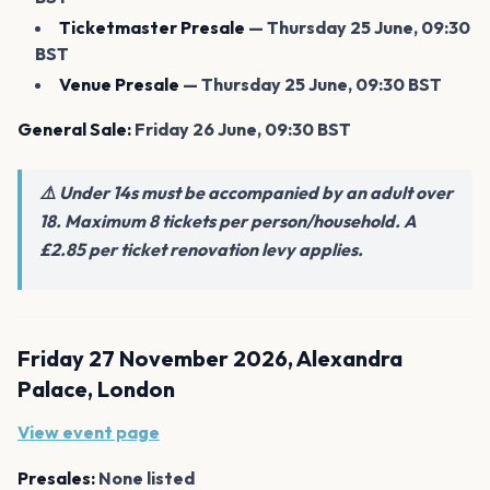
Ticketmaster Presale
— Thursday 25 June, 09:30
BST
Venue Presale
— Thursday 25 June, 09:30 BST
General Sale:
Friday 26 June, 09:30 BST
⚠️ Under 14s must be accompanied by an adult over
18. Maximum 8 tickets per person/household. A
£2.85 per ticket renovation levy applies.
Friday 27 November 2026, Alexandra
Palace, London
View event page
Presales:
None listed