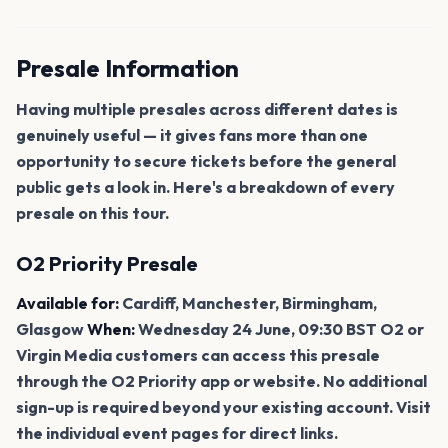
Presale Information
Having multiple presales across different dates is
genuinely useful — it gives fans more than one
opportunity to secure tickets before the general
public gets a look in. Here's a breakdown of every
presale on this tour.
O2 Priority Presale
Available for:
Cardiff, Manchester, Birmingham,
Glasgow
When:
Wednesday 24 June, 09:30 BST O2 or
Virgin Media customers can access this presale
through the O2 Priority app or website. No additional
sign-up is required beyond your existing account. Visit
the individual event pages for direct links.