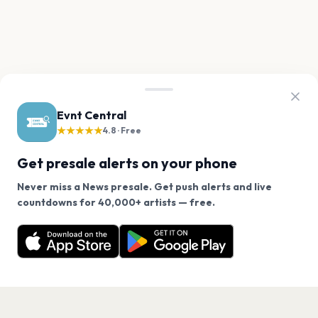
Evnt Central
★★★★★
4.8 · Free
Get presale alerts on your phone
Never miss a News presale. Get push alerts and live
We use cookies on our site.
countdowns for 40,000+ artists — free.
Never miss another presale. Get alerts for News and
Decline
Allow Cookies
40,000+ other artists.
Get the App