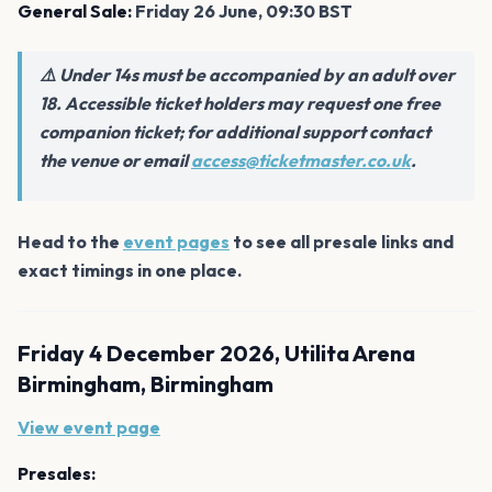
General Sale:
Friday 26 June, 09:30 BST
⚠️ Under 14s must be accompanied by an adult over
18. Accessible ticket holders may request one free
companion ticket; for additional support contact
the venue or email
access@ticketmaster.co.uk
.
Head to the
event pages
to see all presale links and
exact timings in one place.
Friday 4 December 2026, Utilita Arena
Birmingham, Birmingham
View event page
Presales: