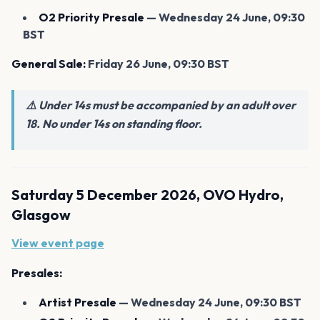
O2 Priority Presale
— Wednesday 24 June, 09:30
BST
General Sale:
Friday 26 June, 09:30 BST
⚠️ Under 14s must be accompanied by an adult over
18. No under 14s on standing floor.
Saturday 5 December 2026, OVO Hydro,
Glasgow
View event page
Presales:
Artist Presale
— Wednesday 24 June, 09:30 BST