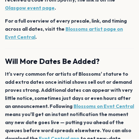
Glasgow event page
.
For a full overview of every presale, link, and timing
across all dates, visit the
Blossoms artist page on
Evnt Central
.
Will More Dates Be Added?
It's very common for artists of Blossoms' stature to
add extra dates once initial shows sell out or demand
proves strong. Additional dates can appear with very
little notice, sometimes just days or even hours after
an announcement. Following
Blossoms on Evnt Central
means you'll get an instant notification the moment
any new date goes live — putting you ahead of the
queues before word spreads elsewhere. You can also
download the
Evnt Central app
to get new-date