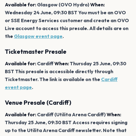
Available for:
Glasgow (OVO Hydro)
When:
Wednesday 24 June, 09:30 BST You must be an OVO
or SSE Energy Services customer and create an OVO
Live account to access this presale. All details are on
the
Glasgow event page
.
Ticketmaster Presale
Available for:
Cardiff
When:
Thursday 25 June, 09:30
BST This presale is accessible directly through
Ticketmaster. The link is available on the
Cardiff
event page
.
Venue Presale (Cardiff)
Available for:
Cardiff (Utilita Arena Cardiff)
When:
Thursday 25 June, 09:30 BST Access requires signing
up to the Utilita Arena Cardiff newsletter. Note that