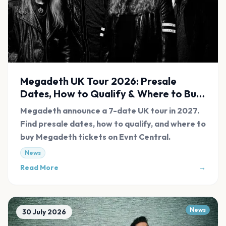
Megadeth UK Tour 2026: Presale
Dates, How to Qualify & Where to Buy
Tickets
Megadeth announce a 7-date UK tour in 2027.
Find presale dates, how to qualify, and where to
buy Megadeth tickets on Evnt Central.
News
Read More
→
News
30 July 2026