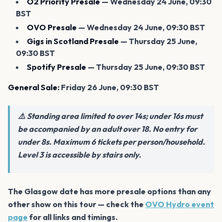
O2 Priority Presale
— Wednesday 24 June, 09:30
BST
OVO Presale
— Wednesday 24 June, 09:30 BST
Gigs in Scotland Presale
— Thursday 25 June,
09:30 BST
Spotify Presale
— Thursday 25 June, 09:30 BST
General Sale:
Friday 26 June, 09:30 BST
⚠️ Standing area limited to over 14s; under 16s must
be accompanied by an adult over 18. No entry for
under 8s. Maximum 6 tickets per person/household.
Level 3 is accessible by stairs only.
The Glasgow date has more presale options than any
other show on this tour — check the
OVO Hydro event
page
for all links and timings.