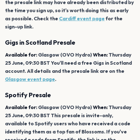
the presale link may have already been distributed by
the time you sign up, so it's worth doing this as early
as possible. Check the
Cardiff event page
for the
sign-up link.
Gigs in Scotland Presale
Available for:
Glasgow (OVO Hydro)
When:
Thursday
25 June, 09:30 BST You'll need a free Gigs in Scotland
account. All details and the presale link are on the
Glasgow event page
.
Spotify Presale
Available for:
Glasgow (OVO Hydro)
When:
Thursday
25 June, 09:30 BST This presale is invite-only,
available to Spotify users who have received a code
identifying them as a top fan of Blossoms. If you've
received a code from Spotify, the link is on the