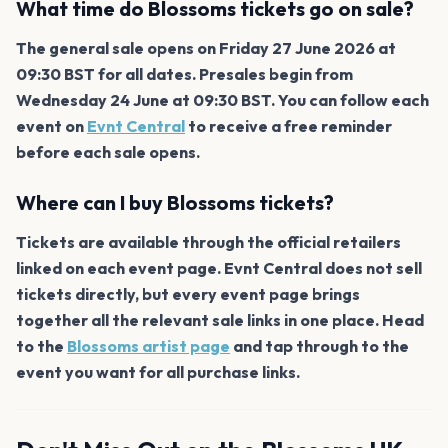
What time do Blossoms tickets go on sale?
The general sale opens on Friday 27 June 2026 at
09:30 BST for all dates. Presales begin from
Wednesday 24 June at 09:30 BST. You can follow each
event on
Evnt Central
to receive a free reminder
before each sale opens.
Where can I buy Blossoms tickets?
Tickets are available through the official retailers
linked on each event page. Evnt Central does not sell
tickets directly, but every event page brings
together all the relevant sale links in one place. Head
to the
Blossoms artist page
and tap through to the
event you want for all purchase links.