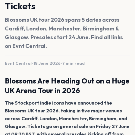
Tickets
Blossoms UK tour 2026 spans 5 dates across
Cardiff, London, Manchester, Birmingham &
Glasgow. Presales start 24 June. Find all links
on Evnt Central.
Evnt Central
•
18 June 2026
•
7 min read
Blossoms Are Heading Out on a Huge
UK Arena Tour in 2026
The Stockport indie icons have announced the
Blossoms UK tour 2026, taking in five major venues
across Cardiff, London, Manchester, Birmingham, and
Glasgow. Tickets go on general sale on Friday 27 June
at 09:30 BST, with several presales kicking off from