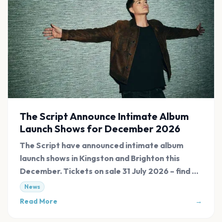
The Script Announce Intimate Album
Launch Shows for December 2026
The Script have announced intimate album
launch shows in Kingston and Brighton this
December. Tickets on sale 31 July 2026 – find all
links at Evnt Central.
News
Read More
→