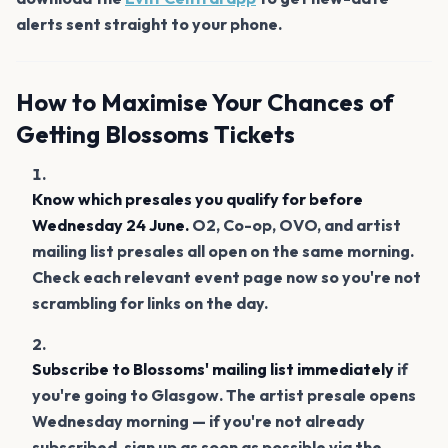
alerts sent straight to your phone.
How to Maximise Your Chances of
Getting Blossoms Tickets
Know which presales you qualify for before
Wednesday 24 June.
O2, Co-op, OVO, and artist
mailing list presales all open on the same morning.
Check each relevant event page now so you're not
scrambling for links on the day.
Subscribe to Blossoms' mailing list immediately
if
you're going to Glasgow. The artist presale opens
Wednesday morning — if you're not already
subscribed, sign up as soon as possible via the