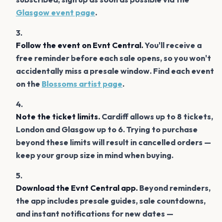
Glasgow event page
.
Follow the event on Evnt Central.
You'll receive a
free reminder before each sale opens, so you won't
accidentally miss a presale window. Find each event
on the
Blossoms artist page
.
Note the ticket limits.
Cardiff allows up to 8 tickets,
London and Glasgow up to 6. Trying to purchase
beyond these limits will result in cancelled orders —
keep your group size in mind when buying.
Download the Evnt Central app.
Beyond reminders,
the app includes presale guides, sale countdowns,
and instant notifications for new dates —