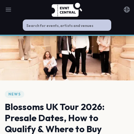
Open main menu
Noti
NEWS
Blossoms UK Tour 2026:
Presale Dates, How to
Qualify & Where to Buy