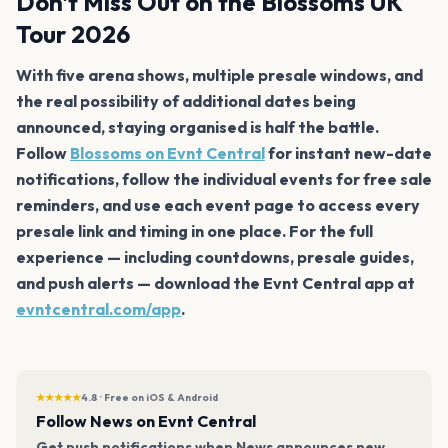
Don't Miss Out on the Blossoms UK
Tour 2026
With five arena shows, multiple presale windows, and
the real possibility of additional dates being
announced, staying organised is half the battle.
Follow
Blossoms on Evnt Central
for instant new-date
notifications, follow the individual events for free sale
reminders, and use each event page to access every
presale link and timing in one place. For the full
experience — including countdowns, presale guides,
and push alerts — download the Evnt Central app at
evntcentral.com/app
.
★★★★★
4.8 · Free on iOS & Android
Follow News on Evnt Central
Get push notifications when News announces new