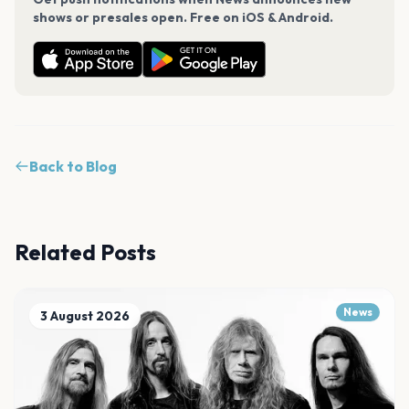
shows or presales open. Free on iOS & Android.
Back to Blog
Related Posts
News
3 August 2026