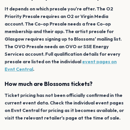
It depends on which presale you're after. The O2
Priority Presale requires an O2 or Virgin Media
account. The Co-op Presale needs a free Co-op
membership and their app. The artist presale for
Glasgow requires signing up to Blossoms' mailing list.
The OVO Presale needs an OVO or SSE Energy
Services account. Full qualification details for every
presale are listed on the individual
event pages on
Evnt Central
.
How much are Blossoms tickets?
Ticket pricing has not been officially confirmed in the
current event data. Check the individual event pages
on Evnt Central for pricing as it becomes available, or
visit the relevant retailer's page at the time of sale.