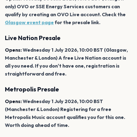
only) OVO or SSE Energy Services customers can
qualify by creating an OVO Live account. Check the
Glasgow event page
for the presale link.
Live Nation Presale
Opens:
Wednesday 1 July 2026, 10:00 BST (Glasgow,
Manchester & London) A free Live Nation account is
all you need. If you don't have one, registration is
straightforward and free.
Metropolis Presale
Opens:
Wednesday 1 July 2026, 10:00 BST
(Manchester & London) Registering for a free
Metropolis Music account qualifies you for this one.
Worth doing ahead of time.