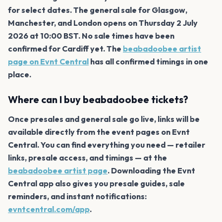
for select dates. The general sale for Glasgow,
Manchester, and London opens on Thursday 2 July
2026 at 10:00 BST. No sale times have been
confirmed for Cardiff yet. The
beabadoobee artist
page on Evnt Central
has all confirmed timings in one
place.
Where can I buy beabadoobee tickets?
Once presales and general sale go live, links will be
available directly from the event pages on Evnt
Central. You can find everything you need — retailer
links, presale access, and timings — at the
beabadoobee artist page
. Downloading the Evnt
Central app also gives you presale guides, sale
reminders, and instant notifications:
evntcentral.com/app
.