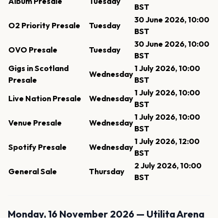
Album Presale
Tuesday
BST
30 June 2026, 10:00
O2 Priority Presale
Tuesday
BST
30 June 2026, 10:00
OVO Presale
Tuesday
BST
Gigs in Scotland
1 July 2026, 10:00
Wednesday
Presale
BST
1 July 2026, 10:00
Live Nation Presale
Wednesday
BST
1 July 2026, 10:00
Venue Presale
Wednesday
BST
1 July 2026, 12:00
Spotify Presale
Wednesday
BST
2 July 2026, 10:00
General Sale
Thursday
BST
Monday, 16 November 2026 — Utilita Arena