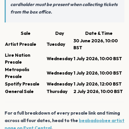
cardholder must be present when collecting tickets
from the box office.
Sale
Day
Date & Time
30 June 2026, 10:00
Artist Presale
Tuesday
BST
Live Nation
Wednesday
1 July 2026, 10:00 BST
Presale
Metropolis
Wednesday
1 July 2026, 10:00 BST
Presale
Spotify Presale
Wednesday
1 July 2026, 12:00 BST
General Sale
Thursday
2 July 2026, 10:00 BST
For a full breakdown of every presale link and timing
across all four dates, head to the
beabadoobee artist
page on Evnt Central
.