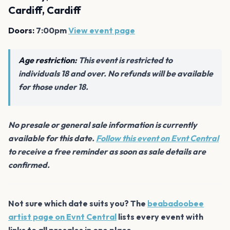
Cardiff, Cardiff
Doors:
7:00pm
View event page
Age restriction:
This event is restricted to
individuals 18 and over. No refunds will be available
for those under 18.
No presale or general sale information is currently
available for this date.
Follow this event on Evnt Central
to receive a free reminder as soon as sale details are
confirmed.
Not sure which date suits you? The
beabadoobee
artist page on Evnt Central
lists every event with
links to all presales in one place.