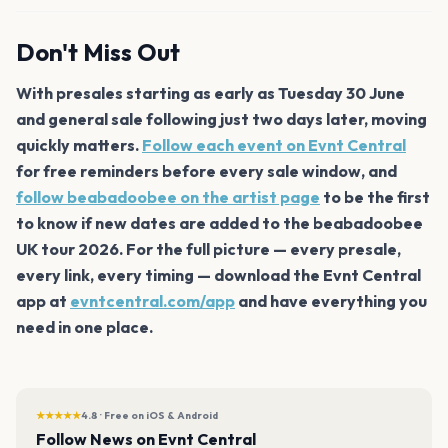
Don't Miss Out
With presales starting as early as Tuesday 30 June
and general sale following just two days later, moving
quickly matters.
Follow each event on Evnt Central
for free reminders before every sale window, and
follow beabadoobee on the artist page
to be the first
to know if new dates are added to the beabadoobee
UK tour 2026. For the full picture — every presale,
every link, every timing — download the Evnt Central
app at
evntcentral.com/app
and have everything you
need in one place.
★★★★★
4.8 · Free on iOS & Android
Follow News on Evnt Central