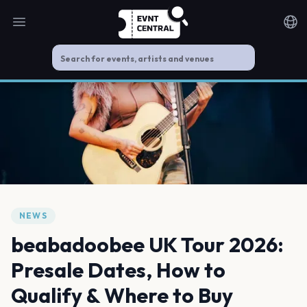
Open main menu
Noti
NEWS
beabadoobee UK Tour 2026:
Presale Dates, How to
Qualify & Where to Buy