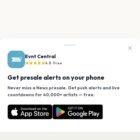
Evnt Central
★★★★★
4.8 · Free
Get presale alerts on your phone
Never miss a News presale. Get push alerts and live
We use cookies on our site.
countdowns for 40,000+ artists — free.
Never miss another presale. Get alerts for News and
Decline
Allow Cookies
40,000+ other artists.
Get the App