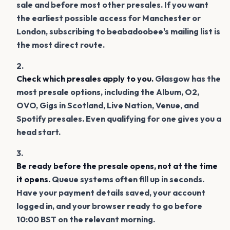
sale and before most other presales. If you want
the earliest possible access for Manchester or
London, subscribing to beabadoobee's mailing list is
the most direct route.
Check which presales apply to you.
Glasgow has the
most presale options, including the Album, O2,
OVO, Gigs in Scotland, Live Nation, Venue, and
Spotify presales. Even qualifying for one gives you a
head start.
Be ready before the presale opens, not at the time
it opens.
Queue systems often fill up in seconds.
Have your payment details saved, your account
logged in, and your browser ready to go before
10:00 BST on the relevant morning.