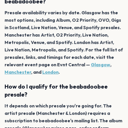
beabadoobee?
Presale availability varies by date. Glasgow has the
most options, including Album, O2 Priority, OVO, Gigs
in Scotland, Live Nation, Venue, and Spotify presales.
Manchester has Artist, O2 Priority, Live Nation,
Metropolis, Venue, and Spotify. London has Artist,
Live Nation, Metropolis, and Spotify. For the full list of
presales, links, and timings for each date, visit the
relevant event page on Evnt Central —
Glasgow
,
Manchester
, and
London
.
How do I qualify for the beabadoobee
presale?
It depends on which presale you're going for. The
artist presale (Manchester & London) requires a
subscription to beabadoobee's mailing list. The album
presale (Glasgow) requires a pre-order or form