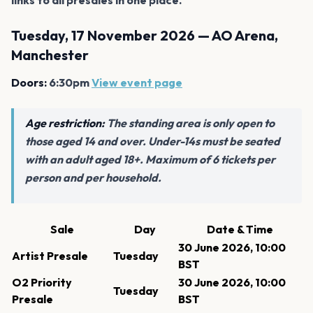
Tuesday, 17 November 2026 — AO Arena,
Manchester
Doors:
6:30pm
View event page
Age restriction:
The standing area is only open to
those aged 14 and over. Under-14s must be seated
with an adult aged 18+. Maximum of 6 tickets per
person and per household.
Sale
Day
Date & Time
30 June 2026, 10:00
Artist Presale
Tuesday
BST
O2 Priority
30 June 2026, 10:00
Tuesday
Presale
BST