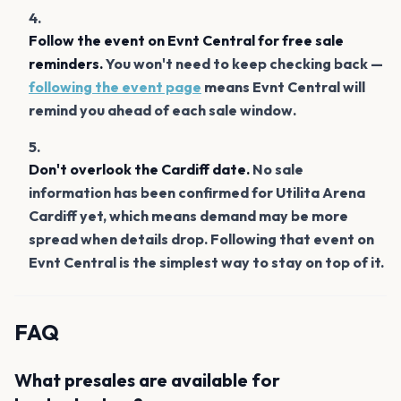
Follow the event on Evnt Central for free sale
reminders.
You won't need to keep checking back —
following the event page
means Evnt Central will
remind you ahead of each sale window.
Don't overlook the Cardiff date.
No sale
information has been confirmed for Utilita Arena
Cardiff yet, which means demand may be more
spread when details drop. Following that event on
Evnt Central is the simplest way to stay on top of it.
FAQ
What presales are available for