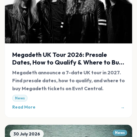
Megadeth UK Tour 2026: Presale
Dates, How to Qualify & Where to Buy
Tickets
Megadeth announce a 7-date UK tour in 2027.
Find presale dates, how to qualify, and where to
buy Megadeth tickets on Evnt Central.
News
Read More
→
News
30 July 2026