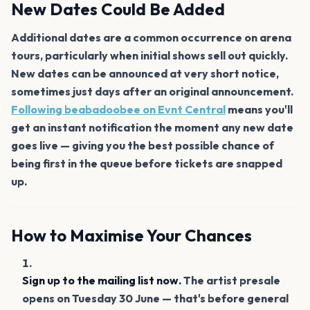
New Dates Could Be Added
Additional dates are a common occurrence on arena
tours, particularly when initial shows sell out quickly.
New dates can be announced at very short notice,
sometimes just days after an original announcement.
Following beabadoobee on Evnt Central
means you'll
get an instant notification the moment any new date
goes live — giving you the best possible chance of
being first in the queue before tickets are snapped
up.
How to Maximise Your Chances
Sign up to the mailing list now.
The artist presale
opens on Tuesday 30 June — that's before general