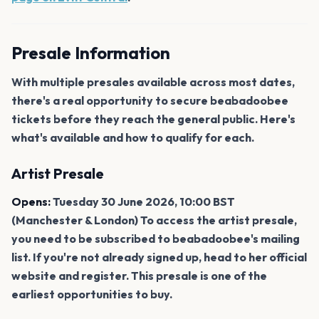
Presale Information
With multiple presales available across most dates,
there's a real opportunity to secure beabadoobee
tickets before they reach the general public. Here's
what's available and how to qualify for each.
Artist Presale
Opens:
Tuesday 30 June 2026, 10:00 BST
(Manchester & London) To access the artist presale,
you need to be subscribed to beabadoobee's mailing
list. If you're not already signed up, head to her official
website and register. This presale is one of the
earliest opportunities to buy.