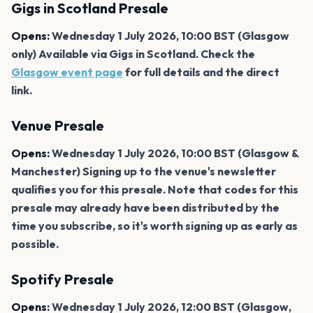
Gigs in Scotland Presale
Opens:
Wednesday 1 July 2026, 10:00 BST (Glasgow
only) Available via Gigs in Scotland. Check the
Glasgow event page
for full details and the direct
link.
Venue Presale
Opens:
Wednesday 1 July 2026, 10:00 BST (Glasgow &
Manchester) Signing up to the venue's newsletter
qualifies you for this presale. Note that codes for this
presale may already have been distributed by the
time you subscribe, so it's worth signing up as early as
possible.
Spotify Presale
Opens:
Wednesday 1 July 2026, 12:00 BST (Glasgow,