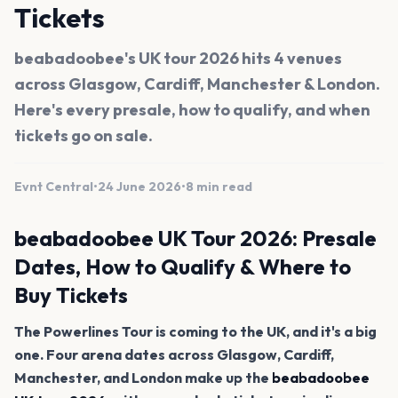
Tickets
beabadoobee's UK tour 2026 hits 4 venues
across Glasgow, Cardiff, Manchester & London.
Here's every presale, how to qualify, and when
tickets go on sale.
Evnt Central
•
24 June 2026
•
8 min read
beabadoobee UK Tour 2026: Presale
Dates, How to Qualify & Where to
Buy Tickets
The Powerlines Tour is coming to the UK, and it's a big
one. Four arena dates across Glasgow, Cardiff,
Manchester, and London make up the
beabadoobee