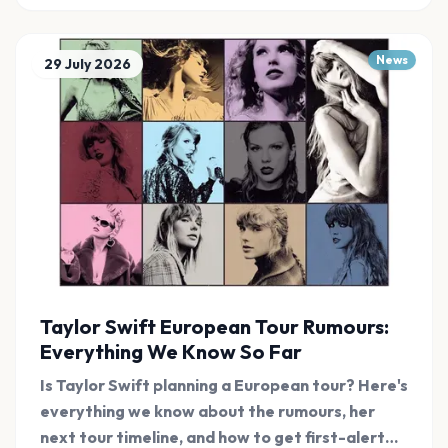
News
29 July 2026
Taylor Swift European Tour Rumours:
Everything We Know So Far
Is Taylor Swift planning a European tour? Here's
everything we know about the rumours, her
next tour timeline, and how to get first-alert