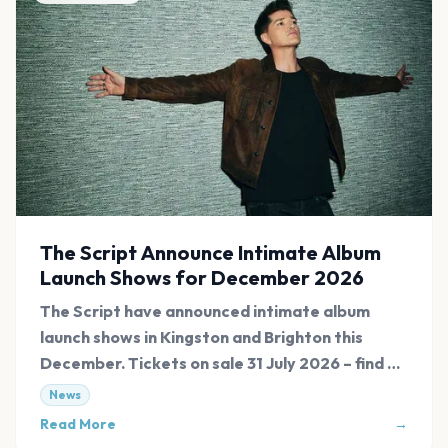
The Script Announce Intimate Album
Launch Shows for December 2026
The Script have announced intimate album
launch shows in Kingston and Brighton this
December. Tickets on sale 31 July 2026 – find all
links at Evnt Central.
News
Read More
→