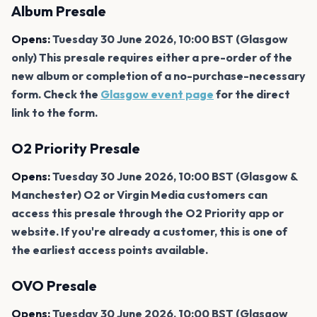
Album Presale
Opens:
Tuesday 30 June 2026, 10:00 BST (Glasgow
only) This presale requires either a pre-order of the
new album or completion of a no-purchase-necessary
form. Check the
Glasgow event page
for the direct
link to the form.
O2 Priority Presale
Opens:
Tuesday 30 June 2026, 10:00 BST (Glasgow &
Manchester) O2 or Virgin Media customers can
access this presale through the O2 Priority app or
website. If you're already a customer, this is one of
the earliest access points available.
OVO Presale
Opens:
Tuesday 30 June 2026, 10:00 BST (Glasgow