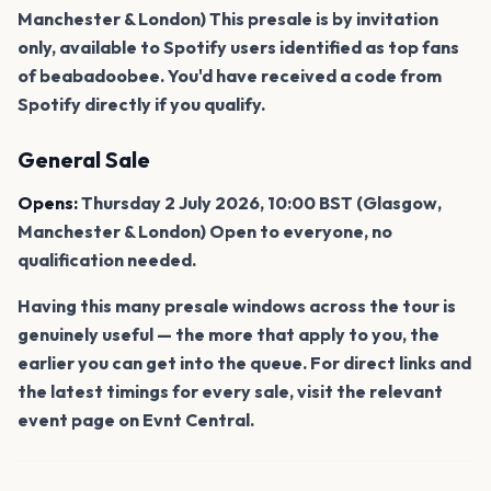
Manchester & London) This presale is by invitation
only, available to Spotify users identified as top fans
of beabadoobee. You'd have received a code from
Spotify directly if you qualify.
General Sale
Opens:
Thursday 2 July 2026, 10:00 BST (Glasgow,
Manchester & London) Open to everyone, no
qualification needed.
Having this many presale windows across the tour is
genuinely useful — the more that apply to you, the
earlier you can get into the queue. For direct links and
the latest timings for every sale, visit the relevant
event page on Evnt Central.