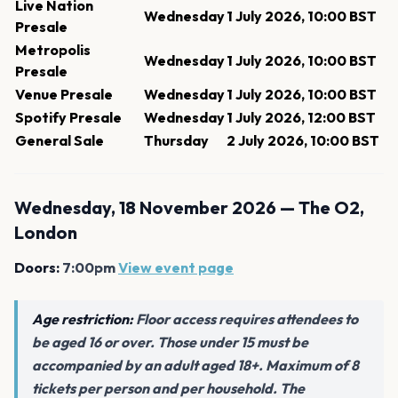
Live Nation
Wednesday
1 July 2026, 10:00 BST
Presale
Metropolis
Wednesday
1 July 2026, 10:00 BST
Presale
Venue Presale
Wednesday
1 July 2026, 10:00 BST
Spotify Presale
Wednesday
1 July 2026, 12:00 BST
General Sale
Thursday
2 July 2026, 10:00 BST
Wednesday, 18 November 2026 — The O2,
London
Doors:
7:00pm
View event page
Age restriction:
Floor access requires attendees to
be aged 16 or over. Those under 15 must be
accompanied by an adult aged 18+. Maximum of 8
tickets per person and per household. The