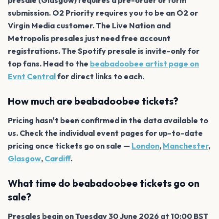
submission. O2 Priority requires you to be an O2 or
Virgin Media customer. The Live Nation and
Metropolis presales just need free account
registrations. The Spotify presale is invite-only for
top fans. Head to the
beabadoobee artist page on
Evnt Central
for direct links to each.
How much are beabadoobee tickets?
Pricing hasn't been confirmed in the data available to
us. Check the individual event pages for up-to-date
pricing once tickets go on sale —
London
,
Manchester
,
Glasgow
,
Cardiff
.
What time do beabadoobee tickets go on
sale?
Presales begin on Tuesday 30 June 2026 at 10:00 BST