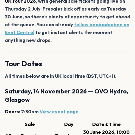
UK tour 2026
, with general sale tickets going live on
Thursday 2 July. Presales kick off as early as Tuesday
30 June, so there's plenty of opportunity to get ahead
of the queue. You can already
follow beabadoobee on
Evnt Central
to get instant alerts the moment
anything new drops.
Tour Dates
All times below are in UK local time (BST, UTC+1).
Saturday, 14 November 2026 — OVO Hydro,
Glasgow
Doors:
7:30pm
View event page
Sale
Day
Date & Time
30 June 2026, 10:00