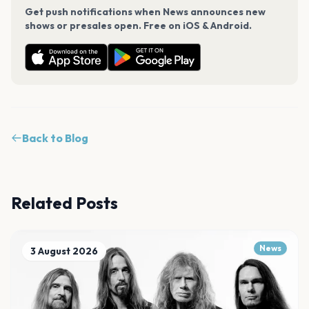
Get push notifications when News announces new
shows or presales open. Free on iOS & Android.
Back to Blog
Related Posts
News
3 August 2026