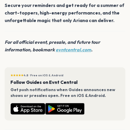
Secure your reminders and get ready for a summer of
chart-toppers, high-energy performances, and the
unforgettable magic that only Ariana can deliver.
For all official event, presale, and future tour
information, bookmark
evntcentral.com
.
★★★★★
4.8 · Free on iOS & Android
Follow Guides on Evnt Central
Get push notifications when Guides announces new
shows or presales open. Free on iOS & Android.