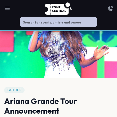
Open main menu
Noti
GUIDES
Ariana Grande Tour
Announcement