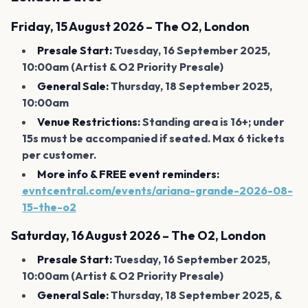
Friday, 15 August 2026 – The O2, London
Presale Start:
Tuesday, 16 September 2025,
10:00am (Artist & O2 Priority Presale)
General Sale:
Thursday, 18 September 2025,
10:00am
Venue Restrictions:
Standing area is 16+; under
15s must be accompanied if seated. Max 6 tickets
per customer.
More info & FREE event reminders:
evntcentral.com/events/ariana-grande-2026-08-
15-the-o2
Saturday, 16 August 2026 – The O2, London
Presale Start:
Tuesday, 16 September 2025,
10:00am (Artist & O2 Priority Presale)
General Sale:
Thursday, 18 September 2025, &