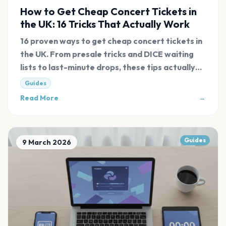
How to Get Cheap Concert Tickets in
the UK: 16 Tricks That Actually Work
16 proven ways to get cheap concert tickets in
the UK. From presale tricks and DICE waiting
lists to last-minute drops, these tips actually
work in 2026.
Guides
Read More
→
Guides
9 March 2026