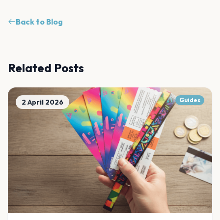
Back to Blog
Related Posts
Guides
2 April 2026