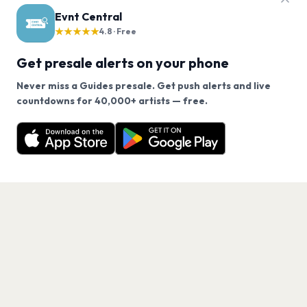
Evnt Central
★★★★★
4.8 · Free
Get presale alerts on your phone
Never miss a Guides presale. Get push alerts and live
We use cookies on our site.
countdowns for 40,000+ artists — free.
Never miss another presale. Get alerts for Guides
Decline
Allow Cookies
and 40,000+ other artists.
Get the App
PAGES
Home
Events
Artists
Shop