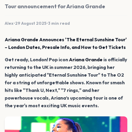
Tour announcement for Ariana Grande
Alex
•
29 August 2025
•
3 min read
Ariana Grande Announces 'The Eternal Sunshine Tour'
– London Dates, Presale Info, and How to Get Tickets
Get ready, London! Pop icon
Ariana Grande
is officially
returning to the UK in summer 2026, bringing her
highly anticipated "Eternal Sunshine Tour" to The O2
for a string of unforgettable shows. Known for smash
hits like "Thank U, Next," "7 rings," and her
powerhouse vocals, Ariana’s upcoming tour is one of
the year's most exciting UK music events.