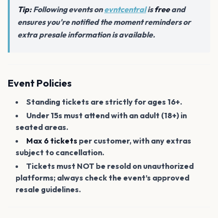
Tip:
Following events on
evntcentral
is
free
and
ensures you're notified the moment reminders or
extra presale information is available.
Event Policies
Standing tickets are strictly for ages 16+.
Under 15s must attend with an adult (18+) in
seated areas.
Max 6 tickets
per customer, with any extras
subject to cancellation.
Tickets must NOT be resold on unauthorized
platforms; always check the event’s approved
resale guidelines.