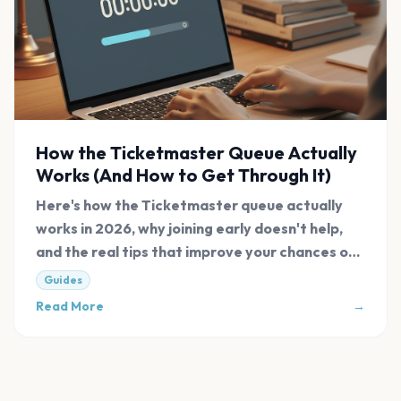
How the Ticketmaster Queue Actually
Works (And How to Get Through It)
Here's how the Ticketmaster queue actually
works in 2026, why joining early doesn't help,
and the real tips that improve your chances of
getting tickets.
Guides
Read More
→