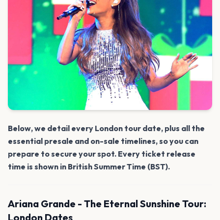
Below, we detail every London tour date, plus all the
essential presale and on-sale timelines, so you can
prepare to secure your spot. Every ticket release
time is shown in British Summer Time (BST).
Ariana Grande - The Eternal Sunshine Tour:
London Dates