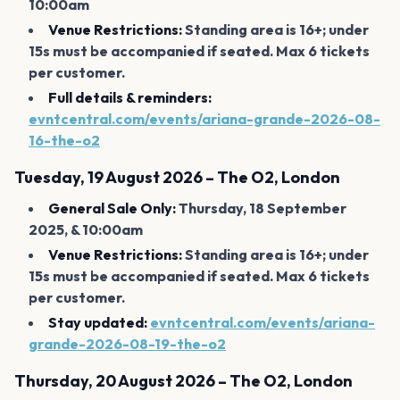
10:00am
Venue Restrictions:
Standing area is 16+; under
15s must be accompanied if seated. Max 6 tickets
per customer.
Full details & reminders:
evntcentral.com/events/ariana-grande-2026-08-
16-the-o2
Tuesday, 19 August 2026 – The O2, London
General Sale Only:
Thursday, 18 September
2025, & 10:00am
Venue Restrictions:
Standing area is 16+; under
15s must be accompanied if seated. Max 6 tickets
per customer.
Stay updated:
evntcentral.com/events/ariana-
grande-2026-08-19-the-o2
Thursday, 20 August 2026 – The O2, London