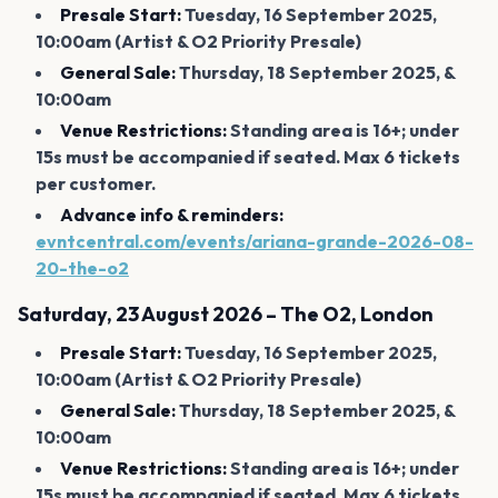
Presale Start:
Tuesday, 16 September 2025,
10:00am (Artist & O2 Priority Presale)
General Sale:
Thursday, 18 September 2025, &
10:00am
Venue Restrictions:
Standing area is 16+; under
15s must be accompanied if seated. Max 6 tickets
per customer.
Advance info & reminders:
evntcentral.com/events/ariana-grande-2026-08-
20-the-o2
Saturday, 23 August 2026 – The O2, London
Presale Start:
Tuesday, 16 September 2025,
10:00am (Artist & O2 Priority Presale)
General Sale:
Thursday, 18 September 2025, &
10:00am
Venue Restrictions:
Standing area is 16+; under
15s must be accompanied if seated. Max 6 tickets