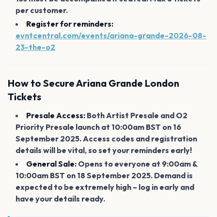
per customer.
Register for reminders:
evntcentral.com/events/ariana-grande-2026-08-
23-the-o2
How to Secure Ariana Grande London
Tickets
Presale Access:
Both Artist Presale and O2
Priority Presale launch at 10:00am BST on 16
September 2025. Access codes and registration
details will be vital, so set your reminders early!
General Sale:
Opens to everyone at 9:00am &
10:00am BST on 18 September 2025. Demand is
expected to be extremely high – log in early and
have your details ready.