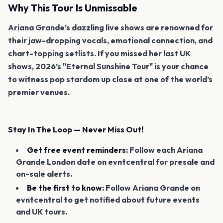
Why This Tour Is Unmissable
Ariana Grande’s dazzling live shows are renowned for
their jaw-dropping vocals, emotional connection, and
chart-topping setlists. If you missed her last UK
shows, 2026’s "Eternal Sunshine Tour" is your chance
to witness pop stardom up close at one of the world’s
premier venues.
Stay In The Loop — Never Miss Out!
Get free event reminders:
Follow each Ariana
Grande London date on evntcentral for presale and
on-sale alerts.
Be the first to know:
Follow Ariana Grande on
evntcentral to get notified about future events
and UK tours.