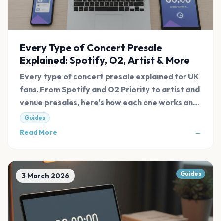
Every Type of Concert Presale
Explained: Spotify, O2, Artist & More
Every type of concert presale explained for UK
fans. From Spotify and O2 Priority to artist and
venue presales, here's how each one works and
how to access them.
Guides
Read More
→
Guides
3 March 2026