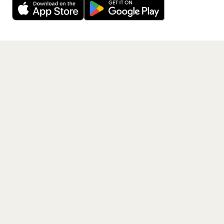
Where is The Courteeners performing across the
listed locations?
Get the App
What are the dates for The Courteeners's tour?
How can I get tickets for The Courteeners's tour?
What genre is The Courteeners?
Which artists are similar to The Courteeners?
PAGES
Home
Events