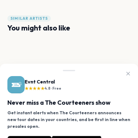
SIMILAR ARTISTS
You might also like
Ariana Grande
Olivia Dean
Sam Fender
Noah Kahan
Sabrina Carpenter
Gracie Abrams
FAQ
Evnt Central
The Courteeners tour questions
★★★★★
4.8 · Free
Never miss a The Courteeners show
Is The Courteeners touring in 2026?
Get instant alerts when The Courteeners announces
new tour dates in your countries, and be first in line when
We use cookies on our site.
When is The Courteeners's next concert?
presales open.
The Courteeners has 9 upcoming shows. Get notified
Decline
Allow Cookies
about future announcements.