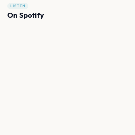
LISTEN
On Spotify