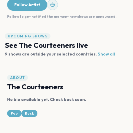
Follow Artist
Follow to get notified the moment new shows are announced.
UPCOMING SHOWS
See
The Courteeners
live
9
shows are
outside your selected countries.
Show all
ABOUT
The Courteeners
No bio available yet. Check back soon.
Pop
Rock