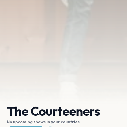
The Courteeners
No upcoming shows in your countries