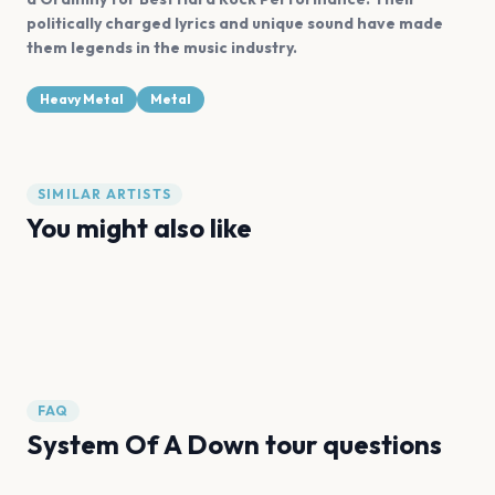
politically charged lyrics and unique sound have made
them legends in the music industry.
Heavy Metal
Metal
SIMILAR ARTISTS
You might also like
Metallica
Deftones
Slipknot
Spiritbox
Iron Maiden
Pantera
FAQ
System Of A Down tour questions