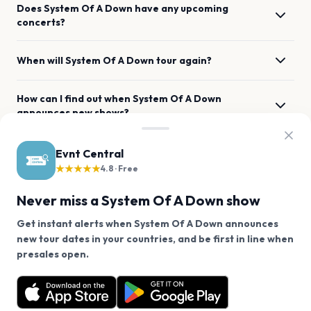
Does System Of A Down have any upcoming
concerts?
When will System Of A Down tour again?
How can I find out when System Of A Down
announces new shows?
When was System Of A Down's most recent concert?
Evnt Central
★★★★★
4.8 · Free
Where has System Of A Down previously performed
Never miss a System Of A Down show
across the listed locations?
Get instant alerts when System Of A Down announces
new tour dates in your countries, and be first in line when
What genre is System Of A Down?
We use cookies on our site.
presales open.
System Of A Down has 0 upcoming shows. Get
Decline
Allow Cookies
notified about future announcements.
Which artists are similar to System Of A Down?
Get the App