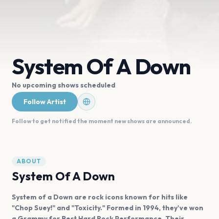
System Of A Down
No upcoming shows scheduled
Follow Artist
Follow to get notified the moment new shows are announced.
ABOUT
System Of A Down
System of a Down are rock icons known for hits like
"Chop Suey!" and "Toxicity." Formed in 1994, they've won
a Grammy for Best Hard Rock Performance. Their