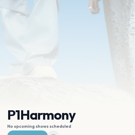
P1Harmony
No upcoming shows scheduled