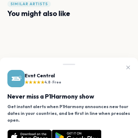
SIMILAR ARTISTS
You might also like
BTS
Stray Kids
LE SSERAFIM
BLACKPINK
ENHYPEN
Ateez
FAQ
P1Harmony tour questions
Evnt Central
★★★★★
4.8 · Free
Does P1Harmony have any upcoming concerts?
Never miss a P1Harmony show
Get instant alerts when P1Harmony announces new tour
When will P1Harmony tour again?
dates in your countries, and be first in line when presales
We use cookies on our site.
open.
P1Harmony has 0 upcoming shows. Get notified about
How can I find out when P1Harmony announces new
Decline
Allow Cookies
future announcements.
shows?