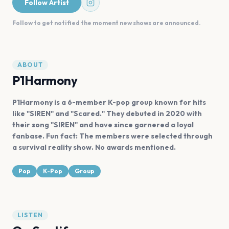
Follow Artist
Follow to get notified the moment new shows are announced.
ABOUT
P1Harmony
P1Harmony is a 6-member K-pop group known for hits
like "SIREN" and "Scared." They debuted in 2020 with
their song "SIREN" and have since garnered a loyal
fanbase. Fun fact: The members were selected through
a survival reality show. No awards mentioned.
Pop
K-Pop
Group
LISTEN