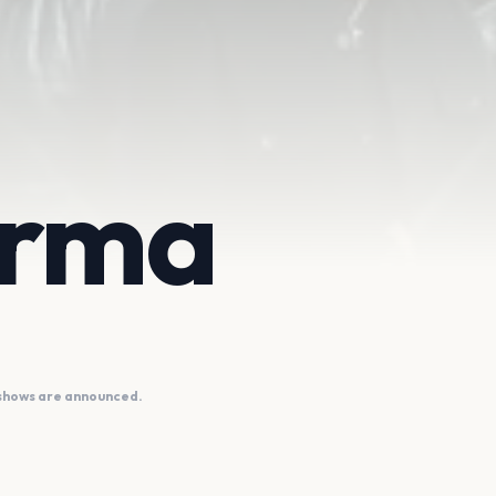
irma
 shows are announced.