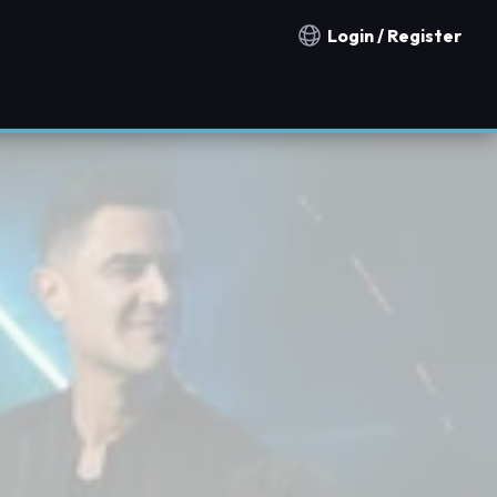
Login / Register
Notification countries