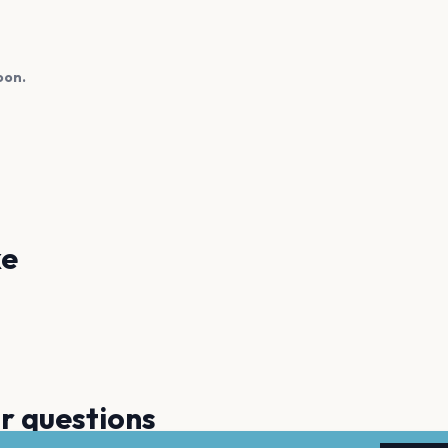
oon.
ke
Jennifer Lopez
Rocío
Montez De Durango
Princ
r questions