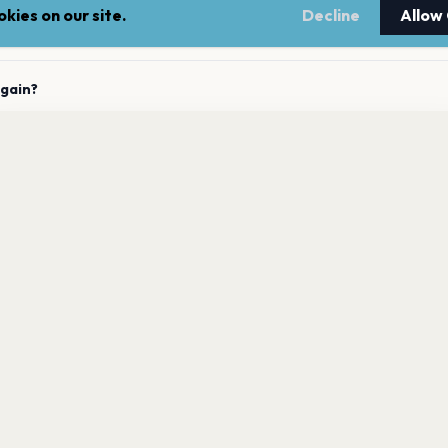
kies on our site.
Decline
Allow
upcoming concerts?
again?
 Firma has 0 upcoming shows. Get notified about future
 La Firma announces new shows?
nnouncements.
Get the App
 to La Firma?
LEGAL
NEWSLE
Terms of service
Stay up 
events.