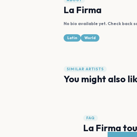
La Firma
No bio available yet. Check back s
Latin
World
SIMILAR ARTISTS
You might also li
Maluma
Romeo Santos
FAQ
La Firma tou