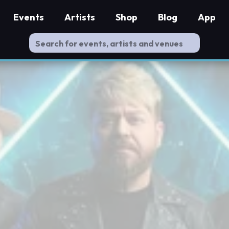
Events
Artists
Shop
Blog
App