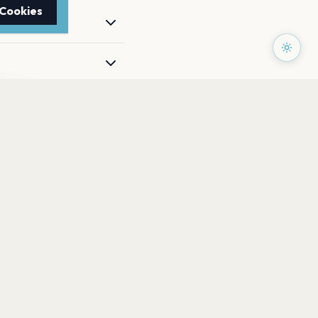
 Cookies
TTER
to date with the latest