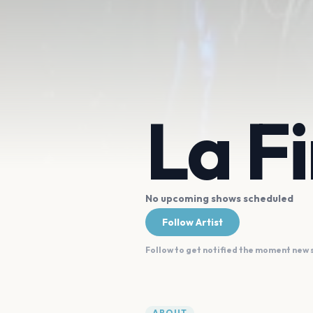
La F
No upcoming shows scheduled
Follow Artist
Follow to get notified the moment new
ABOUT