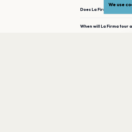
We use coo
Does La Firma have any 
When will La Firma tour 
La
How can I find out when
a
What genre is La Firma?
Which artists are similar
PAGES
Home