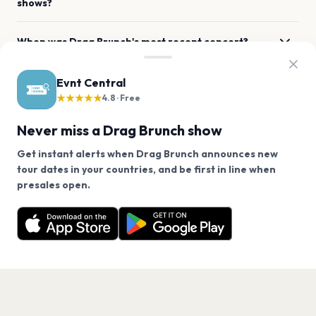
shows?
When was Drag Brunch's most recent concert?
Where has Drag Brunch previously performed
Evnt Central
across the listed locations?
★★★★★
4.8 · Free
Never miss a Drag Brunch show
What genre is Drag Brunch?
Get instant alerts when Drag Brunch announces new
tour dates in your countries, and be first in line when
Which artists are similar to Drag Brunch?
We use cookies on our site.
presales open.
Drag Brunch has 0 upcoming shows. Get notified
Decline
Allow Cookies
about future announcements.
Get the App
PAGES
Home
Events