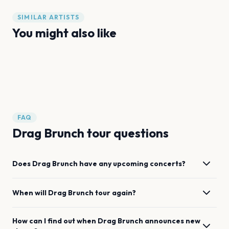
SIMILAR ARTISTS
You might also like
Sexual Misconduct of the Middle Classes
WeDance
Dropout Improv
Flos Collective
Drum Tao
Coldplay
FAQ
Drag Brunch tour questions
Does Drag Brunch have any upcoming concerts?
When will Drag Brunch tour again?
How can I find out when Drag Brunch announces new