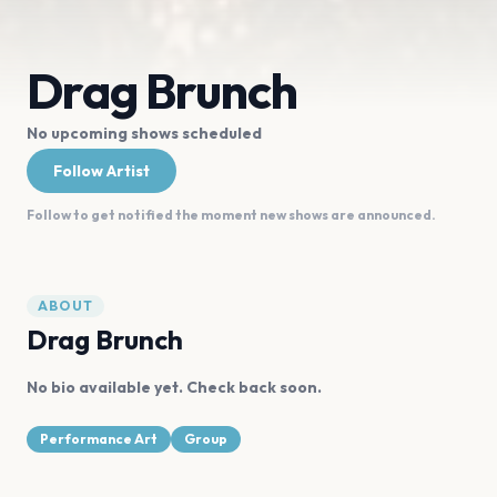
Drag Brunch
No upcoming shows scheduled
Follow Artist
Follow to get notified the moment new shows are announced.
ABOUT
Drag Brunch
No bio available yet. Check back soon.
Performance Art
Group