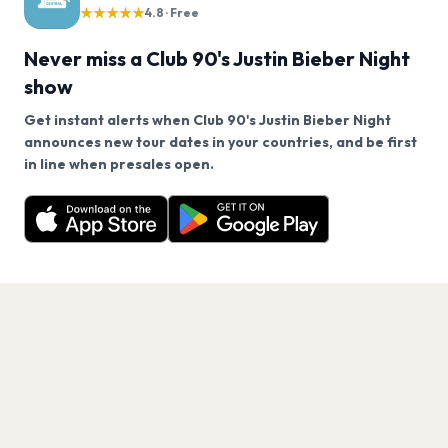
★★★★★
4.8 · Free
How can I find out when Club 90's Justin Bieber Night
Never miss a Club 90's Justin Bieber Night
announces new shows?
show
When was Club 90's Justin Bieber Night's most
Get instant alerts when Club 90's Justin Bieber Night
recent concert?
announces new tour dates in your countries, and be first
We use cookies on our site.
in line when presales open.
Club 90's Justin Bieber Night has 0 upcoming shows.
Where has Club 90's Justin Bieber Night previously
Decline
Allow Cookies
Get notified about future announcements.
performed across the listed locations?
Get the App
What genre is Club 90's Justin Bieber Night?
Which artists are similar to Club 90's Justin Bieber
Night?