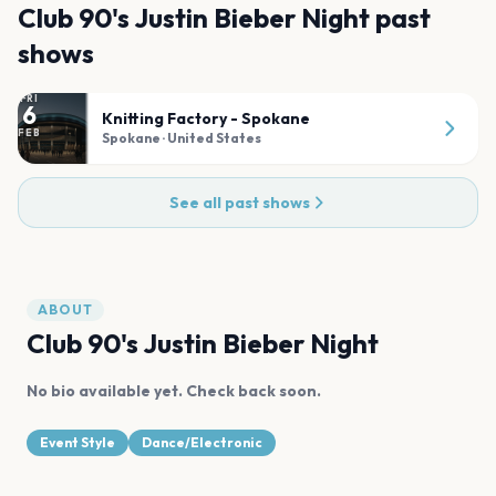
Club 90's Justin Bieber Night
past
shows
FRI
6
Knitting Factory - Spokane
FEB
Spokane
· United States
See all past shows
ABOUT
Club 90's Justin Bieber Night
No bio available yet. Check back soon.
Event Style
Dance/Electronic