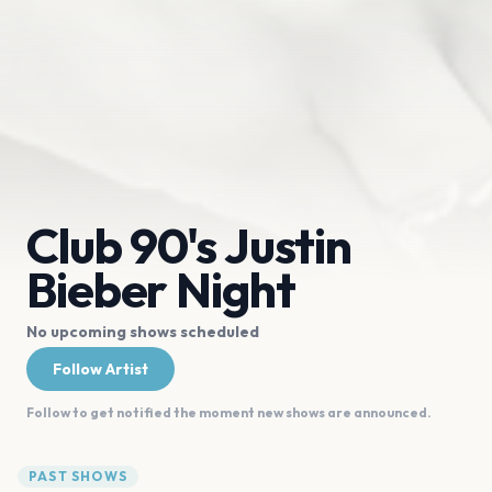
Club 90's Justin
Bieber Night
No upcoming shows scheduled
Follow Artist
Follow to get notified the moment new shows are announced.
PAST SHOWS