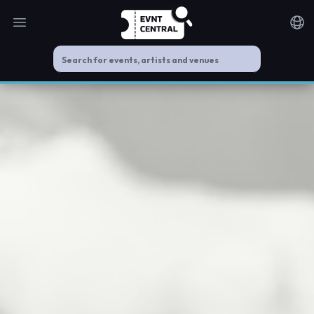
Open main menu
Noti