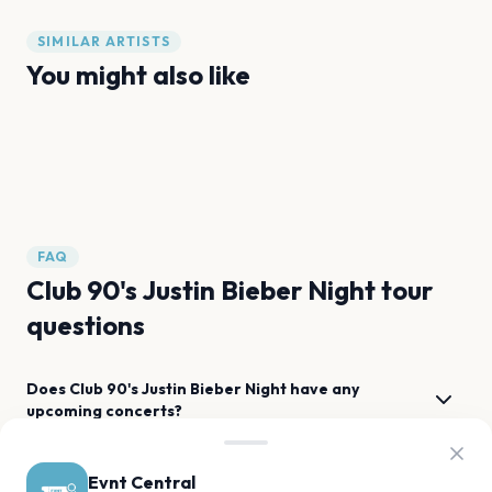
SIMILAR ARTISTS
You might also like
Party 101
Party101
Avaion
Jason Cluff
Major League DJz
Sigala
FAQ
Club 90's Justin Bieber Night tour
questions
Does Club 90's Justin Bieber Night have any
upcoming concerts?
When will Club 90's Justin Bieber Night tour again?
Evnt Central