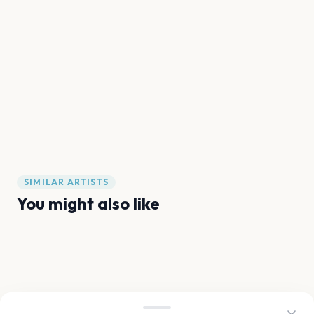
SIMILAR ARTISTS
You might also like
Ariana Grande
Olivia Dean
Sam Fender
Noah Kahan
Sabrina Carpenter
Gracie Abrams