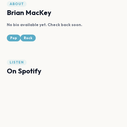
ABOUT
Brian MacKey
No bio available yet. Check back soon.
Pop
Rock
LISTEN
On Spotify