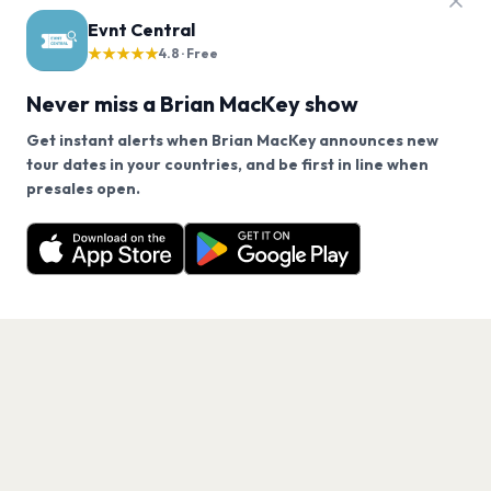
FAQ
Evnt Central
Brian MacKey tour questions
★★★★★
4.8 · Free
Never miss a Brian MacKey show
Does Brian MacKey have any upcoming concerts?
Get instant alerts when Brian MacKey announces new
tour dates in your countries, and be first in line when
When will Brian MacKey tour again?
We use cookies on our site.
presales open.
Brian MacKey has 0 upcoming shows. Get notified
Decline
Allow Cookies
about future announcements.
How can I find out when Brian MacKey announces
new shows?
Get the App
What genre is Brian MacKey?
Which artists are similar to Brian MacKey?