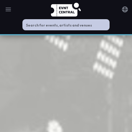
Open main menu
Noti