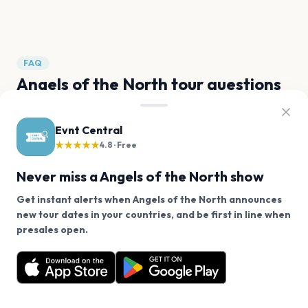
Jimbo
Paloma
Troels Trier
FAQ
Angels of the North tour questions
Does Angels of the North have any upcoming
Evnt Central
concerts?
★★★★★
4.8 · Free
Never miss a Angels of the North show
When will Angels of the North tour again?
Get instant alerts when Angels of the North announces
How can I find out when Angels of the North
new tour dates in your countries, and be first in line when
We use cookies on our site.
announces new shows?
presales open.
Angels of the North has 0 upcoming shows. Get
Decline
Allow Cookies
notified about future announcements.
When was Angels of the North's most recent
concert?
Get the App