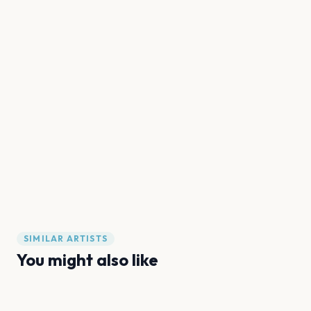
SIMILAR ARTISTS
You might also like
Oslo Drag Festival
SHE-nanigans
We Are Them