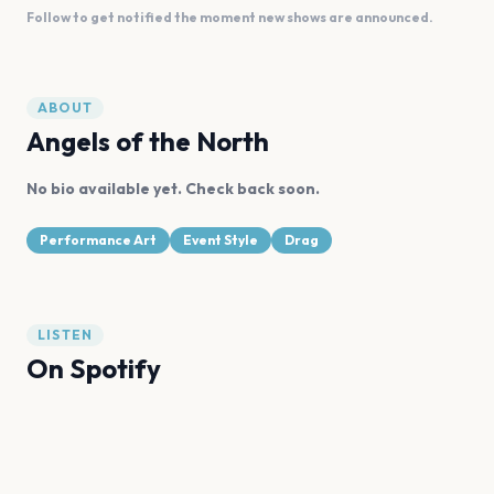
Follow to get notified the moment new shows are announced.
ABOUT
Angels of the North
No bio available yet. Check back soon.
Performance Art
Event Style
Drag
LISTEN
On Spotify