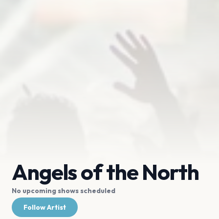
Angels of the North
No upcoming shows scheduled
Follow Artist