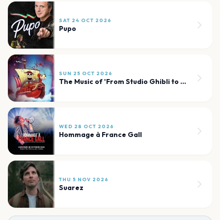
SAT 24 OCT 2026
Pupo
SUN 25 OCT 2026
The Music of 'From Studio Ghibli to One Piece'
WED 28 OCT 2026
Hommage à France Gall
THU 5 NOV 2026
Suarez