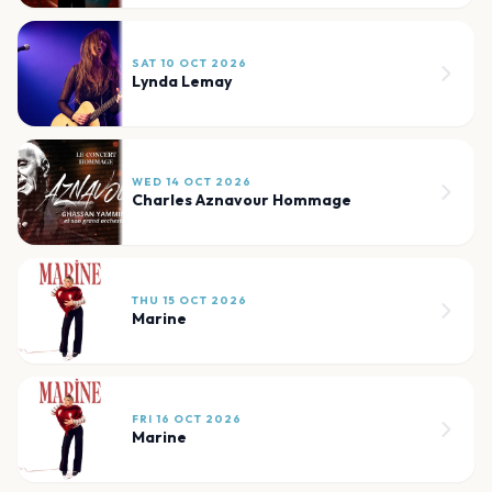
SAT 10 OCT 2026
Lynda Lemay
WED 14 OCT 2026
Charles Aznavour Hommage
THU 15 OCT 2026
Marine
FRI 16 OCT 2026
Marine