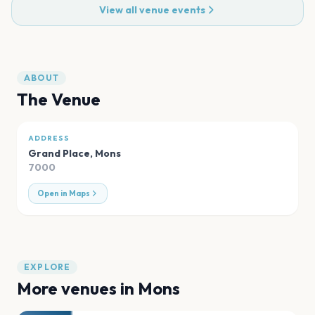
View all venue events
ABOUT
The Venue
ADDRESS
Grand Place
,
Mons
7000
Open in Maps
EXPLORE
More venues in
Mons