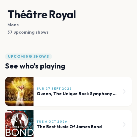
Théâtre Royal
Mons
37 upcoming shows
UPCOMING SHOWS
See who's playing
SUN 27 SEPT 2026
Queen, The Unique Rock Symphony Celebration
TUE 6 OCT 2026
The Best Music Of James Bond