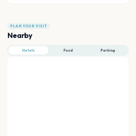
PLAN YOUR VISIT
Nearby
Hotels
Food
Parking