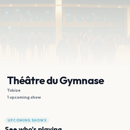
Théâtre du Gymnase
Tubize
1 upcoming show
UPCOMING SHOWS
See who's playing