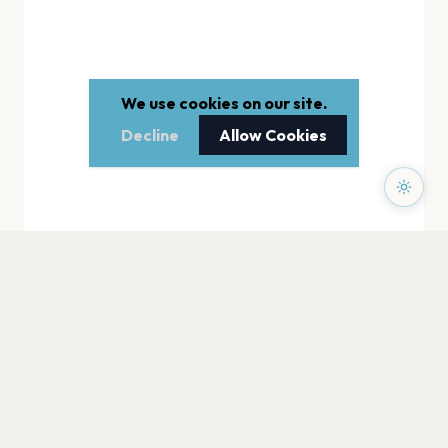
We use cookies on our site.
Decline
Allow Cookies
PAGES
Home
Events