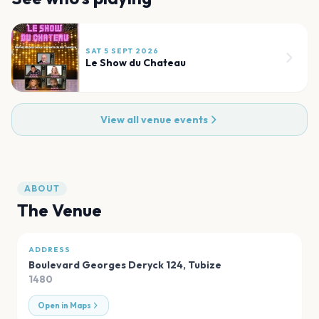
SAT 5 SEPT 2026
Le Show du Chateau
View all venue events
ABOUT
The Venue
ADDRESS
Boulevard Georges Deryck 124
,
Tubize
1480
Open in Maps