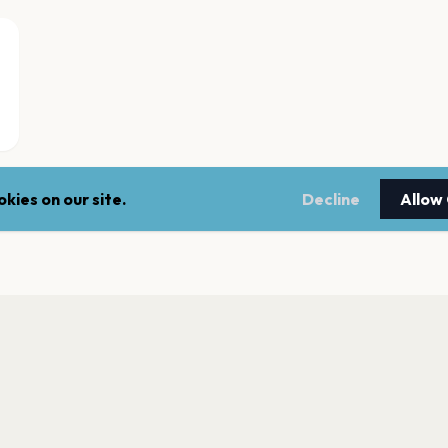
kies on our site.
Decline
Allow
UNA - Kluboksięg
Krakow
MSiTJ "Manggha"