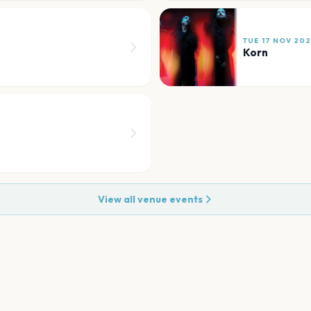
TUE 17 NOV 20
Korn
View all venue events