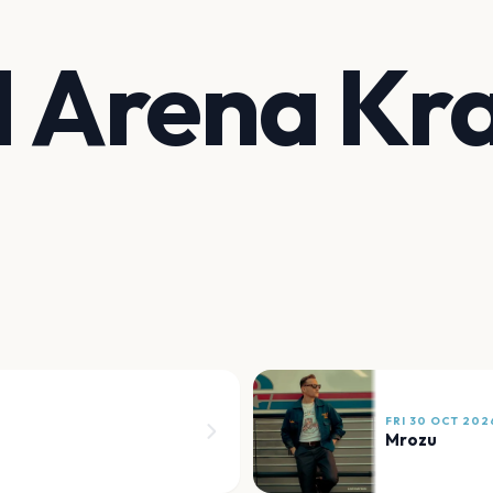
 Arena Kr
FRI 30 OCT 202
Mrozu