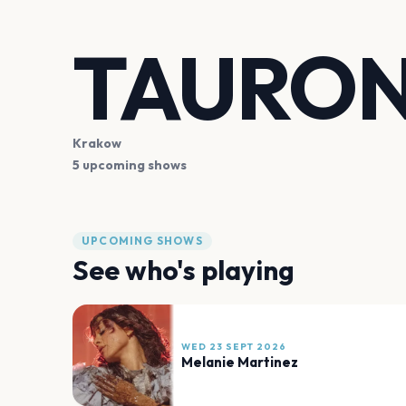
TAURON
Krakow
5 upcoming shows
UPCOMING SHOWS
See who's playing
WED 23 SEPT 2026
Melanie Martinez