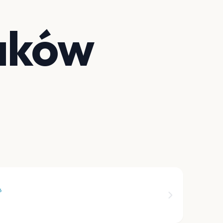
aków
6