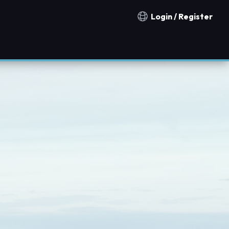
Login / Register
Notification countries