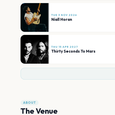
TUE 3 NOV 2026
Niall Horan
THU 15 APR 2027
Thirty Seconds To Mars
ABOUT
The Venue