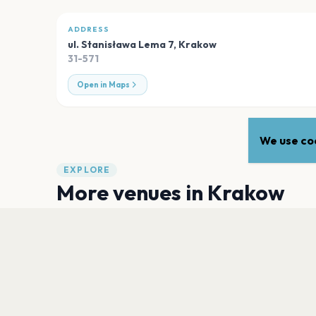
ADDRESS
ul. Stanisława Lema 7
,
Krakow
31-571
Open in Maps
We use coo
EXPLORE
More venues in
Krakow
ICE Kraków Congress Centre
Krakow
Akademia Muzyczna