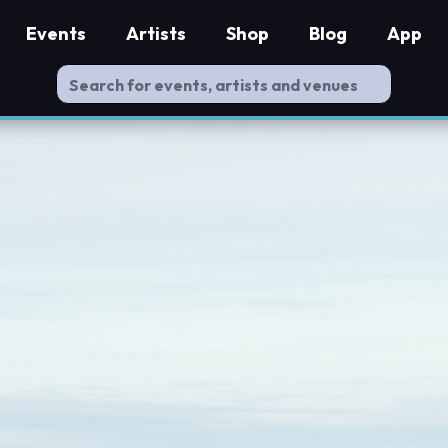
Events
Artists
Shop
Blog
App