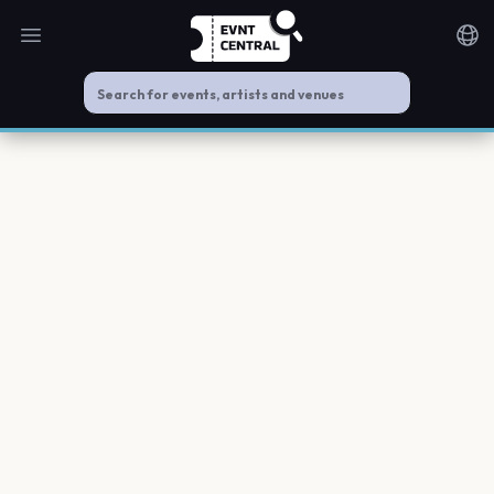
Open main menu
Noti