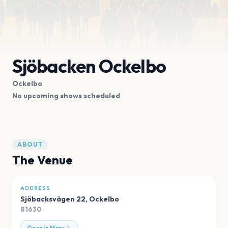
Sjöbacken Ockelbo
Ockelbo
No upcoming shows scheduled
ABOUT
The Venue
ADDRESS
Sjöbacksvägen 22
,
Ockelbo
81630