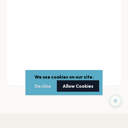
We use cookies on our site.
Decline
Allow Cookies