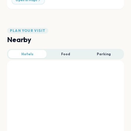
Open in Maps
PLAN YOUR VISIT
Nearby
Hotels
Food
Parking