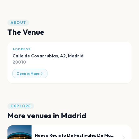
ABOUT
The Venue
ADDRESS
Calle de Covarrubias, 42
,
Madrid
28010
Open in Maps
EXPLORE
More venues in
Madrid
Nuevo Recinto De Festivales De Madrid