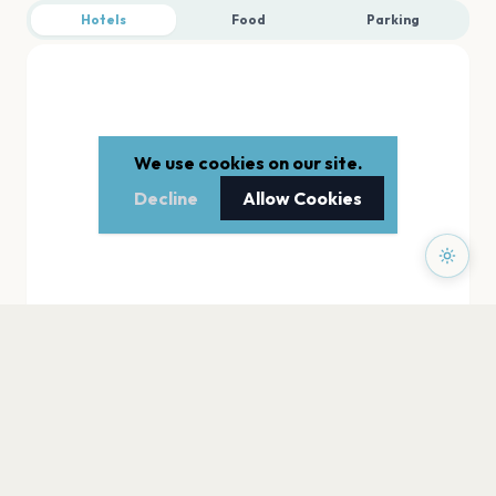
Hotels
Food
Parking
We use cookies on our site.
Decline
Allow Cookies