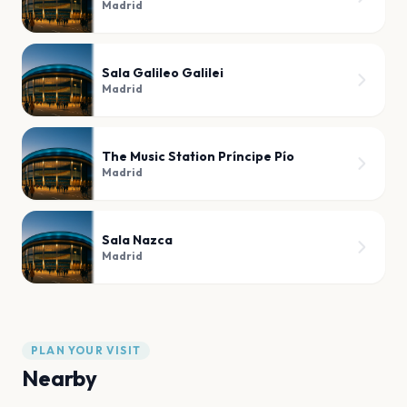
Madrid
Sala Galileo Galilei
Madrid
The Music Station Príncipe Pío
Madrid
Sala Nazca
Madrid
PLAN YOUR VISIT
Nearby