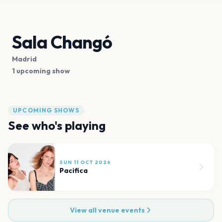
Sala Changó
Madrid
1 upcoming show
UPCOMING SHOWS
See who's playing
SUN 11 OCT 2026
Pacifica
View all venue events